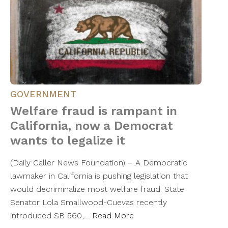
GOVERNMENT
Welfare fraud is rampant in
California, now a Democrat
wants to legalize it
(Daily Caller News Foundation) – A Democratic
lawmaker in California is pushing legislation that
would decriminalize most welfare fraud. State
Senator Lola Smallwood-Cuevas recently
introduced SB 560,…
Read More