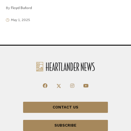
By
Floyd Buford
May 1, 2025
CONTACT US
SUBSCRIBE