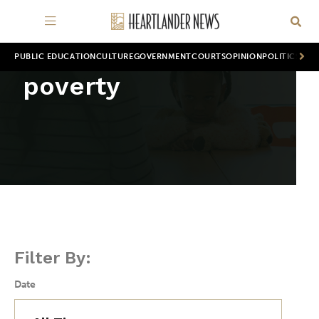
PUBLIC EDUCATION
CULTURE
GOVERNMENT
COURTS
OPINION
POLITICS
WOR
poverty
Filter By:
Date