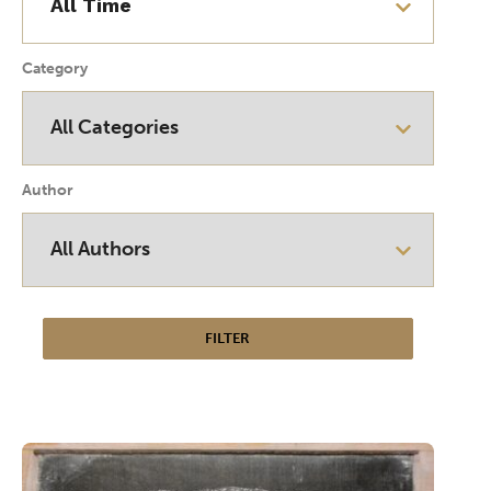
Category
Author