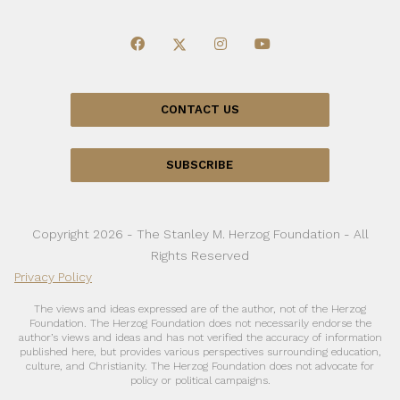
CONTACT US
SUBSCRIBE
Copyright 2026 - The Stanley M. Herzog Foundation - All
Rights Reserved
Privacy Policy
The views and ideas expressed are of the author, not of the Herzog
Foundation. The Herzog Foundation does not necessarily endorse the
author’s views and ideas and has not verified the accuracy of information
published here, but provides various perspectives surrounding education,
culture, and Christianity. The Herzog Foundation does not advocate for
policy or political campaigns.