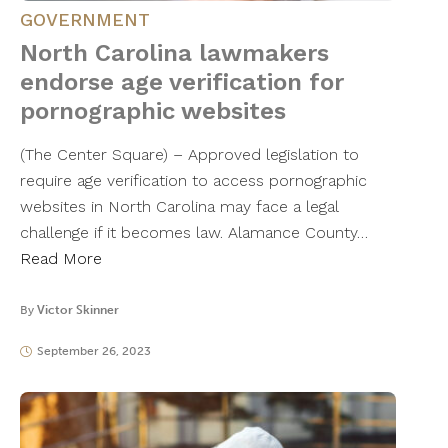
GOVERNMENT
North Carolina lawmakers
endorse age verification for
pornographic websites
(The Center Square) – Approved legislation to
require age verification to access pornographic
websites in North Carolina may face a legal
challenge if it becomes law. Alamance County…
Read More
By
Victor Skinner
September 26, 2023