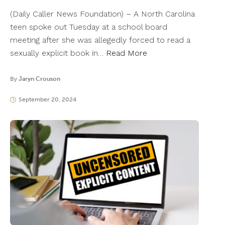
(Daily Caller News Foundation) – A North Carolina
teen spoke out Tuesday at a school board
meeting after she was allegedly forced to read a
sexually explicit book in…
Read More
By
Jaryn Crouson
September 20, 2024