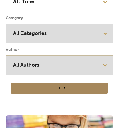
Category
Author