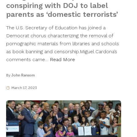
conspiring with DOJ to label
parents as ‘domestic terrorists’
The U.S. Secretary of Education has joined a
Democrat chorus characterizing the removal of
pornographic materials from libraries and schools
as book banning and censorship.Miguel Cardona’s
comments came…
Read More
By
John Ransom
March 17, 2023