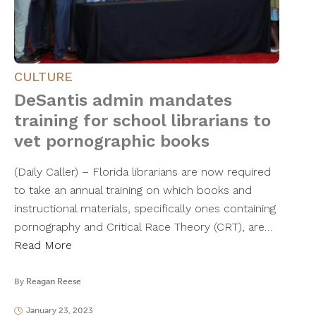
CULTURE
DeSantis admin mandates
training for school librarians to
vet pornographic books
(Daily Caller) – Florida librarians are now required
to take an annual training on which books and
instructional materials, specifically ones containing
pornography and Critical Race Theory (CRT), are…
Read More
By
Reagan Reese
January 23, 2023