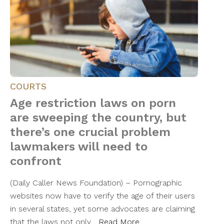
COURTS
Age restriction laws on porn
are sweeping the country, but
there’s one crucial problem
lawmakers will need to
confront
(Daily Caller News Foundation) – Pornographic
websites now have to verify the age of their users
in several states, yet some advocates are claiming
that the laws not only…
Read More