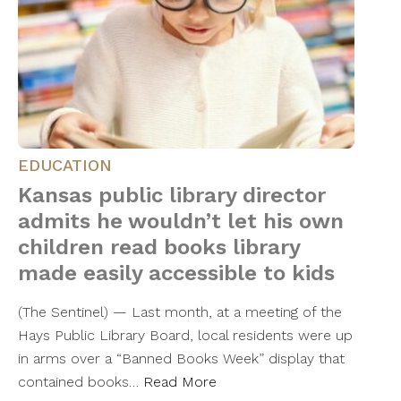
EDUCATION
Kansas public library director
admits he wouldn’t let his own
children read books library
made easily accessible to kids
(The Sentinel) — Last month, at a meeting of the
Hays Public Library Board, local residents were up
in arms over a “Banned Books Week” display that
contained books…
Read More