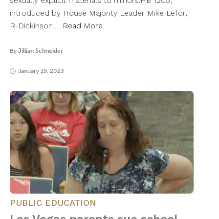
sexually explicit materials to minors.HB 1205,
introduced by House Majority Leader Mike Lefor,
R-Dickinson,…
Read More
By
Jillian Schneider
January 19, 2023
PUBLIC EDUCATION