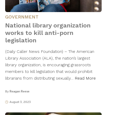
GOVERNMENT
National library organization
works to kill anti-porn
legislation
(Daily Caller News Foundation) – The American
Library Association (ALA), the nation’s largest
library organization, is encouraging grassroots
members to kill legislation that would prohibit
librarians from distributing sexually…
Read More
By
Reagan Reese
August 3, 2023