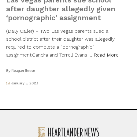
Las Vegas parents sue school
after daughter allegedly given
‘pornographic’ assignment
(Daily Caller) – Two Las Vegas parents sued a
school district after their daughter was allegedly
required to complete a “pornographic”
assignment.Candra and Terrell Evans …
Read More
By
Reagan Reese
January 5, 2023