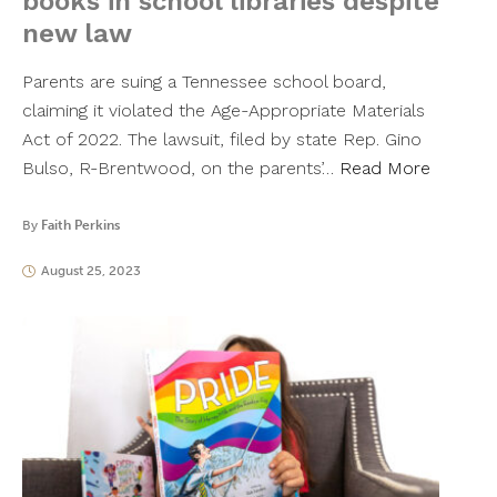
books in school libraries despite
new law
Parents are suing a Tennessee school board,
claiming it violated the Age-Appropriate Materials
Act of 2022. The lawsuit, filed by state Rep. Gino
Bulso, R-Brentwood, on the parents’…
Read More
By
Faith Perkins
August 25, 2023