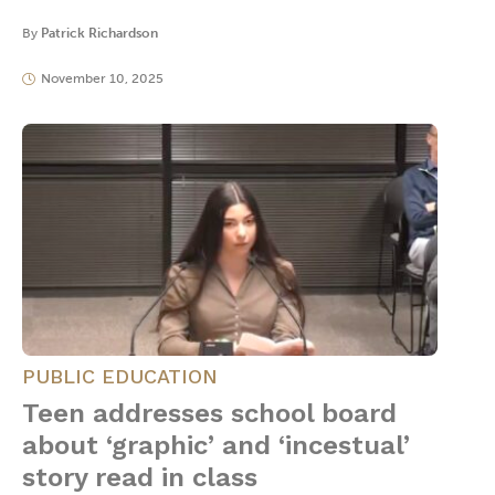
By
Patrick Richardson
November 10, 2025
PUBLIC EDUCATION
Teen addresses school board
about ‘graphic’ and ‘incestual’
story read in class