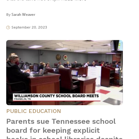
By
Sarah Weaver
September 20, 2023
PUBLIC EDUCATION
Parents sue Tennessee school
board for keeping explicit