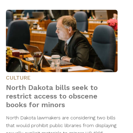
CULTURE
North Dakota bills seek to
restrict access to obscene
books for minors
North Dakota lawmakers are considering two bills
that would prohibit public libraries from displaying