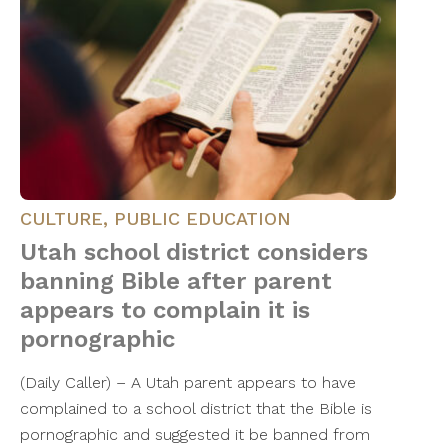
CULTURE
,
PUBLIC EDUCATION
Utah school district considers
banning Bible after parent
appears to complain it is
pornographic
(Daily Caller) – A Utah parent appears to have
complained to a school district that the Bible is
pornographic and suggested it be banned from