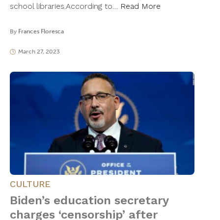
school libraries.According to…
Read More
By
Frances Floresca
March 27, 2023
CULTURE
Biden’s education secretary
charges ‘censorship’ after