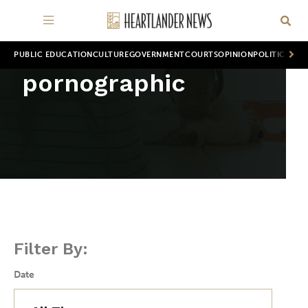
PUBLIC EDUCATION
CULTURE
GOVERNMENT
COURTS
OPINION
POLITICS
WOR
pornographic
Filter By:
Date