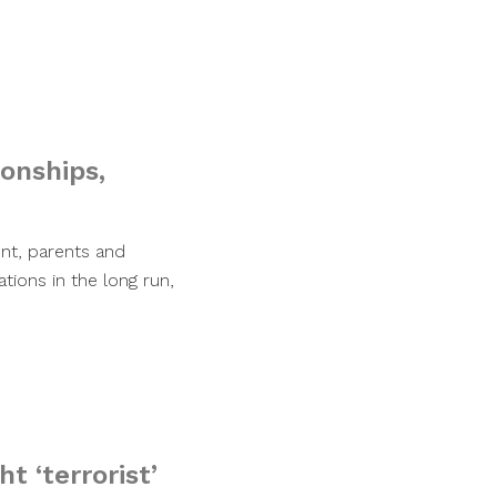
ionships,
nt, parents and
tions in the long run,
t ‘terrorist’