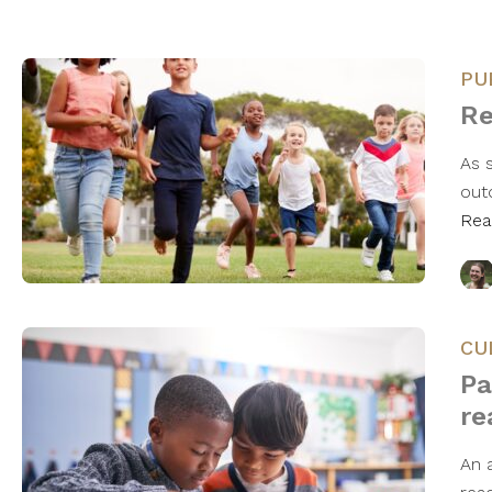
PU
Re
As 
outd
Rea
CU
Pa
re
An a