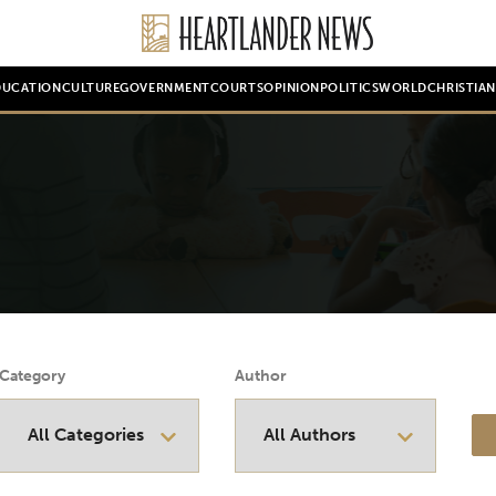
DUCATION
CULTURE
GOVERNMENT
COURTS
OPINION
POLITICS
WORLD
CHRISTIA
Category
Author