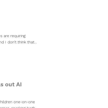
 are requiring
nd I don’t think that…
s out AI
e children one-on-one