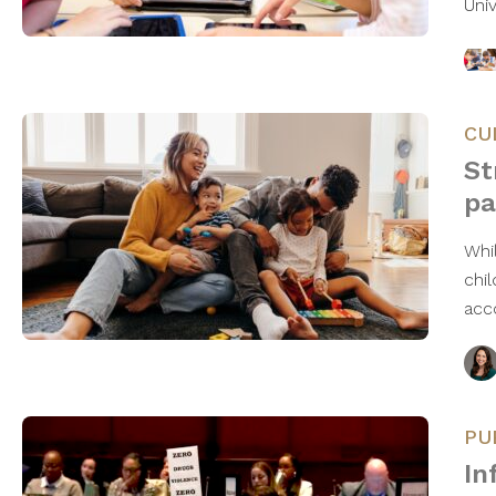
Uni
CU
St
pa
Whi
chi
acc
PU
In