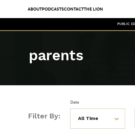
ABOUT
PODCASTS
CONTACT
THE LION
PUBLIC E
parents
Date
Filter By: