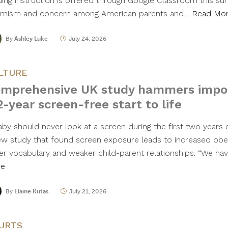
ding instruction is offered through Google Classroom this s
imism and concern among American parents and…
Read Mo
By
Ashley Luke
July 24, 2026
LTURE
mprehensive UK study hammers impo
2-year screen-free start to life
aby should never look at a screen during the first two years o
ew study that found screen exposure leads to increased obes
er vocabulary and weaker child-parent relationships. “We ha
re
By
Elaine Kutas
July 21, 2026
URTS