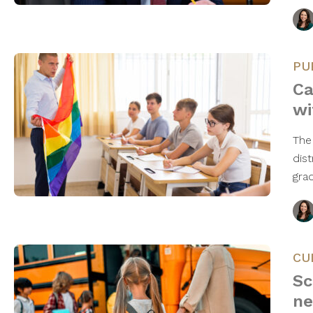
PU
Ca
wi
The 
dis
gra
CU
Sc
ne