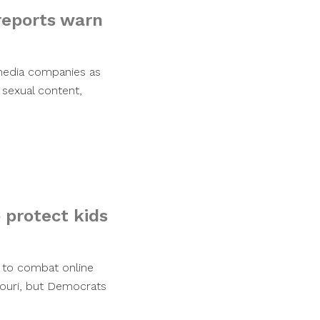
reports warn
 media companies as
 sexual content,
 protect kids
 to combat online
souri, but Democrats