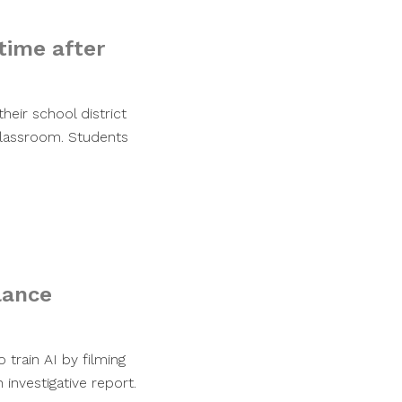
time after
heir school district
 classroom. Students
llance
 train AI by filming
investigative report.