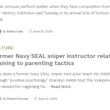
lic schools perform better when they face competition from
r district, EdChoice said Tuesday in its annual 123s of Schoo
re
By
Ashley Luke
June 25, 2026
LTURE
rmer Navy SEAL sniper instructor relat
aining to parenting tactics
 does a former Navy SEAL sniper instructor teach his child
ough “positive psychology,” Brandon Webb told The Indepen
erviewed him regarding his …
Read More
By
Shanxi Omoniyi
June 11, 2026