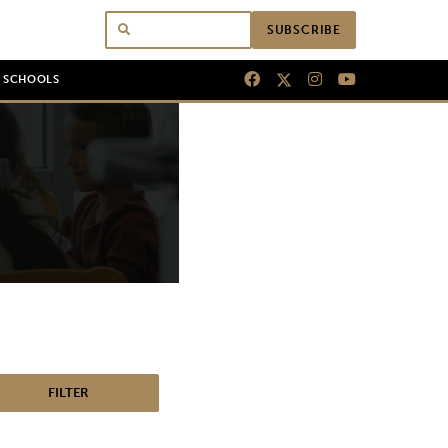
SUBSCRIBE
N SCHOOLS