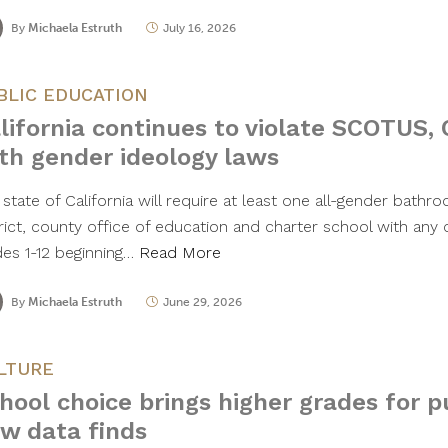
By
Michaela Estruth
July 16, 2026
BLIC EDUCATION
lifornia continues to violate SCOTUS, 
th gender ideology laws
state of California will require at least one all-gender bathr
trict, county office of education and charter school with any
des 1-12 beginning…
Read More
By
Michaela Estruth
June 29, 2026
LTURE
hool choice brings higher grades for p
w data finds