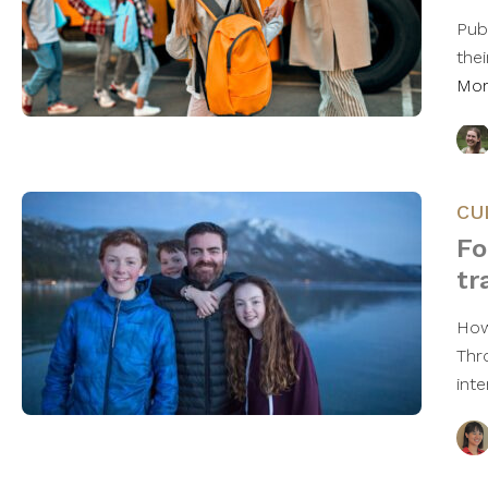
Pub
thei
Mo
CU
Fo
tr
How
Thr
int