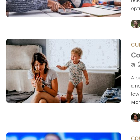
rea
opt
CU
Co
a 
A b
a n
low
Mo
CO