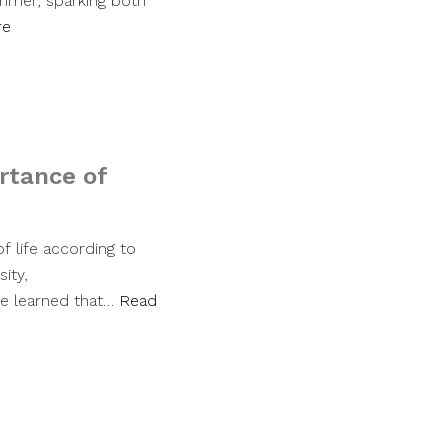
ummer, sparking both
re
rtance of
f life according to
ity,
ve learned that…
Read