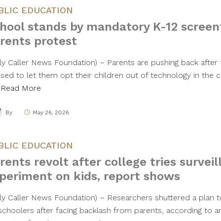
BLIC EDUCATION
hool stands by mandatory K-12 screen
rents protest
ily Caller News Foundation) – Parents are pushing back after t
used to let them opt their children out of technology in the
…
Read More
By
May 26, 2026
BLIC EDUCATION
rents revolt after college tries survei
periment on kids, report shows
ily Caller News Foundation) – Researchers shuttered a plan to
schoolers after facing backlash from parents, according to an 