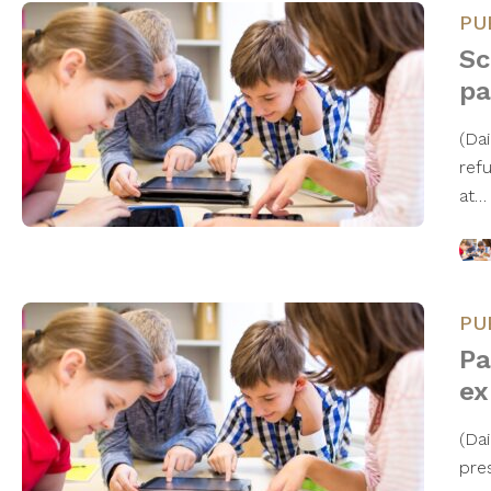
PU
Sc
pa
(Da
ref
at
PU
Pa
ex
(Da
pre