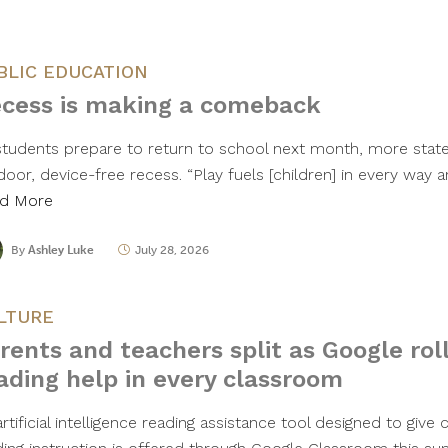
BLIC EDUCATION
cess is making a comeback
students prepare to return to school next month, more states
oor, device-free recess. “Play fuels [children] in every way a
d More
By
Ashley Luke
July 28, 2026
LTURE
rents and teachers split as Google roll
ading help in every classroom
rtificial intelligence reading assistance tool designed to giv