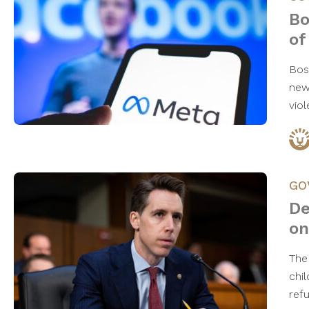
Bo
of
Bos
new
vio
GO
De
on
The
chi
ref