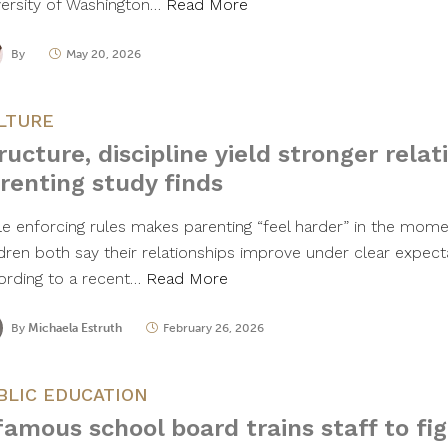
versity of Washington…
Read More
By
May 20, 2026
LTURE
ructure, discipline yield stronger relat
renting study finds
le enforcing rules makes parenting “feel harder” in the mome
ldren both say their relationships improve under clear expecta
ording to a recent…
Read More
By
Michaela Estruth
February 26, 2026
BLIC EDUCATION
famous school board trains staff to figh