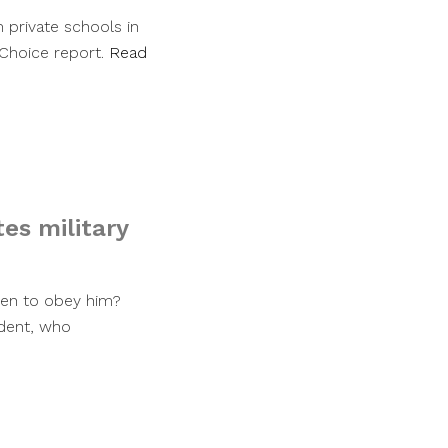
 private schools in
l Choice report.
Read
es military
ren to obey him?
dent, who