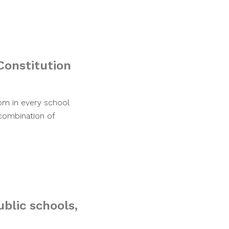
Constitution
oom in every school
 combination of
ublic schools,