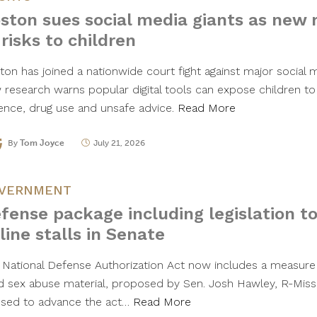
ston sues social media giants as new 
 risks to children
ton has joined a nationwide court fight against major social
 research warns popular digital tools can expose children to
lence, drug use and unsafe advice.
Read More
By
Tom Joyce
July 21, 2026
VERNMENT
fense package including legislation to
line stalls in Senate
 National Defense Authorization Act now includes a measure
ld sex abuse material, proposed by Sen. Josh Hawley, R-Mis
used to advance the act…
Read More