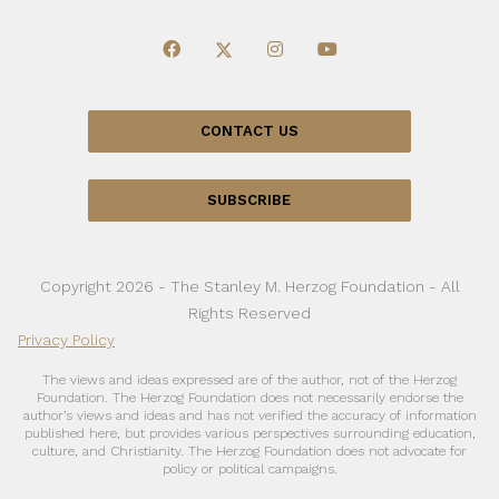
CONTACT US
SUBSCRIBE
Copyright 2026 - The Stanley M. Herzog Foundation - All
Rights Reserved
Privacy Policy
The views and ideas expressed are of the author, not of the Herzog
Foundation. The Herzog Foundation does not necessarily endorse the
author’s views and ideas and has not verified the accuracy of information
published here, but provides various perspectives surrounding education,
culture, and Christianity. The Herzog Foundation does not advocate for
policy or political campaigns.