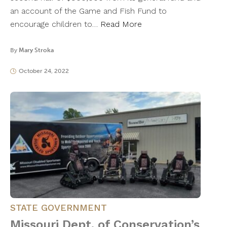
an account of the Game and Fish Fund to
encourage children to…
Read More
By
Mary Stroka
October 24, 2022
STATE GOVERNMENT
Missouri Dept. of Conservation’s