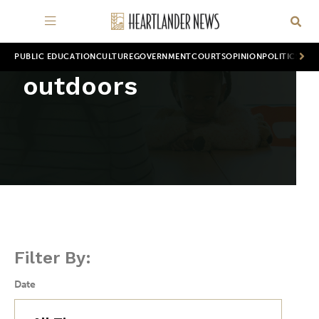
PUBLIC EDUCATION
CULTURE
GOVERNMENT
COURTS
OPINION
POLITICS
WOR
outdoors
Filter By:
Date