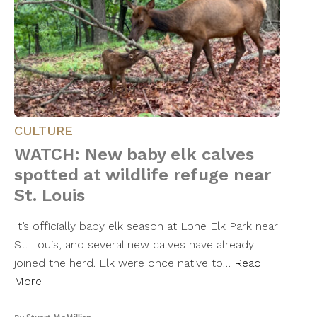
CULTURE
WATCH: New baby elk calves
spotted at wildlife refuge near
St. Louis
It’s officially baby elk season at Lone Elk Park near
St. Louis, and several new calves have already
joined the herd. Elk were once native to…
Read
More