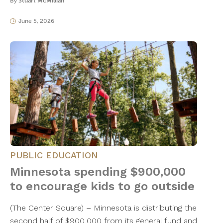
By
Stuart McMillian
June 5, 2026
PUBLIC EDUCATION
Minnesota spending $900,000
to encourage kids to go outside
(The Center Square) – Minnesota is distributing the
second half of $900,000 from its general fund and