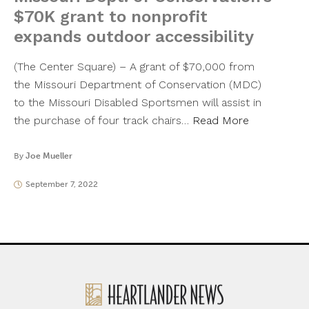
$70K grant to nonprofit
expands outdoor accessibility
(The Center Square) – A grant of $70,000 from
the Missouri Department of Conservation (MDC)
to the Missouri Disabled Sportsmen will assist in
the purchase of four track chairs…
Read More
By
Joe Mueller
September 7, 2022