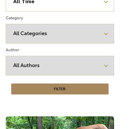
Category
Author