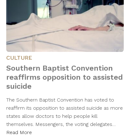
CULTURE
Southern Baptist Convention
reaffirms opposition to assisted
suicide
The Southern Baptist Convention has voted to
reaffirm its opposition to assisted suicide as more
states allow doctors to help people kill
themselves. Messengers, the voting delegates…
Read More