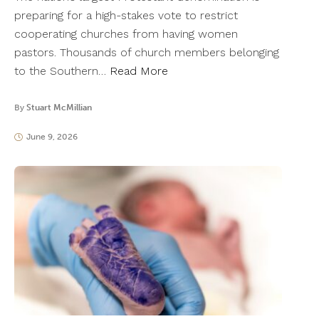
preparing for a high-stakes vote to restrict
cooperating churches from having women
pastors. Thousands of church members belonging
to the Southern…
Read More
By
Stuart McMillian
June 9, 2026