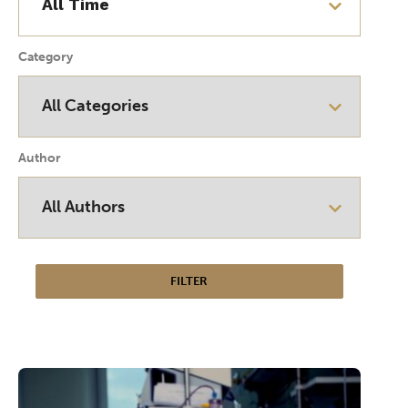
Category
Author