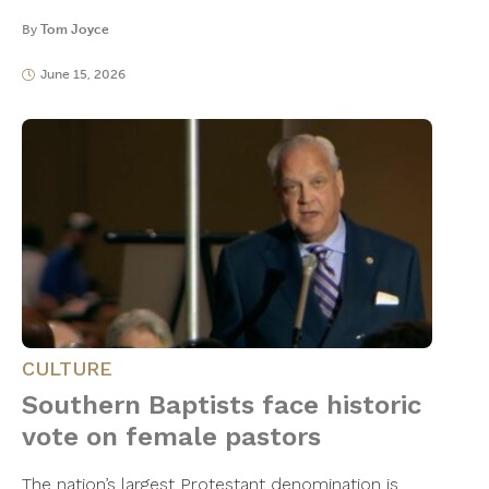
By
Tom Joyce
June 15, 2026
CULTURE
Southern Baptists face historic
vote on female pastors
The nation’s largest Protestant denomination is