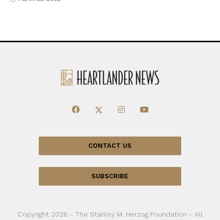
CONTACT US
SUBSCRIBE
Copyright 2026 - The Stanley M. Herzog Foundation - All