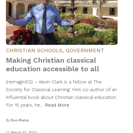
CHRISTIAN SCHOOLS
,
GOVERNMENT
Making Christian classical
education accessible to all
(reimaginED) – Kevin Clark is a fellow at The
Society for Classical Learning. He’s co-author of an
influential book about Christian classical education.
For 15 years, he…
Read More
By
Ron Matus
March 22, 2022