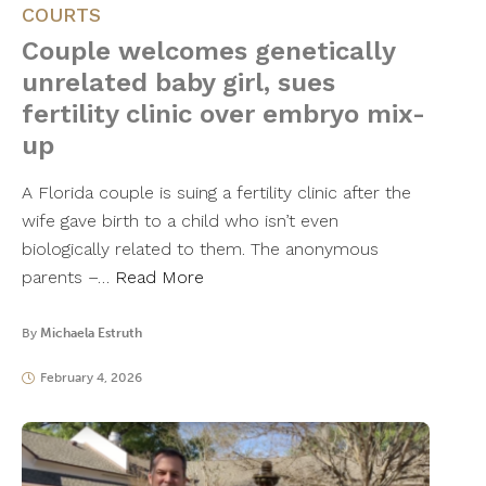
COURTS
Couple welcomes genetically
unrelated baby girl, sues
fertility clinic over embryo mix-
up
A Florida couple is suing a fertility clinic after the
wife gave birth to a child who isn’t even
biologically related to them. The anonymous
parents –…
Read More
By
Michaela Estruth
February 4, 2026