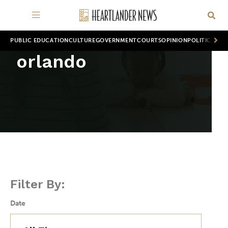
PUBLIC EDUCATION
CULTURE
GOVERNMENT
COURTS
OPINION
POLITICS
WOR
orlando
Filter By:
Date