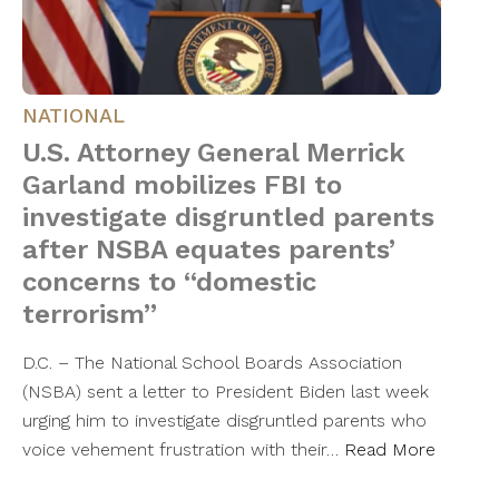
NATIONAL
U.S. Attorney General Merrick
Garland mobilizes FBI to
investigate disgruntled parents
after NSBA equates parents’
concerns to “domestic
terrorism”
D.C. – The National School Boards Association
(NSBA) sent a letter to President Biden last week
urging him to investigate disgruntled parents who
voice vehement frustration with their…
Read More