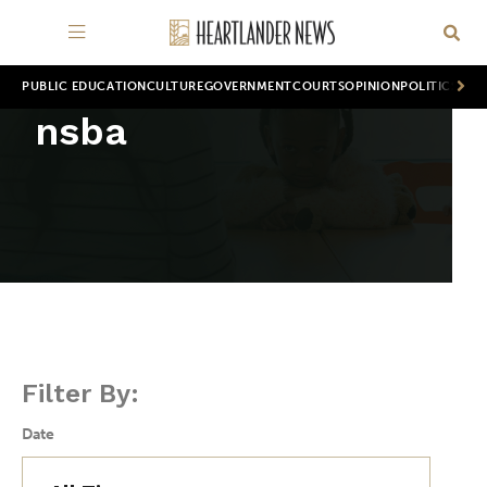
PUBLIC EDUCATION
CULTURE
GOVERNMENT
COURTS
OPINION
POLITICS
WOR
nsba
Filter By:
Date