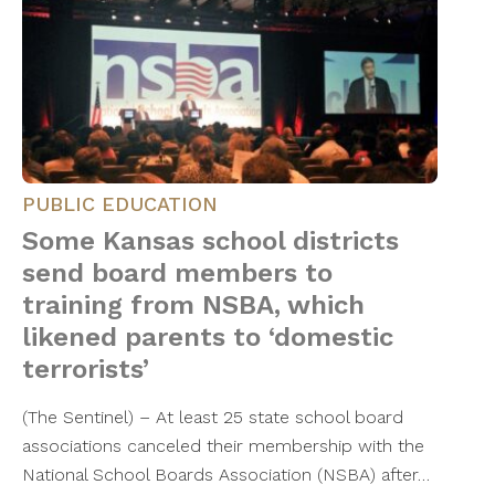
PUBLIC EDUCATION
Some Kansas school districts
send board members to
training from NSBA, which
likened parents to ‘domestic
terrorists’
(The Sentinel) – At least 25 state school board
associations canceled their membership with the
National School Boards Association (NSBA) after…