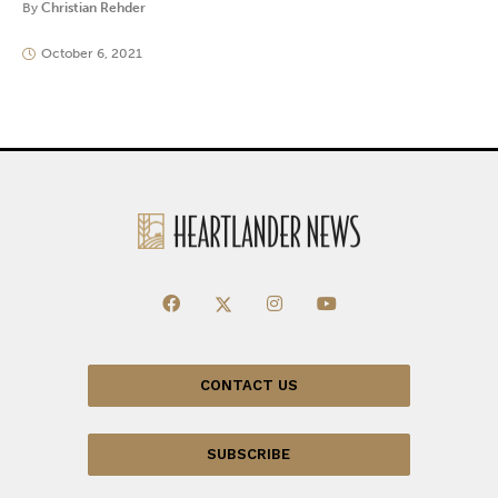
By
Christian Rehder
October 6, 2021
CONTACT US
SUBSCRIBE