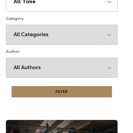
Category
Author