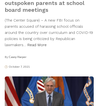
outspoken parents at school
board meetings
(The Center Square) – A new FBI focus on
parents accused of harassing school officials
around the country over curriculum and COVID-19
policies is being criticized by Republican
lawmakers…
Read More
By
Casey Harper
October 7, 2021