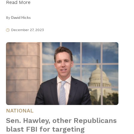
Read More
By
David Hicks
December 27, 2023
NATIONAL
Sen. Hawley, other Republicans
blast FBI for targeting