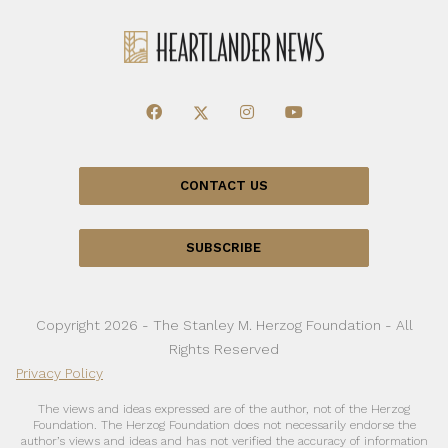
CONTACT US
SUBSCRIBE
Copyright 2026 - The Stanley M. Herzog Foundation - All
Rights Reserved
Privacy Policy
The views and ideas expressed are of the author, not of the Herzog
Foundation. The Herzog Foundation does not necessarily endorse the
author’s views and ideas and has not verified the accuracy of information