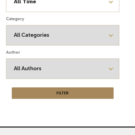
Category
Author