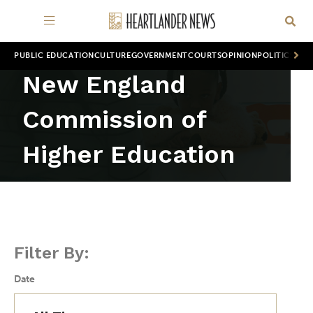
PUBLIC EDUCATION
CULTURE
GOVERNMENT
COURTS
OPINION
POLITICS
WOR
New England
Commission of
Higher Education
Filter By:
Date