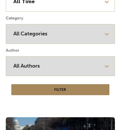
Category
Author