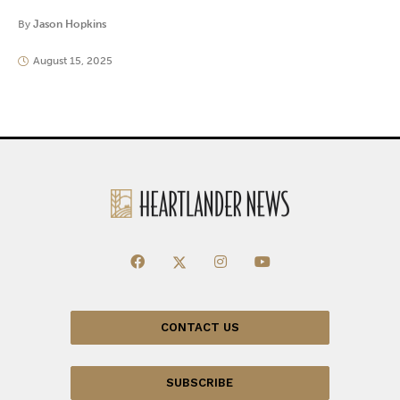
By
Jason Hopkins
August 15, 2025
CONTACT US
SUBSCRIBE