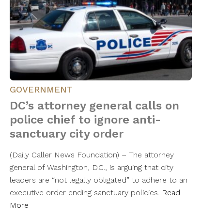
GOVERNMENT
DC’s attorney general calls on
police chief to ignore anti-
sanctuary city order
(Daily Caller News Foundation) – The attorney
general of Washington, D.C., is arguing that city
leaders are “not legally obligated” to adhere to an
executive order ending sanctuary policies.
Read
More