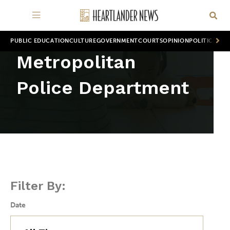
PUBLIC EDUCATION
CULTURE
GOVERNMENT
COURTS
OPINION
POLITICS
WOR
Metropolitan
Police Department
Filter By:
Date