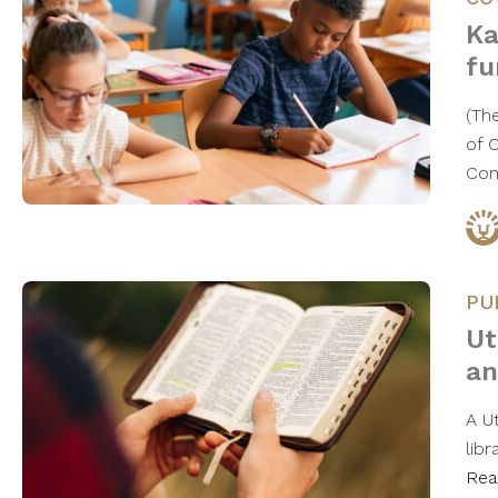
Ka
fu
(Th
of 
Con
PU
Ut
an
A U
libr
Rea