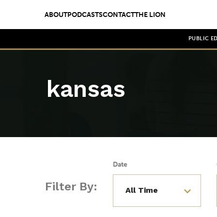
ABOUT
PODCASTS
CONTACT
THE LION
PUBLIC E
kansas
Date
Filter By: