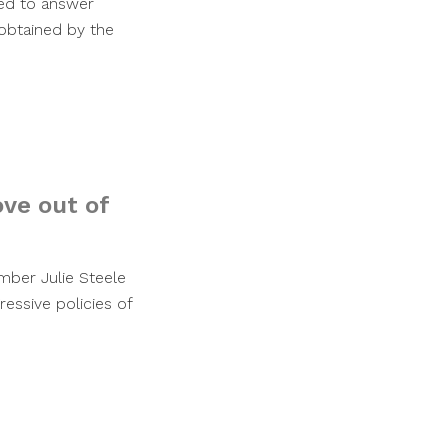
ned to answer
obtained by the
ve out of
ber Julie Steele
ressive policies of