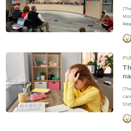
(Th
Mis
Rea
PU
Th
na
(Th
can
Stat