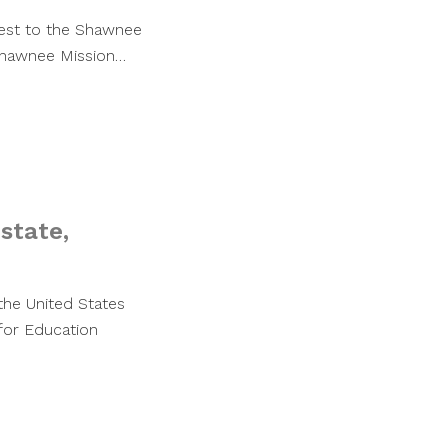
uest to the Shawnee
 Shawnee Mission…
 state,
 the United States
 for Education