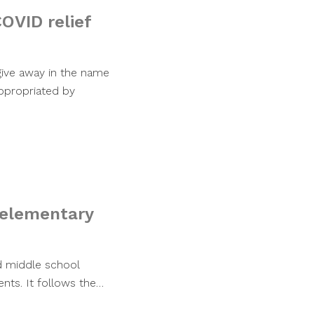
COVID relief
ive away in the name
appropriated by
 elementary
d middle school
ents. It follows the…