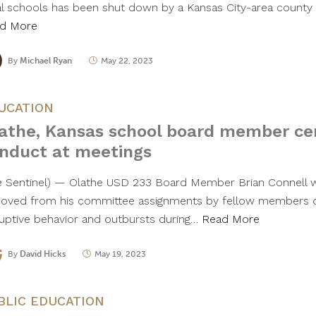
al schools has been shut down by a Kansas City-area count
d More
By
Michael Ryan
May 22, 2023
UCATION
athe, Kansas school board member ce
nduct at meetings
e Sentinel) — Olathe USD 233 Board Member Brian Connell 
oved from his committee assignments by fellow members o
ruptive behavior and outbursts during…
Read More
By
David Hicks
May 19, 2023
BLIC EDUCATION