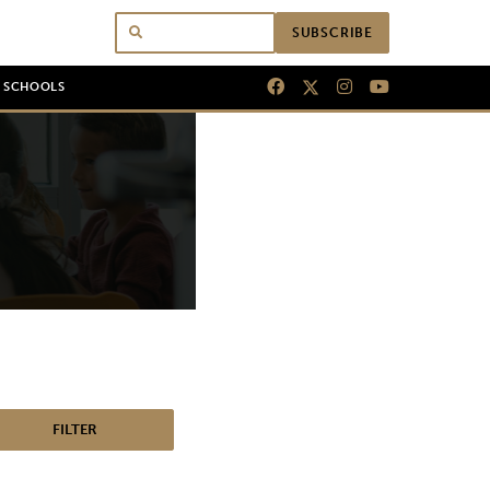
SUBSCRIBE
N SCHOOLS