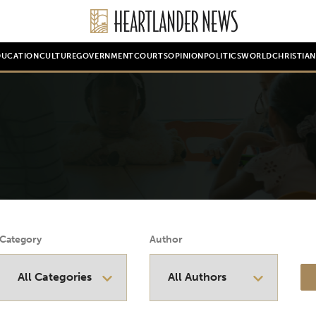
DUCATION
CULTURE
GOVERNMENT
COURTS
OPINION
POLITICS
WORLD
CHRISTIA
Category
Author