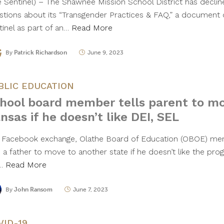
e Sentinel) – The Shawnee Mission School District has decli
stions about its “Transgender Practices & FAQ,” a document 
tinel as part of an…
Read More
By
Patrick Richardson
June 9, 2023
BLIC EDUCATION
hool board member tells parent to mo
nsas if he doesn’t like DEI, SEL
a Facebook exchange, Olathe Board of Education (OBOE) mem
 a father to move to another state if he doesn’t like the prog
e…
Read More
By
John Ransom
June 7, 2023
VID-19