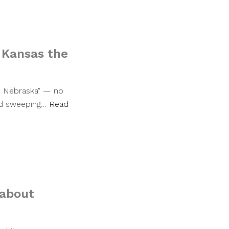
 Kansas the
as Nebraska" — no
ned sweeping…
Read
 about