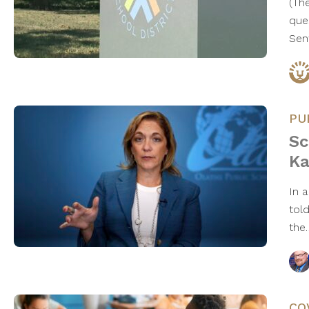
(Th
que
Sen
PU
Sc
Ka
In 
told
th
CO