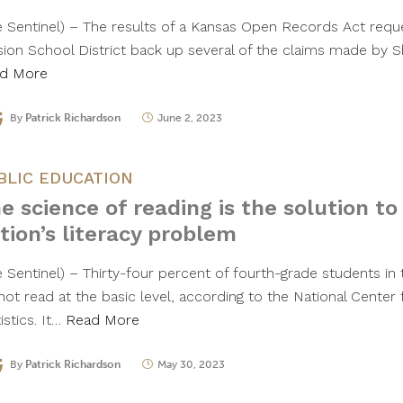
e Sentinel) – The results of a Kansas Open Records Act req
sion School District back up several of the claims made by
d More
By
Patrick Richardson
June 2, 2023
BLIC EDUCATION
e science of reading is the solution to
tion’s literacy problem
e Sentinel) – Thirty-four percent of fourth-grade students in
not read at the basic level, according to the National Center
istics. It…
Read More
By
Patrick Richardson
May 30, 2023