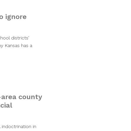
o ignore
ool districts’
y Kansas has a
C-area county
cial
 indoctrination in