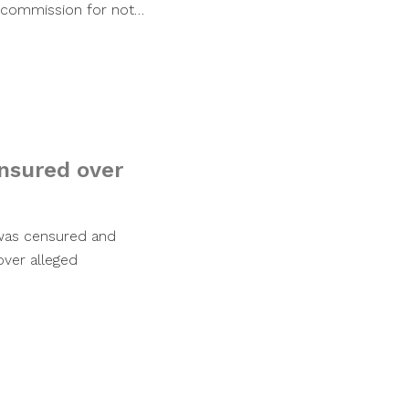
y commission for not…
nsured over
was censured and
ver alleged