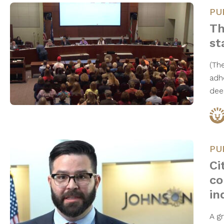
PU
Th
st
(The
adh
dee
PU
Ci
co
in
A gr