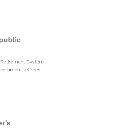
public
s Retirement System
overnment retirees
r’s