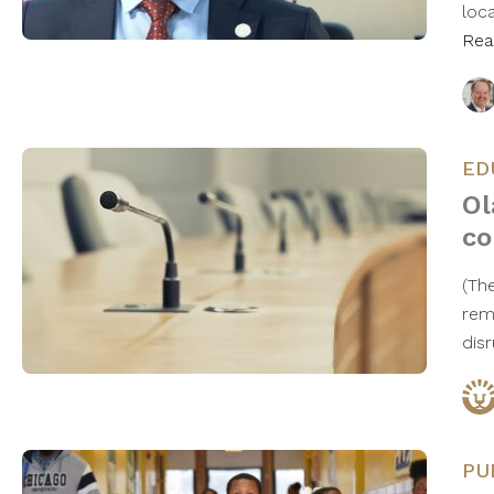
loc
Rea
ED
Ol
co
(Th
rem
dis
PU