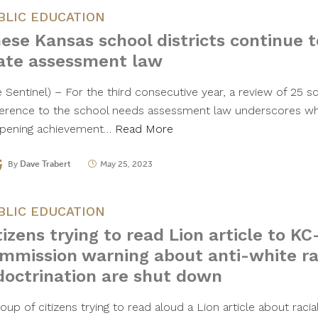
BLIC EDUCATION
ese Kansas school districts continue t
ate assessment law
 Sentinel) – For the third consecutive year, a review of 25 sch
erence to the school needs assessment law underscores wh
pening achievement…
Read More
By
Dave Trabert
May 25, 2023
BLIC EDUCATION
tizens trying to read Lion article to K
mmission warning about anti-white ra
doctrination are shut down
oup of citizens trying to read aloud a Lion article about racial