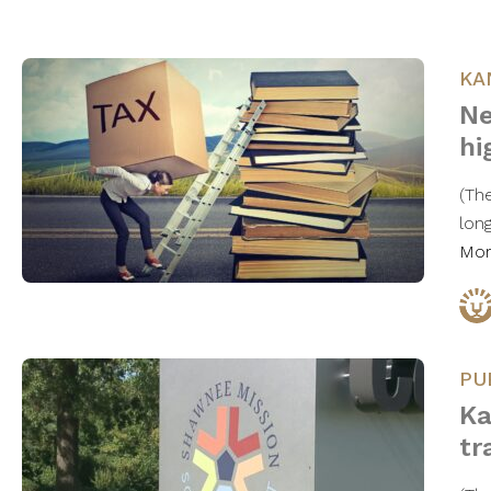
KA
Ne
hi
(Th
lon
Mo
PU
Ka
tr