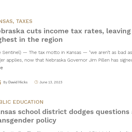
NSAS
,
TAXES
braska cuts income tax rates, leaving
ghest in the region
e Sentinel) — The tax motto in Kansas — "we aren’t as bad 
ger applies, now that Nebraska Governor Jim Pillen has sig
re
By
David Hicks
June 13, 2023
BLIC EDUCATION
nsas school district dodges questions
ansgender policy