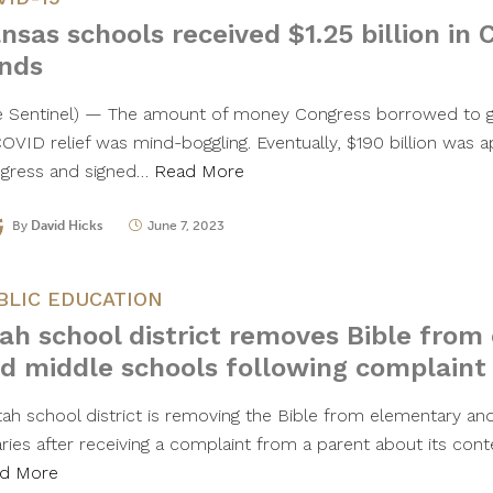
nsas schools received $1.25 billion in 
nds
e Sentinel) — The amount of money Congress borrowed to g
COVID relief was mind-boggling. Eventually, $190 billion was 
gress and signed…
Read More
By
David Hicks
June 7, 2023
BLIC EDUCATION
ah school district removes Bible from
d middle schools following complaint
tah school district is removing the Bible from elementary an
aries after receiving a complaint from a parent about its cont
d More