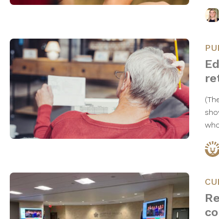
PU
Ed
re
(Th
sho
who
CU
Re
co