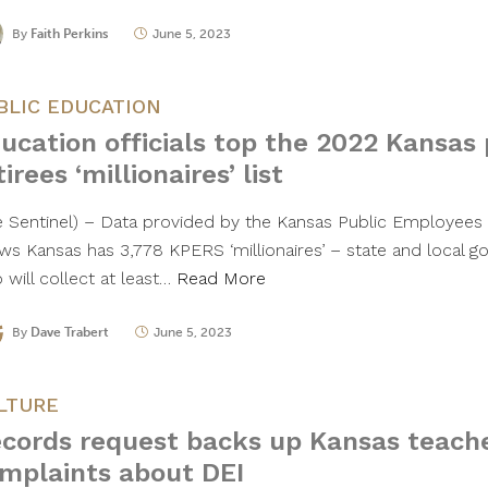
By
Faith Perkins
June 5, 2023
BLIC EDUCATION
ucation officials top the 2022 Kansas 
tirees ‘millionaires’ list
e Sentinel) – Data provided by the Kansas Public Employee
ws Kansas has 3,778 KPERS ‘millionaires’ – state and local g
 will collect at least…
Read More
By
Dave Trabert
June 5, 2023
LTURE
cords request backs up Kansas teache
mplaints about DEI