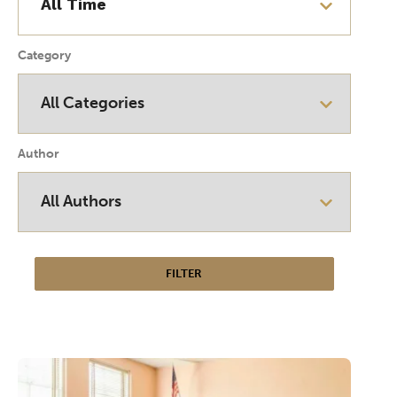
Category
Author