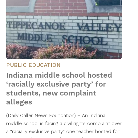
PUBLIC EDUCATION
Indiana middle school hosted
‘racially exclusive party’ for
students, new complaint
alleges
(Daily Caller News Foundation) – An Indiana
middle school is facing a civil rights complaint over
a “racially exclusive party” one teacher hosted for