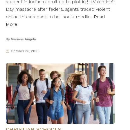
student in Indiana admitted to plotting a Valentine’s
Day massacre after federal agents traced violent
online threats back to her social media…
Read
More
By
Mariane Angela
October 28, 2025
CHRISTIAN SCHOOLS