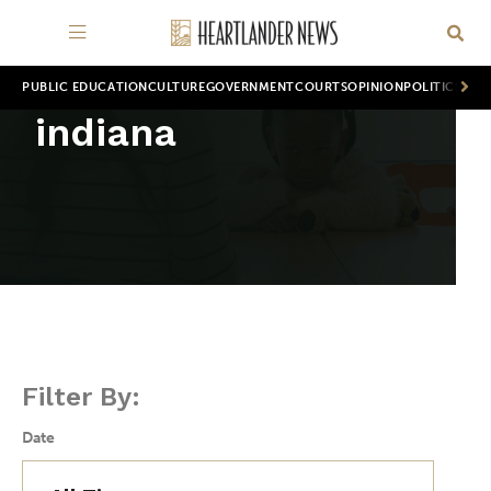
PUBLIC EDUCATION
CULTURE
GOVERNMENT
COURTS
OPINION
POLITICS
WOR
indiana
Filter By:
Date