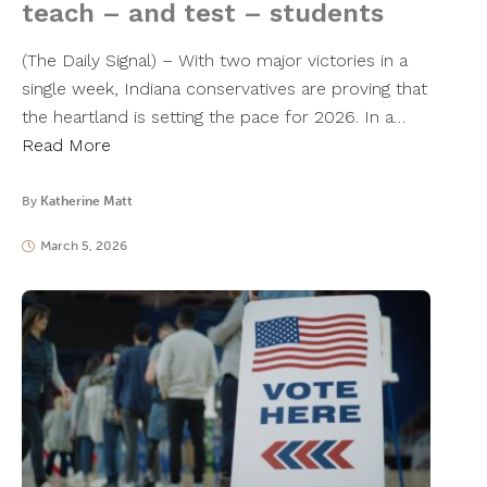
teach – and test – students
(The Daily Signal) – With two major victories in a
single week, Indiana conservatives are proving that
the heartland is setting the pace for 2026. In a…
Read More
By
Katherine Matt
March 5, 2026