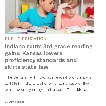
PUBLIC EDUCATION
Indiana touts 3rd grade reading
gains; Kansas lowers
proficiency standards and
skirts state law
(The Sentinel) – Third-grade reading proficiency is
at 87% in Indiana, a phenomenal increase of five
points over a year ago. In Kansas,…
Read More
By
David Hicks