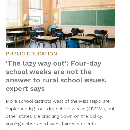
PUBLIC EDUCATION
‘The lazy way out’: Four-day
school weeks are not the
answer to rural school issues,
expert says
More school districts west of the Mississippi are
implementing four-day school weeks (4DSWs), but
other states are cracking down on the policy,
arguing a shortened week harms students’