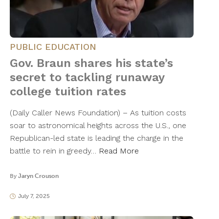
PUBLIC EDUCATION
Gov. Braun shares his state’s
secret to tackling runaway
college tuition rates
(Daily Caller News Foundation) – As tuition costs
soar to astronomical heights across the U.S., one
Republican-led state is leading the charge in the
battle to rein in greedy…
Read More
By
Jaryn Crouson
July 7, 2025