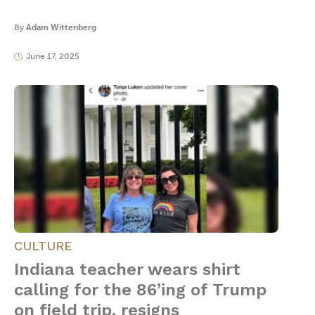
By
Adam Wittenberg
June 17, 2025
CULTURE
Indiana teacher wears shirt
calling for the 86’ing of Trump
on field trip, resigns