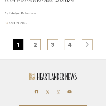
select students in her class.
Read More
By
Katelynn Richardson
April 29, 2025
1
2
3
4