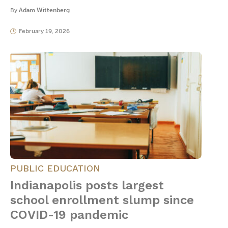
By
Adam Wittenberg
February 19, 2026
PUBLIC EDUCATION
Indianapolis posts largest
school enrollment slump since
COVID-19 pandemic