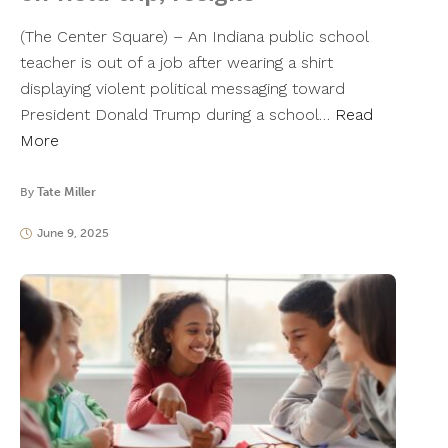
(The Center Square) – An Indiana public school
teacher is out of a job after wearing a shirt
displaying violent political messaging toward
President Donald Trump during a school…
Read
More
By
Tate Miller
June 9, 2025