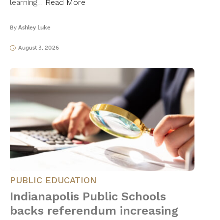
learning…
Read More
By
Ashley Luke
August 3, 2026
PUBLIC EDUCATION
Indianapolis Public Schools
backs referendum increasing