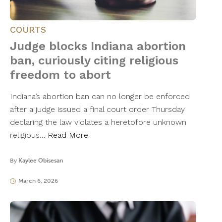
COURTS
Judge blocks Indiana abortion
ban, curiously citing religious
freedom to abort
Indiana’s abortion ban can no longer be enforced
after a judge issued a final court order Thursday
declaring the law violates a heretofore unknown
religious…
Read More
By
Kaylee Obisesan
March 6, 2026