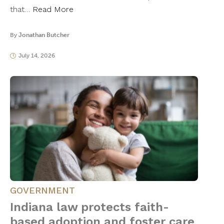
that…
Read More
By
Jonathan Butcher
July 14, 2026
GOVERNMENT
Indiana law protects faith-
based adoption and foster care