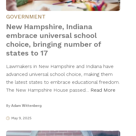
GOVERNMENT
New Hampshire, Indiana
embrace universal school
choice, bringing number of
states to 17
Lawmakers in New Hampshire and Indiana have
advanced universal school choice, making them
the latest states to embrace educational freedom.
The New Hampshire House passed…
Read More
By
Adam Wittenberg
May 9, 2025