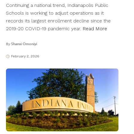
Continuing a national trend, Indianapolis Public
Schools is working to adjust operations as it
records its largest enrollment decline since the
2019-20 COVID-19 pandemic year.
Read More
By
Shanxi Omoniyi
February 2, 2026