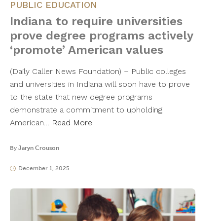
PUBLIC EDUCATION
Indiana to require universities
prove degree programs actively
‘promote’ American values
(Daily Caller News Foundation) – Public colleges
and universities in Indiana will soon have to prove
to the state that new degree programs
demonstrate a commitment to upholding
American…
Read More
By
Jaryn Crouson
December 1, 2025