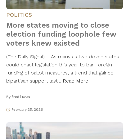
POLITICS
More states moving to close
election funding loophole few
voters knew existed
(The Daily Signal) – As many as two dozen states
could enact legislation this year to ban foreign
funding of ballot measures, a trend that gained
bipartisan support last…
Read More
By
Fred Lucas
February 23, 2026