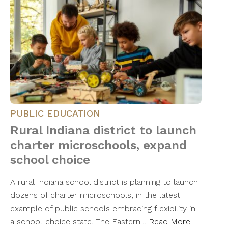
PUBLIC EDUCATION
Rural Indiana district to launch
charter microschools, expand
school choice
A rural Indiana school district is planning to launch
dozens of charter microschools, in the latest
example of public schools embracing flexibility in
a school-choice state. The Eastern…
Read More