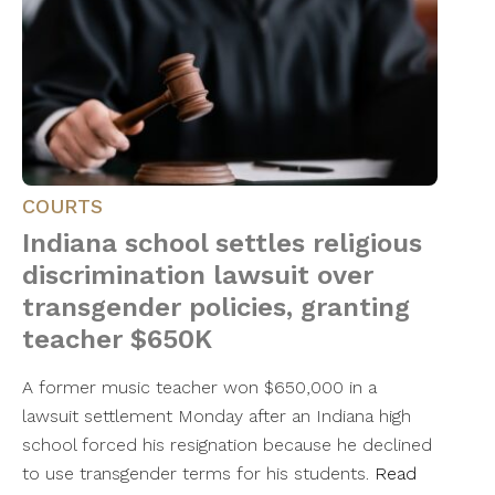
COURTS
Indiana school settles religious
discrimination lawsuit over
transgender policies, granting
teacher $650K
A former music teacher won $650,000 in a
lawsuit settlement Monday after an Indiana high
school forced his resignation because he declined
to use transgender terms for his students.
Read