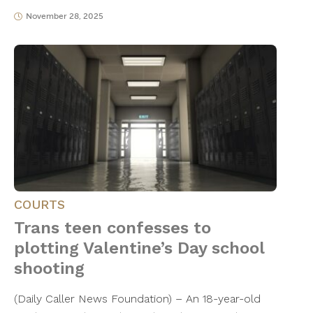
November 28, 2025
COURTS
Trans teen confesses to
plotting Valentine’s Day school
shooting
(Daily Caller News Foundation) – An 18-year-old