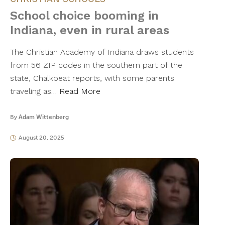
School choice booming in
Indiana, even in rural areas
The Christian Academy of Indiana draws students
from 56 ZIP codes in the southern part of the
state, Chalkbeat reports, with some parents
traveling as…
Read More
By
Adam Wittenberg
August 20, 2025