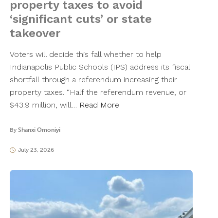
property taxes to avoid
‘significant cuts’ or state
takeover
Voters will decide this fall whether to help
Indianapolis Public Schools (IPS) address its fiscal
shortfall through a referendum increasing their
property taxes. “Half the referendum revenue, or
$43.9 million, will…
Read More
By
Shanxi Omoniyi
July 23, 2026