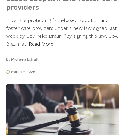
providers
Indiana is protecting faith-based adoption and
foster care providers under a new law signed last
week by Gov. Mike Braun. “By signing this law, Gov.
Braun is…
Read More
By
Michaela Estruth
March 9, 2026