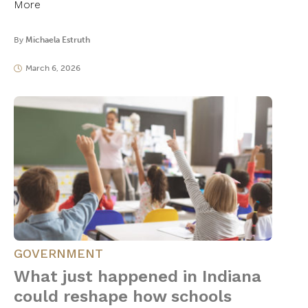
More
By
Michaela Estruth
March 6, 2026
GOVERNMENT
What just happened in Indiana
could reshape how schools