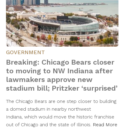
GOVERNMENT
Breaking: Chicago Bears closer
to moving to NW Indiana after
lawmakers approve new
stadium bill; Pritzker ‘surprised’
The Chicago Bears are one step closer to building
a domed stadium in nearby northwest
Indiana, which would move the historic franchise
out of Chicago and the state of Illinois.
Read More