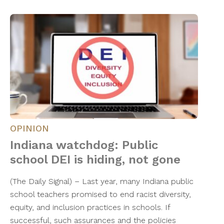
OPINION
Indiana watchdog: Public
school DEI is hiding, not gone
(The Daily Signal) – Last year, many Indiana public
school teachers promised to end racist diversity,
equity, and inclusion practices in schools. If
successful, such assurances and the policies