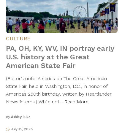
CULTURE
PA, OH, KY, WV, IN portray early
U.S. history at the Great
American State Fair
(Editor’s note: A series on The Great American
State Fair, held in Washington, D.C., in honor of
America’s 250th birthday, written by Heartlander
News interns.) While not…
Read More
By
Ashley Luke
July 15, 2026