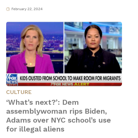
February 22, 2024
CULTURE
‘What’s next?’: Dem
assemblywoman rips Biden,
Adams over NYC school’s use
for illegal aliens