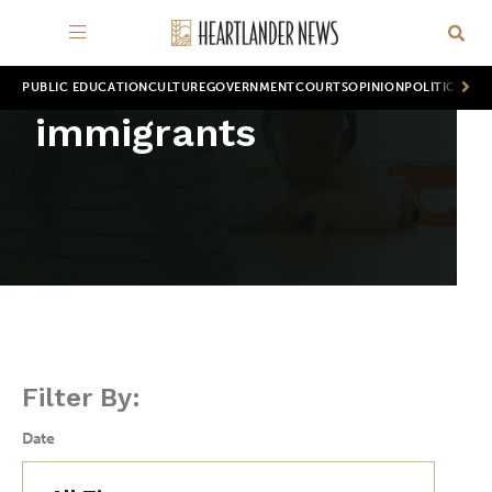
PUBLIC EDUCATION
CULTURE
GOVERNMENT
COURTS
OPINION
POLITICS
WOR
immigrants
Filter By:
Date