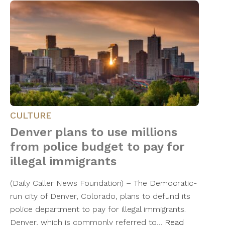
CULTURE
Denver plans to use millions
from police budget to pay for
illegal immigrants
(Daily Caller News Foundation) – The Democratic-
run city of Denver, Colorado, plans to defund its
police department to pay for illegal immigrants.
Denver, which is commonly referred to…
Read