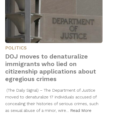
POLITICS
DOJ moves to denaturalize
immigrants who lied on
citizenship applications about
egregious crimes
(The Daily Signal) – The Department of Justice
moved to denaturalize 17 individuals accused of
concealing their histories of serious crimes, such
as sexual abuse of a minor, wire…
Read More