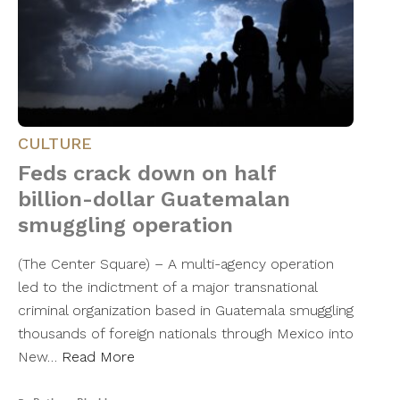
CULTURE
Feds crack down on half
billion-dollar Guatemalan
smuggling operation
(The Center Square) – A multi-agency operation
led to the indictment of a major transnational
criminal organization based in Guatemala smuggling
thousands of foreign nationals through Mexico into
New…
Read More