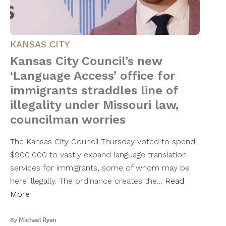
KANSAS CITY
Kansas City Council’s new
‘Language Access’ office for
immigrants straddles line of
illegality under Missouri law,
councilman worries
The Kansas City Council Thursday voted to spend
$900,000 to vastly expand language translation
services for immigrants, some of whom may be
here illegally. The ordinance creates the…
Read
More
By
Michael Ryan