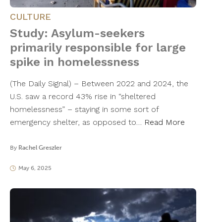
CULTURE
Study: Asylum-seekers
primarily responsible for large
spike in homelessness
(The Daily Signal) – Between 2022 and 2024, the
U.S. saw a record 43% rise in “sheltered
homelessness” – staying in some sort of
emergency shelter, as opposed to…
Read More
By
Rachel Greszler
May 6, 2025