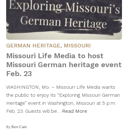
GERMAN HERITAGE
,
MISSOURI
Missouri Life Media to host
Missouri German heritage event
Feb. 23
WASHINGTON, Mo. – Missouri Life Media wants
the public to enjoy its “Exploring Missouri German
Heritage” event in Washington, Missouri at 5 p.m.
Feb. 23. Guests will be…
Read More
By
Ben Cain