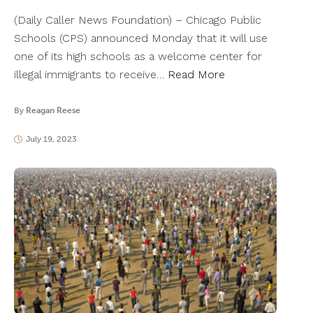
(Daily Caller News Foundation) – Chicago Public
Schools (CPS) announced Monday that it will use
one of its high schools as a welcome center for
illegal immigrants to receive…
Read More
By
Reagan Reese
July 19, 2023