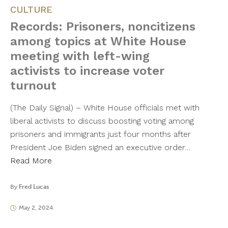
CULTURE
Records: Prisoners, noncitizens
among topics at White House
meeting with left-wing
activists to increase voter
turnout
(The Daily Signal) – White House officials met with
liberal activists to discuss boosting voting among
prisoners and immigrants just four months after
President Joe Biden signed an executive order…
Read More
By
Fred Lucas
May 2, 2024