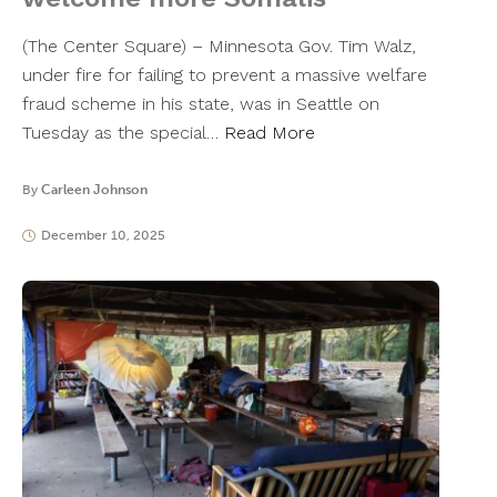
(The Center Square) – Minnesota Gov. Tim Walz,
under fire for failing to prevent a massive welfare
fraud scheme in his state, was in Seattle on
Tuesday as the special…
Read More
By
Carleen Johnson
December 10, 2025