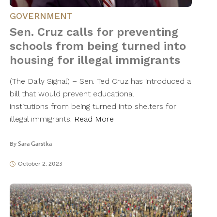
GOVERNMENT
Sen. Cruz calls for preventing
schools from being turned into
housing for illegal immigrants
(The Daily Signal) – Sen. Ted Cruz has introduced a
bill that would prevent educational
institutions from being turned into shelters for
illegal immigrants.
Read More
By
Sara Garstka
October 2, 2023