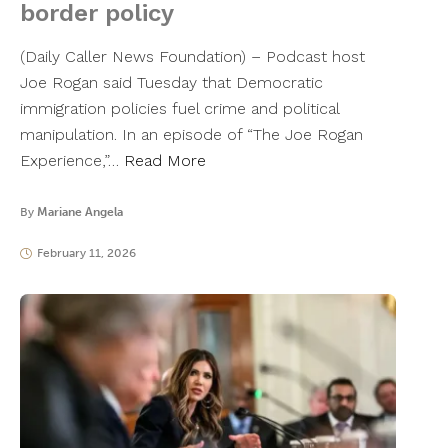
border policy
(Daily Caller News Foundation) – Podcast host
Joe Rogan said Tuesday that Democratic
immigration policies fuel crime and political
manipulation. In an episode of “The Joe Rogan
Experience,”…
Read More
By
Mariane Angela
February 11, 2026