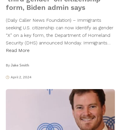
form, Biden admin says
(Daily Caller News Foundation) – Immigrants
seeking U.S. citizenship can now identify as gender
“X” on a key form, the Department of Homeland
Security (DHS) announced Monday. Immigrants…
Read More
By
Jake Smith
April 2, 2024