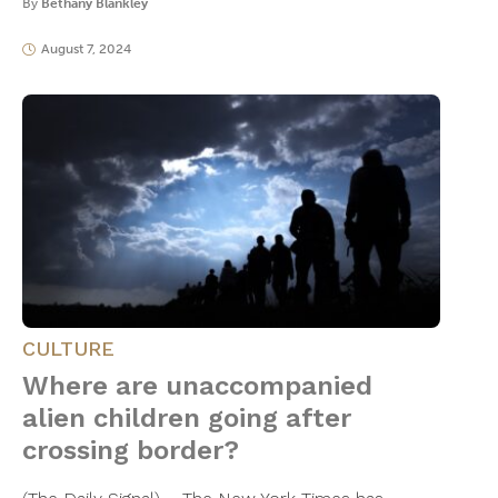
By
Bethany Blankley
August 7, 2024
CULTURE
Where are unaccompanied
alien children going after
crossing border?