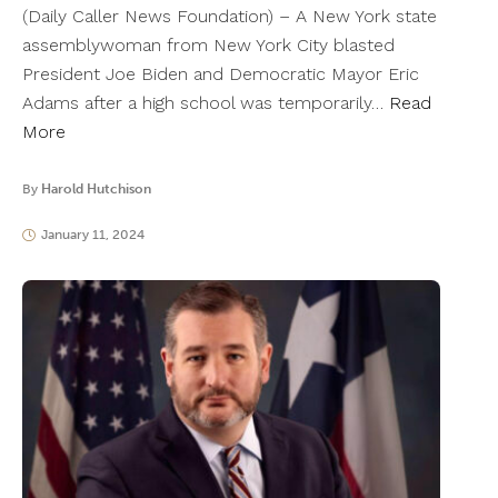
(Daily Caller News Foundation) – A New York state
assemblywoman from New York City blasted
President Joe Biden and Democratic Mayor Eric
Adams after a high school was temporarily…
Read
More
By
Harold Hutchison
January 11, 2024