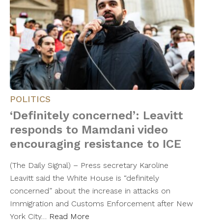
POLITICS
‘Definitely concerned’: Leavitt
responds to Mamdani video
encouraging resistance to ICE
(The Daily Signal) – Press secretary Karoline
Leavitt said the White House is “definitely
concerned” about the increase in attacks on
Immigration and Customs Enforcement after New
York City…
Read More