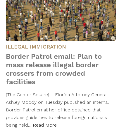
ILLEGAL IMMIGRATION
Border Patrol email: Plan to
mass release illegal border
crossers from crowded
facilities
(The Center Square) – Florida Attorney General
Ashley Moody on Tuesday published an internal
Border Patrol email her office obtained that
provides guidelines to release foreign nationals
being held…
Read More