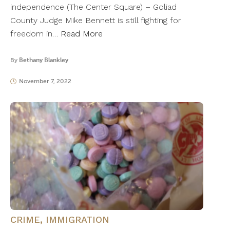
independence (The Center Square) – Goliad
County Judge Mike Bennett is still fighting for
freedom in…
Read More
By
Bethany Blankley
November 7, 2022
CRIME
,
IMMIGRATION