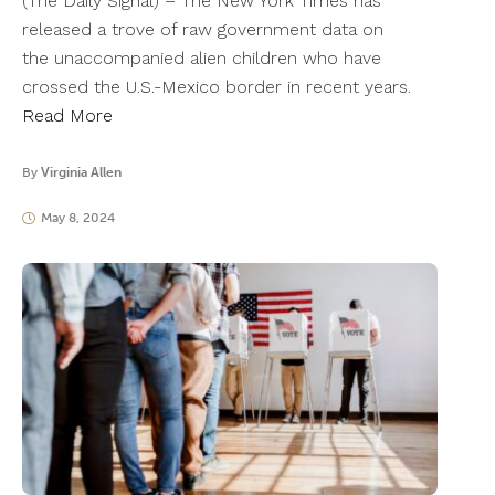
(The Daily Signal) – The New York Times has
released a trove of raw government data on
the unaccompanied alien children who have
crossed the U.S.-Mexico border in recent years.
Read More
By
Virginia Allen
May 8, 2024