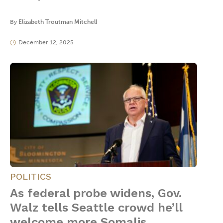
By
Elizabeth Troutman Mitchell
December 12, 2025
POLITICS
As federal probe widens, Gov.
Walz tells Seattle crowd he’ll
welcome more Somalis