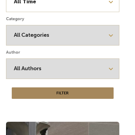
Category
Author