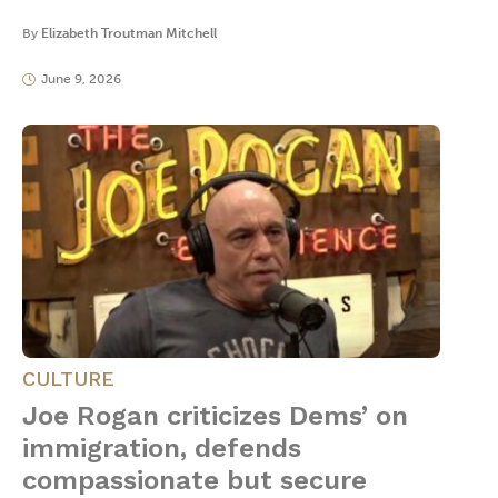
By
Elizabeth Troutman Mitchell
June 9, 2026
CULTURE
Joe Rogan criticizes Dems’ on
immigration, defends
compassionate but secure