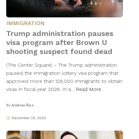
IMMIGRATION
Trump administration pauses
visa program after Brown U
shooting suspect found dead
(The Center Square) – The Trump administration
paused the immigration lottery visa program that
approved more than 129,000 immigrants to obtain
visas in fiscal year 2026. In a…
Read More
By
Andrew Rice
December 19, 2025