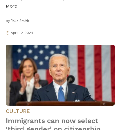
More
By
Jake Smith
April 12, 2024
CULTURE
Immigrants can now select
‘third gender’ on citizenship