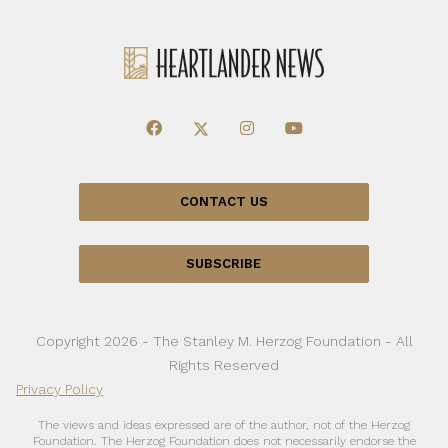
CONTACT US
SUBSCRIBE
Copyright 2026 - The Stanley M. Herzog Foundation - All
Rights Reserved
Privacy Policy
The views and ideas expressed are of the author, not of the Herzog
Foundation. The Herzog Foundation does not necessarily endorse the