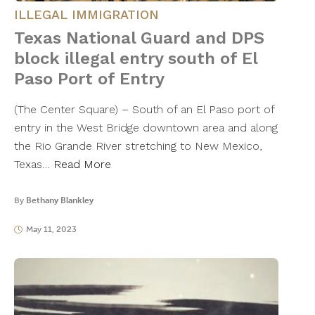
ILLEGAL IMMIGRATION
Texas National Guard and DPS
block illegal entry south of El
Paso Port of Entry
(The Center Square) – South of an El Paso port of
entry in the West Bridge downtown area and along
the Rio Grande River stretching to New Mexico,
Texas…
Read More
By
Bethany Blankley
May 11, 2023