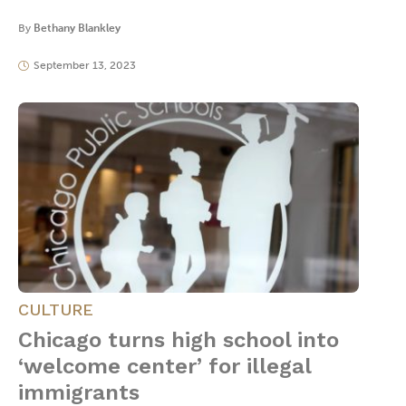
By
Bethany Blankley
September 13, 2023
CULTURE
Chicago turns high school into
‘welcome center’ for illegal
immigrants