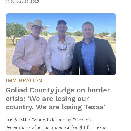
January 20, 2023
IMMIGRATION
Goliad County judge on border
crisis: ‘We are losing our
country. We are losing Texas’
Judge Mike Bennett defending Texas six
generations after his ancestor fought for Texas