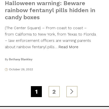
Halloween warning: Beware
rainbow fentanyl pills hidden in
candy boxes
(The Center Square) – From coast to coast –
from California to New York, from Texas to Florida
– law enforcement officers are warning parents
about rainbow fentanyl pills…
Read More
By
Bethany Blankley
October 26, 2022
1
2