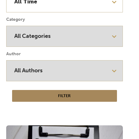
Category
Author