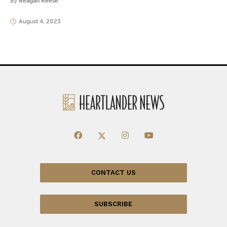
By
Reagan Reese
August 4, 2023
CONTACT US
SUBSCRIBE