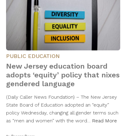
PUBLIC EDUCATION
New Jersey education board
adopts ‘equity’ policy that nixes
gendered language
(Daily Caller News Foundation) – The New Jersey
State Board of Education adopted an “equity”
policy Wednesday, changing all gender terms such
as “men and women” with the word…
Read More