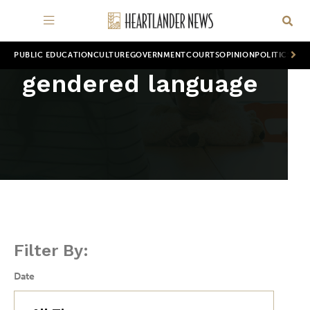
PUBLIC EDUCATION
CULTURE
GOVERNMENT
COURTS
OPINION
POLITICS
WOR
gendered language
Filter By:
Date