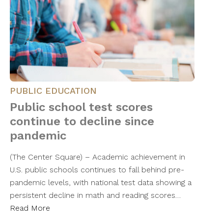
PUBLIC EDUCATION
Public school test scores
continue to decline since
pandemic
(The Center Square) – Academic achievement in
U.S. public schools continues to fall behind pre-
pandemic levels, with national test data showing a
persistent decline in math and reading scores…
Read More