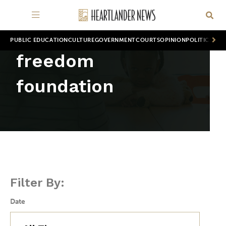
PUBLIC EDUCATION
CULTURE
GOVERNMENT
COURTS
OPINION
POLITICS
WOR
freedom
foundation
Filter By:
Date