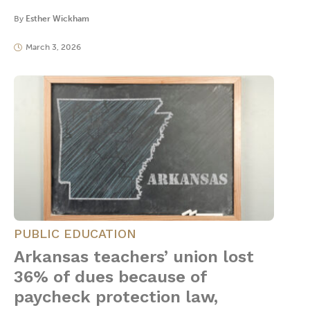
By
Esther Wickham
March 3, 2026
PUBLIC EDUCATION
Arkansas teachers’ union lost
36% of dues because of
paycheck protection law,