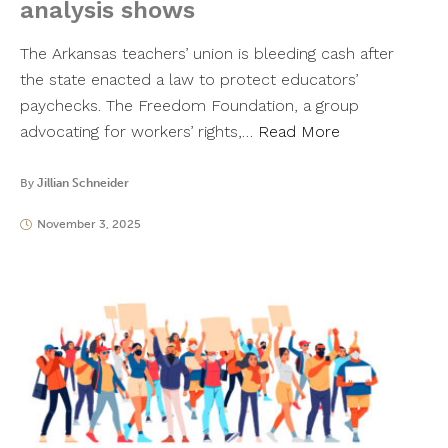
analysis shows
The Arkansas teachers’ union is bleeding cash after
the state enacted a law to protect educators’
paychecks. The Freedom Foundation, a group
advocating for workers’ rights,…
Read More
By
Jillian Schneider
November 3, 2025