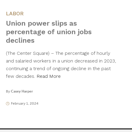
LABOR
Union power slips as
percentage of union jobs
declines
(The Center Square) – The percentage of hourly
and salaried workers in a union decreased in 2023,
continuing a trend of ongoing decline in the past
few decades.
Read More
By
Casey Harper
February 1, 2024