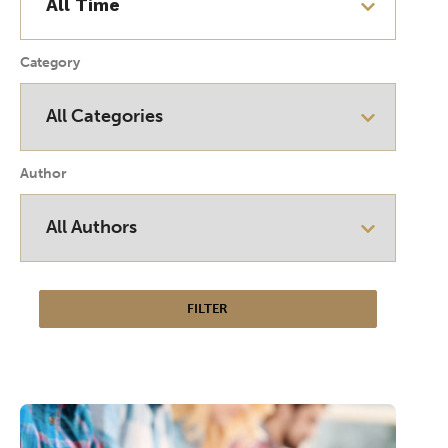
Category
Author