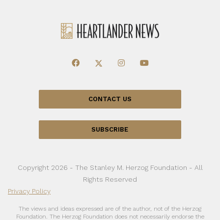
CONTACT US
SUBSCRIBE
Copyright 2026 - The Stanley M. Herzog Foundation - All
Rights Reserved
Privacy Policy
The views and ideas expressed are of the author, not of the Herzog
Foundation. The Herzog Foundation does not necessarily endorse the