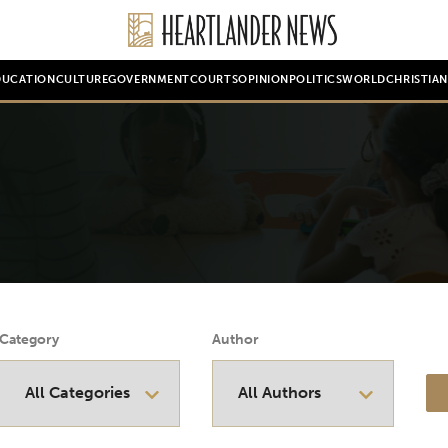
DUCATION
CULTURE
GOVERNMENT
COURTS
OPINION
POLITICS
WORLD
CHRISTIA
Category
Author