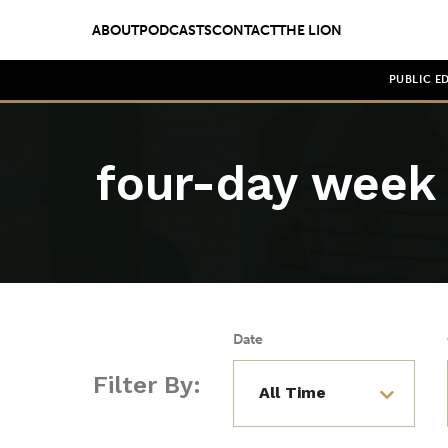
ABOUT
PODCASTS
CONTACT
THE LION
PUBLIC E
four-day week
Date
Filter By: