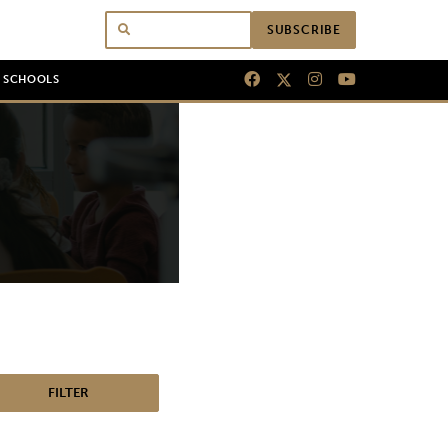
SUBSCRIBE
N SCHOOLS