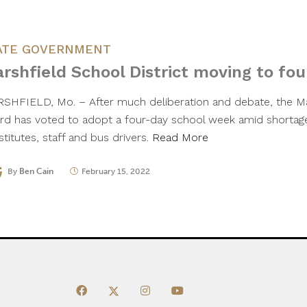
ATE GOVERNMENT
rshfield School District moving to fo
SHFIELD, Mo. – After much deliberation and debate, the Ma
rd has voted to adopt a four-day school week amid shortage
titutes, staff and bus drivers.
Read More
By
Ben Cain
February 15, 2022