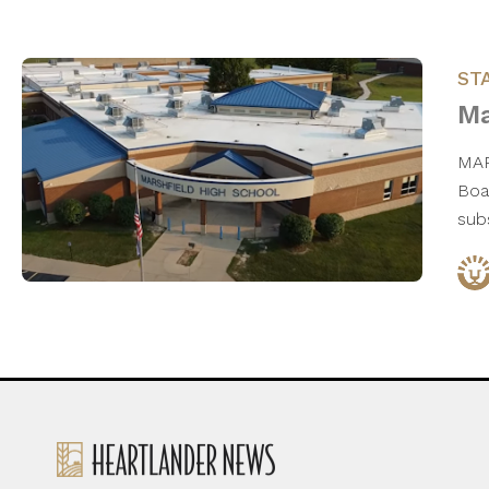
ST
Ma
MAR
Boa
subs