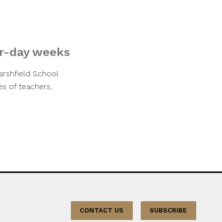
ur-day weeks
rshfield School
s of teachers,
CONTACT US
SUBSCRIBE