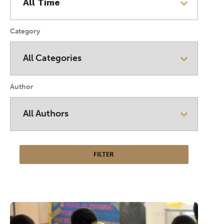
Category
Author