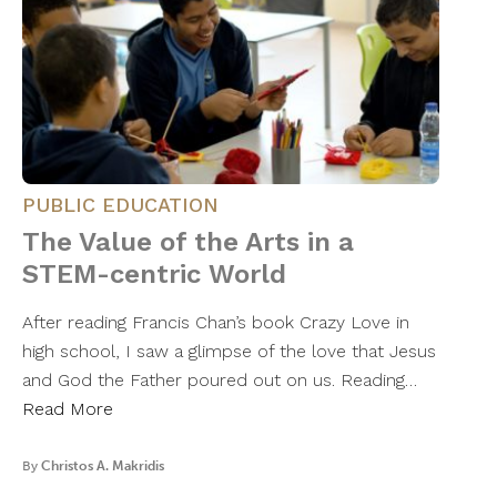
PUBLIC EDUCATION
The Value of the Arts in a
STEM-centric World
After reading Francis Chan’s book Crazy Love in
high school, I saw a glimpse of the love that Jesus
and God the Father poured out on us. Reading…
Read More
By
Christos A. Makridis