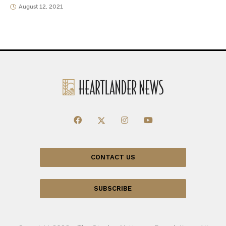
August 12, 2021
CONTACT US
SUBSCRIBE