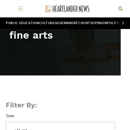
PUBLIC EDUCATION
CULTURE
GOVERNMENT
COURTS
OPINION
POLITICS
WOR
fine arts
Filter By:
Date