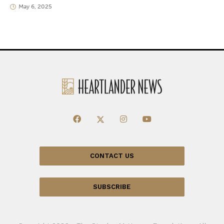
May 6, 2025
CONTACT US
SUBSCRIBE