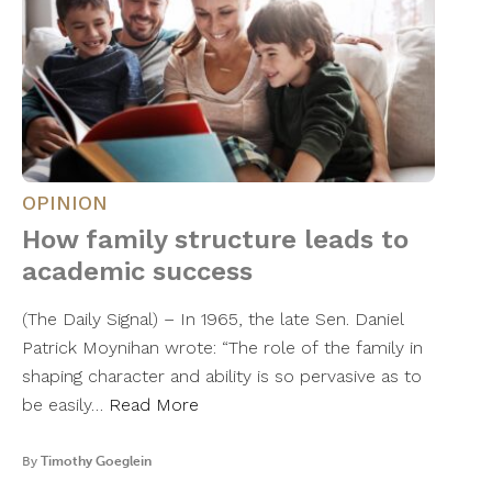
OPINION
How family structure leads to
academic success
(The Daily Signal) – In 1965, the late Sen. Daniel
Patrick Moynihan wrote: “The role of the family in
shaping character and ability is so pervasive as to
be easily…
Read More
By
Timothy Goeglein