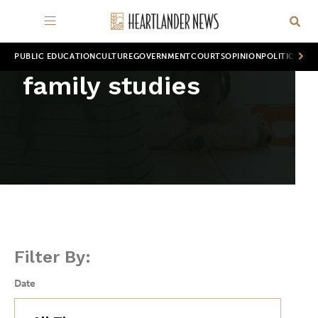
PUBLIC EDUCATION
CULTURE
GOVERNMENT
COURTS
OPINION
POLITICS
WOR
family studies
Filter By:
Date