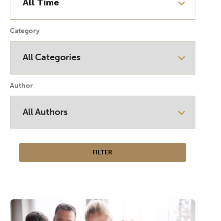
Category
Author