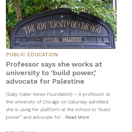
PUBLIC EDUCATION
Professor says she works at
university to ‘build power,’
advocate for Palestine
(Daily Caller News Foundation) – A professor at
the University of Chicago on Saturday admitted
she is using her platform at the school to “build
power” and advocate for…
Read More