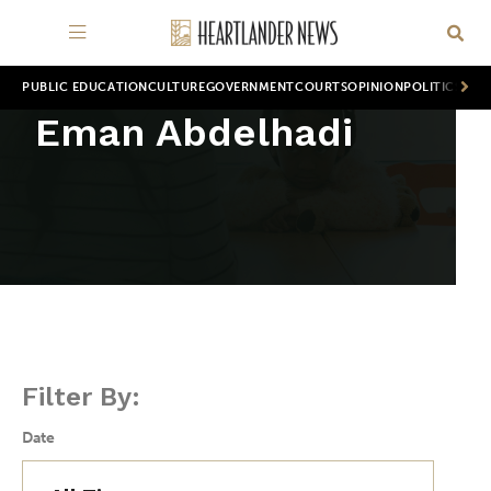
PUBLIC EDUCATION
CULTURE
GOVERNMENT
COURTS
OPINION
POLITICS
WOR
Eman Abdelhadi
Filter By:
Date