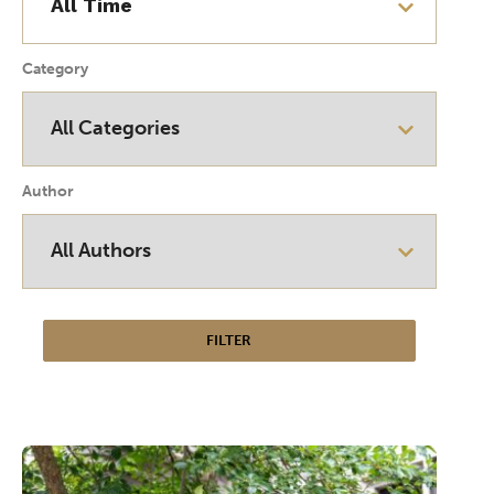
Category
Author