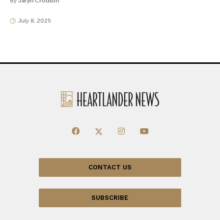
By
Jaryn Crouson
July 8, 2025
CONTACT US
SUBSCRIBE