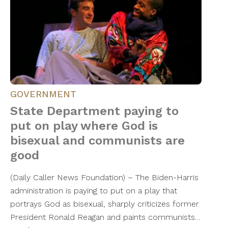
GOVERNMENT
State Department paying to
put on play where God is
bisexual and communists are
good
(Daily Caller News Foundation) – The Biden-Harris
administration is paying to put on a play that
portrays God as bisexual, sharply criticizes former
President Ronald Reagan and paints communists…