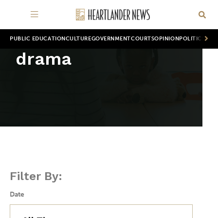
PUBLIC EDUCATION
CULTURE
GOVERNMENT
COURTS
OPINION
POLITICS
WOR
drama
Filter By:
Date