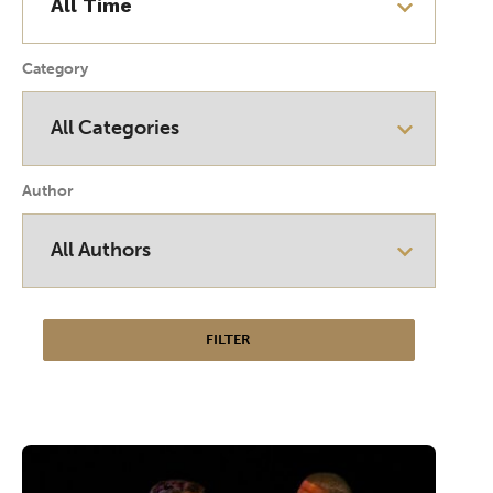
Category
Author