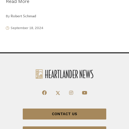
Read More
By
Robert Schmad
September 18, 2024
CONTACT US