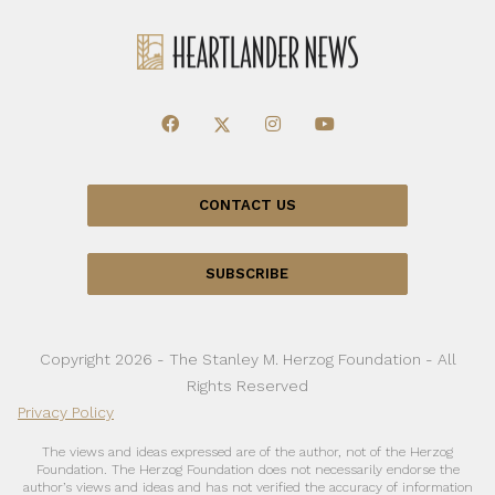
CONTACT US
SUBSCRIBE
Copyright 2026 - The Stanley M. Herzog Foundation - All
Rights Reserved
Privacy Policy
The views and ideas expressed are of the author, not of the Herzog
Foundation. The Herzog Foundation does not necessarily endorse the
author’s views and ideas and has not verified the accuracy of information