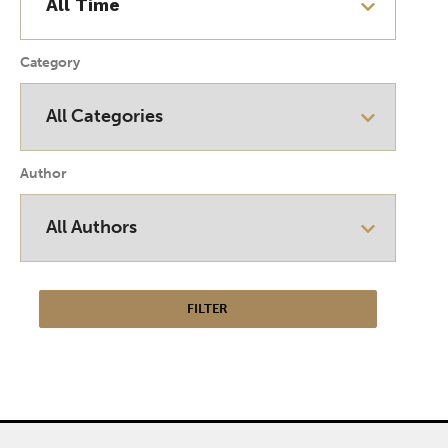
Category
Author