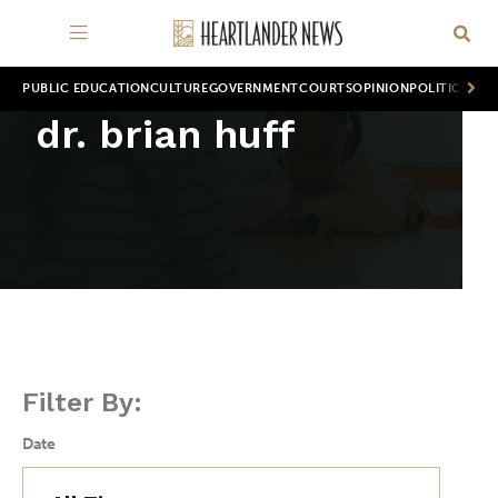
PUBLIC EDUCATION
CULTURE
GOVERNMENT
COURTS
OPINION
POLITICS
WOR
dr. brian huff
Filter By:
Date