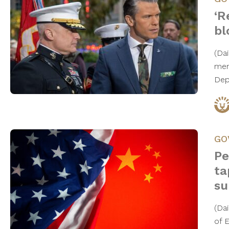
‘R
bl
(Da
mem
Dep
GO
Pe
ta
su
(Da
of 