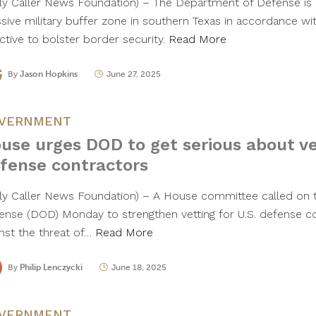
ily Caller News Foundation) – The Department of Defense is e
sive military buffer zone in southern Texas in accordance wit
ctive to bolster border security.
Read More
By
Jason Hopkins
June 27, 2025
VERNMENT
use urges DOD to get serious about ve
fense contractors
ily Caller News Foundation) – A House committee called on
ense (DOD) Monday to strengthen vetting for U.S. defense c
inst the threat of…
Read More
By
Philip Lenczycki
June 18, 2025
VERNMENT