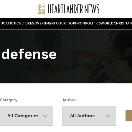
DUCATION
CULTURE
GOVERNMENT
COURTS
OPINION
POLITICS
WORLD
CHRISTIA
 defense
Category
Author