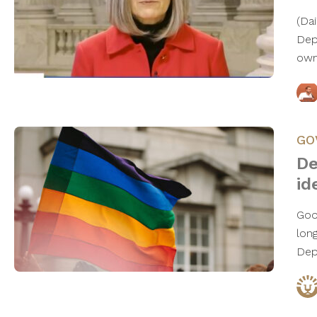
(Da
Dep
own
GO
De
id
Goo
lon
Dep