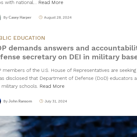
ps with national…
Read More
By
Casey Harper
August 28, 2024
BLIC EDUCATION
P demands answers and accountabili
fense secretary on DEI in military bas
 members of the U.S. House of Representatives are seeking 
was disclosed that Department of Defense (DoD) educators are
 military schools.
Read More
By
John Ransom
July 31, 2024