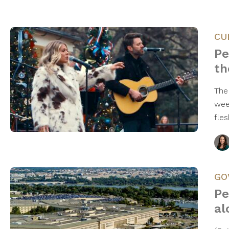
CU
Pe
th
The
wee
fle
GO
Pe
al