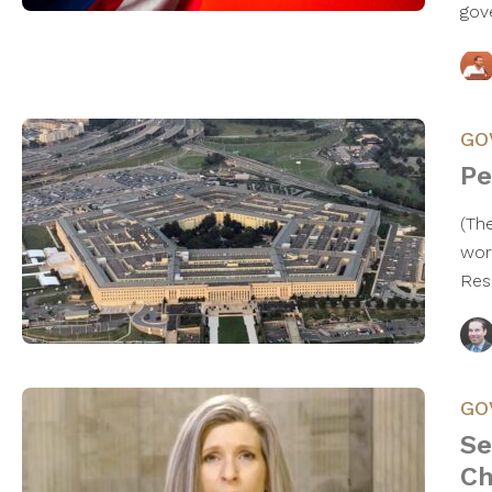
gov
GO
Pe
(Th
wor
Res
GO
Se
Ch