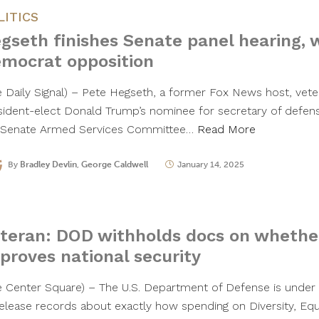
LITICS
gseth finishes Senate panel hearing, 
mocrat opposition
e Daily Signal) – Pete Hegseth, a former Fox News host, vet
sident-elect Donald Trump’s nominee for secretary of defen
 Senate Armed Services Committee…
Read More
By
Bradley Devlin
,
George Caldwell
January 14, 2025
I
teran: DOD withholds docs on whether
proves national security
e Center Square) – The U.S. Department of Defense is under s
release records about exactly how spending on Diversity, Equ