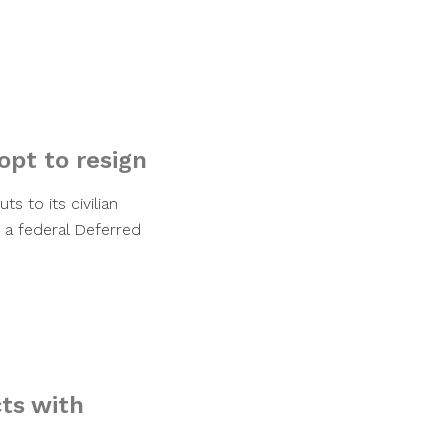
opt to resign
 to its civilian
 a federal Deferred
cts with