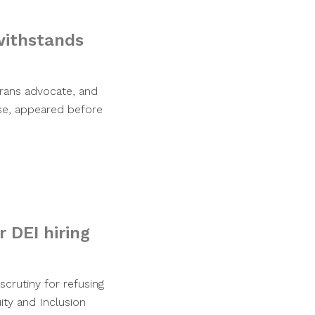
withstands
erans advocate, and
se, appeared before
 DEI hiring
crutiny for refusing
ity and Inclusion