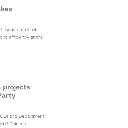
akes
 issued a trio of
e efficiency at the
 projects
Party
(DOD) and Department
sing Chinese