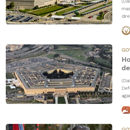
(Da
mas
dire
GO
Ho
de
(Da
Def
aga
GO