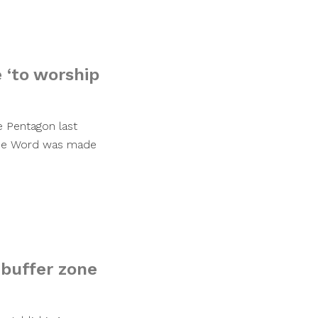
 ‘to worship
e Pentagon last
 the Word was made
 buffer zone