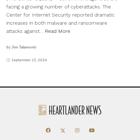
facing a growing number of cyberattacks. The
Center for Internet Security reported dramatic
increases in both malware and ransomware
attacks against…
Read More
By
Jim Talamonti
September 13, 2024