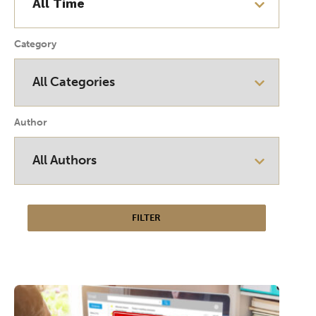
Category
Author