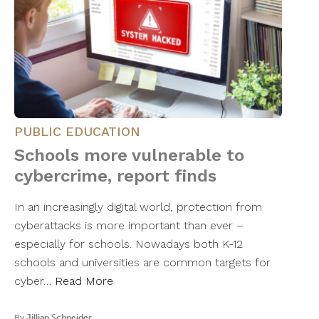
PUBLIC EDUCATION
Schools more vulnerable to
cybercrime, report finds
In an increasingly digital world, protection from
cyberattacks is more important than ever –
especially for schools. Nowadays both K-12
schools and universities are common targets for
cyber…
Read More
By
Jillian Schneider