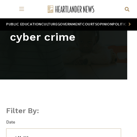
PUBLIC EDUCATION
CULTURE
GOVERNMENT
COURTS
OPINION
POLITICS
WOR
cyber crime
Filter By:
Date