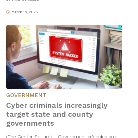
March 19, 2025
GOVERNMENT
Cyber criminals increasingly
target state and county
governments
(The Center Square) – Government agencies are