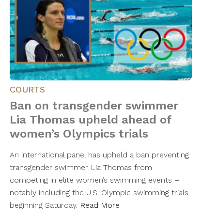
COURTS
Ban on transgender swimmer
Lia Thomas upheld ahead of
women’s Olympics trials
An international panel has upheld a ban preventing
transgender swimmer Lia Thomas from
competing in elite women’s swimming events –
notably including the U.S. Olympic swimming trials
beginning Saturday.
Read More