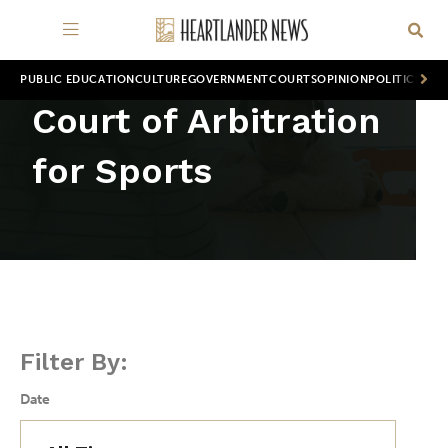
PUBLIC EDUCATION
CULTURE
GOVERNMENT
COURTS
OPINION
POLITICS
WOR
Court of Arbitration
for Sports
Filter By:
Date