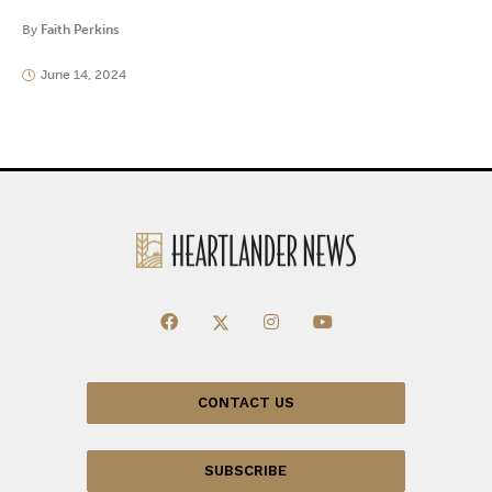
By
Faith Perkins
June 14, 2024
CONTACT US
SUBSCRIBE