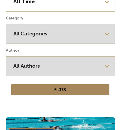
Category
Author