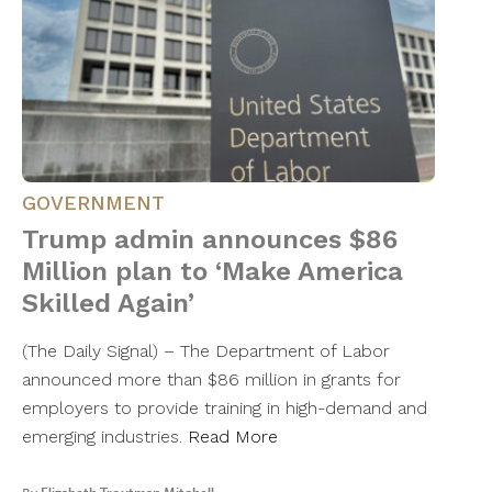
GOVERNMENT
Trump admin announces $86
Million plan to ‘Make America
Skilled Again’
(The Daily Signal) – The Department of Labor
announced more than $86 million in grants for
employers to provide training in high-demand and
emerging industries.
Read More