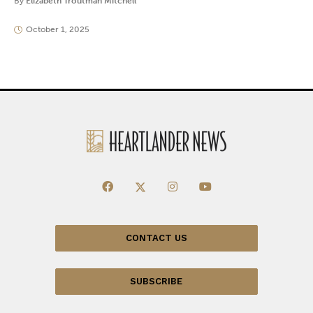
By
Elizabeth Troutman Mitchell
October 1, 2025
CONTACT US
SUBSCRIBE