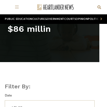
PUBLIC EDUCATION
CULTURE
GOVERNMENT
COURTS
OPINION
POLITICS
WOR
$86 millin
Filter By:
Date