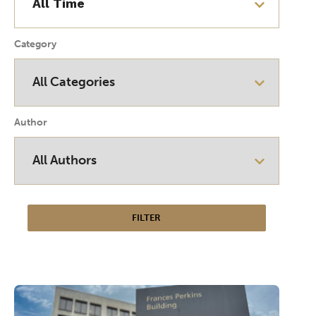
Category
Author