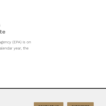
s
te
Agency (EPA) is on
alendar year, the