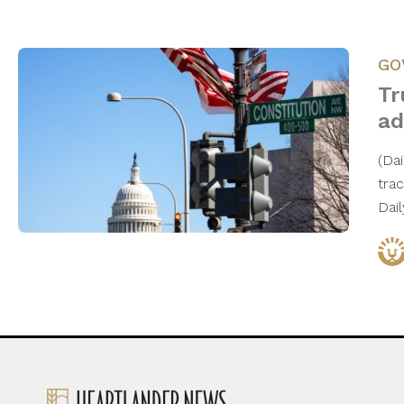
GO
Tr
ad
(Da
tra
Dai