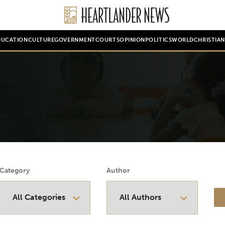
DUCATION
CULTURE
GOVERNMENT
COURTS
OPINION
POLITICS
WORLD
CHRISTIA
Category
Author