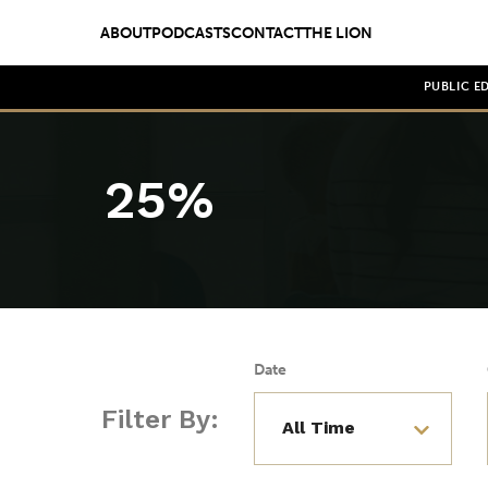
ABOUT
PODCASTS
CONTACT
THE LION
PUBLIC E
25%
Date
Filter By: