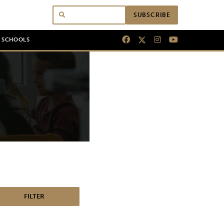
SUBSCRIBE
N SCHOOLS