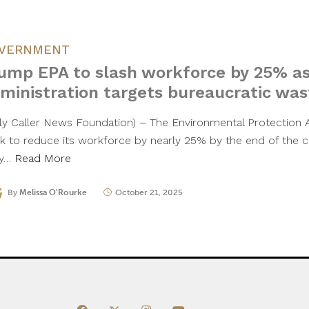
VERNMENT
ump EPA to slash workforce by 25% a
ministration targets bureaucratic was
ily Caller News Foundation) – The Environmental Protection 
ck to reduce its workforce by nearly 25% by the end of the c
ly…
Read More
By
Melissa O'Rourke
October 21, 2025