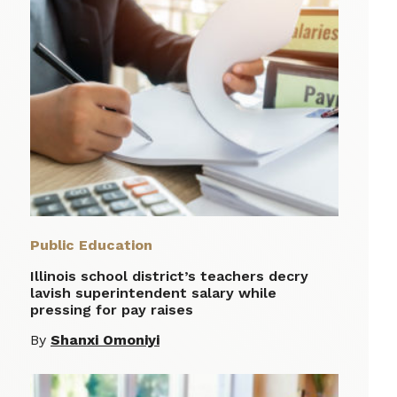
Public Education
Illinois school district’s teachers decry
lavish superintendent salary while
pressing for pay raises
By
Shanxi Omoniyi