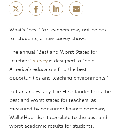
What’s “best” for teachers may not be best
for students, a new survey shows.
The annual “Best and Worst States for
Teachers”
survey
is designed to “help
America’s educators find the best
opportunities and teaching environments.”
But an analysis by The Heartlander finds the
best and worst states for teachers, as
measured by consumer finance company
WalletHub, don’t correlate to the best and
worst academic results for students,