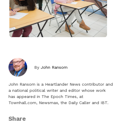
By
John Ransom
John Ransom is a Heartlander News contributor and
a national political writer and editor whose work
has appeared in The Epoch Times, at
Townhall.com, Newsmax, the Daily Caller and IBT.
Share