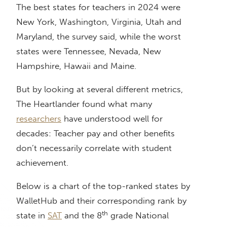
The best states for teachers in 2024 were
New York, Washington, Virginia, Utah and
Maryland, the survey said, while the worst
states were Tennessee, Nevada, New
Hampshire, Hawaii and Maine.
But by looking at several different metrics,
The Heartlander found what many
researchers
have understood well for
decades: Teacher pay and other benefits
don’t necessarily correlate with student
achievement.
Below is a chart of the top-ranked states by
WalletHub and their corresponding rank by
th
state in
SAT
and the 8
grade National