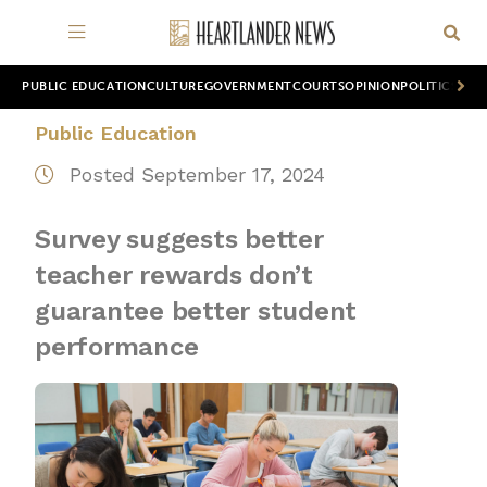
PUBLIC EDUCATION
CULTURE
GOVERNMENT
COURTS
OPINION
POLITICS
WOR
Public Education
Posted September 17, 2024
Survey suggests better
teacher rewards don’t
guarantee better student
performance