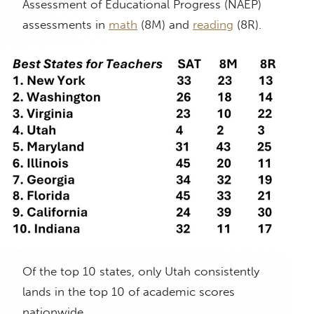
Assessment of Educational Progress (NAEP)
assessments in
math
(8M) and
reading
(8R).
Of the top 10 states, only Utah consistently
lands in the top 10 of academic scores
nationwide.