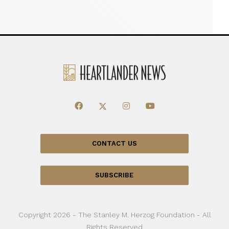
CONTACT US
SUBSCRIBE
Copyright 2026 - The Stanley M. Herzog Foundation - All
Rights Reserved