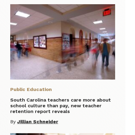
Public Education
South Carolina teachers care more about
school culture than pay, new teacher
retention report reveals
By
Jillian Schneider