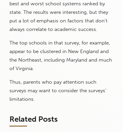
best and worst school systems ranked by
state. The results were interesting, but they
put a lot of emphasis on factors that don’t
always correlate to academic success.
The top schools in that survey, for example,
appear to be clustered in New England and
the Northeast, including Maryland and much
of Virginia.
Thus, parents who pay attention such
surveys may want to consider the surveys’
limitations.
Related Posts