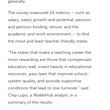
generally.
The survey measured 24 metrics – such as
salary, salary growth and potential, pension
and pension funding, tenure, and the
academic and work environment – to find
the most and least teacher-friendly states.
“The states that make a teaching career the
most rewarding are those that compensate
educators well, invest heavily in educational
resources, pass laws that improve school-
system quality, and provide supportive
conditions that lead to low turnover,” said
Chip Lupo, a WalletHub analyst, in a
summary of the results.