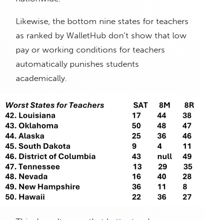
Likewise, the bottom nine states for teachers
as ranked by WalletHub don’t show that low
pay or working conditions for teachers
automatically punishes students
academically.