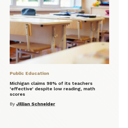
Public Education
Michigan claims 98% of its teachers
‘effective’ despite low reading, math
scores
By
Jillian Schneider