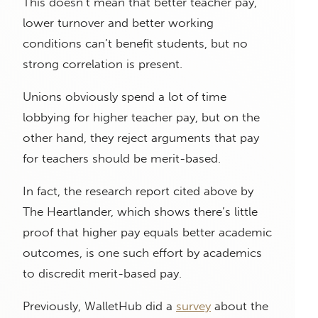
This doesn’t mean that better teacher pay,
lower turnover and better working
conditions can’t benefit students, but no
strong correlation is present.
Unions obviously spend a lot of time
lobbying for higher teacher pay, but on the
other hand, they reject arguments that pay
for teachers should be merit-based.
In fact, the research report cited above by
The Heartlander, which shows there’s little
proof that higher pay equals better academic
outcomes, is one such effort by academics
to discredit merit-based pay.
Previously, WalletHub did a
survey
about the