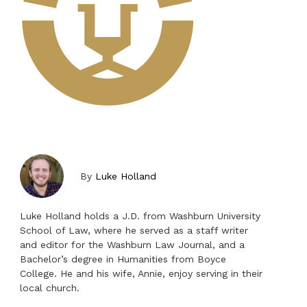
By
Luke Holland
Luke Holland holds a J.D. from Washburn University
School of Law, where he served as a staff writer
and editor for the Washburn Law Journal, and a
Bachelor’s degree in Humanities from Boyce
College. He and his wife, Annie, enjoy serving in their
local church.