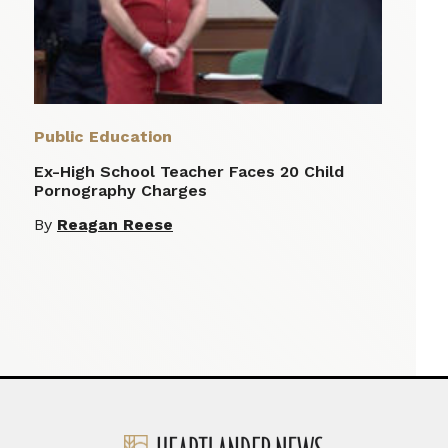
Public Education
Ex-High School Teacher Faces 20 Child
Pornography Charges
By
Reagan Reese