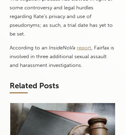
some controversy and legal hurdles
regarding Kate’s privacy and use of
pseudonyms; as such, a trial date has yet to
be set.
According to an
InsideNoVa
report
, Fairfax is
involved in three additional sexual assault
and harassment investigations.
Related Posts