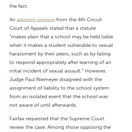
the fact.
An
advisory opinion
from the 4th Circuit
Court of Appeals stated that a statute
“makes plain that a school may be held liable
when it makes a student vulnerable to sexual
harassment by their peers, such as by failing
to respond appropriately after learning of an
initial incident of sexual assault.” However,
Judge Paul Niemeyer disagreed with the
assignment of liability to the school system
from an isolated event that the school was
not aware of until afterwards.
Fairfax requested that the Supreme Court
review the case. Among those opposing the