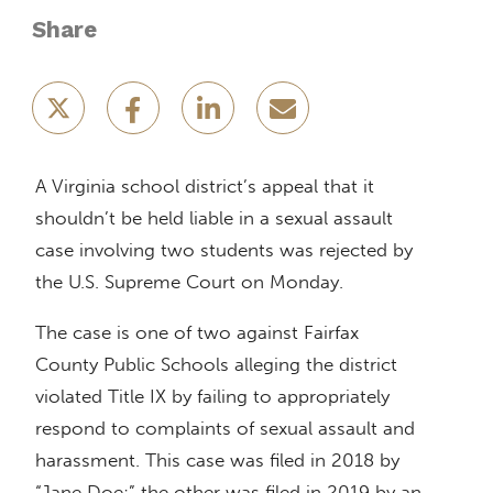
Share
A Virginia school district’s appeal that it
shouldn’t be held liable in a sexual assault
case involving two students was rejected by
the U.S. Supreme Court on Monday.
The case is one of two against Fairfax
County Public Schools alleging the district
violated Title IX by failing to appropriately
respond to complaints of sexual assault and
harassment. This case was filed in 2018 by
“Jane Doe;” the other was filed in 2019 by an