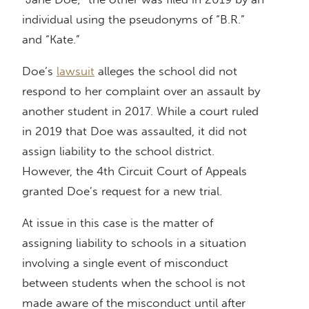
individual using the pseudonyms of “B.R.”
and “Kate.”
Doe’s
lawsuit
alleges the school did not
respond to her complaint over an assault by
another student in 2017. While a court ruled
in 2019 that Doe was assaulted, it did not
assign liability to the school district.
However, the 4th Circuit Court of Appeals
granted Doe’s request for a new trial.
At issue in this case is the matter of
assigning liability to schools in a situation
involving a single event of misconduct
between students when the school is not
made aware of the misconduct until after