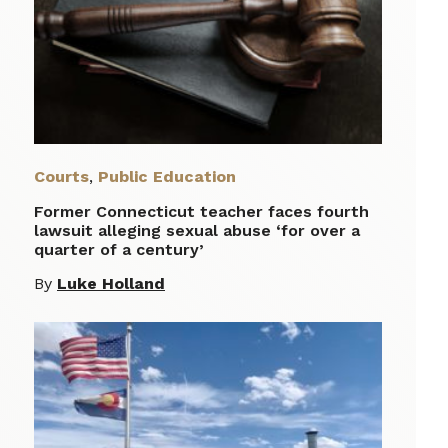
Courts
,
Public Education
Former Connecticut teacher faces fourth
lawsuit alleging sexual abuse ‘for over a
quarter of a century’
By
Luke Holland