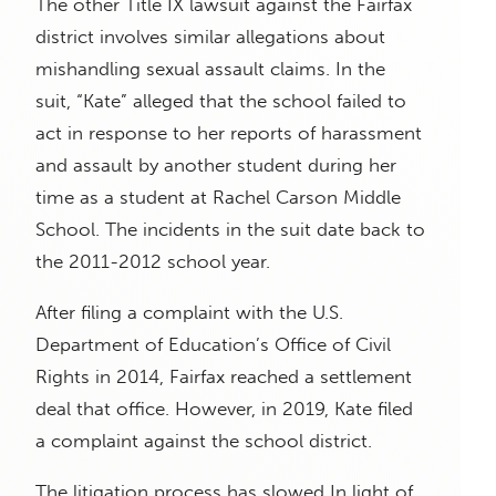
The other Title IX lawsuit against the Fairfax
district involves similar allegations about
mishandling sexual assault claims. In the
suit, “Kate” alleged that the school failed to
act in response to her reports of harassment
and assault by another student during her
time as a student at Rachel Carson Middle
School. The incidents in the suit date back to
the 2011-2012 school year.
After filing a complaint with the U.S.
Department of Education’s Office of Civil
Rights in 2014, Fairfax reached a settlement
deal that office. However, in 2019, Kate filed
a complaint against the school district.
The litigation process has slowed In light of