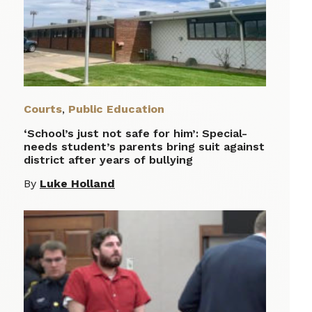
Courts
,
Public Education
‘School’s just not safe for him’: Special-
needs student’s parents bring suit against
district after years of bullying
By
Luke Holland