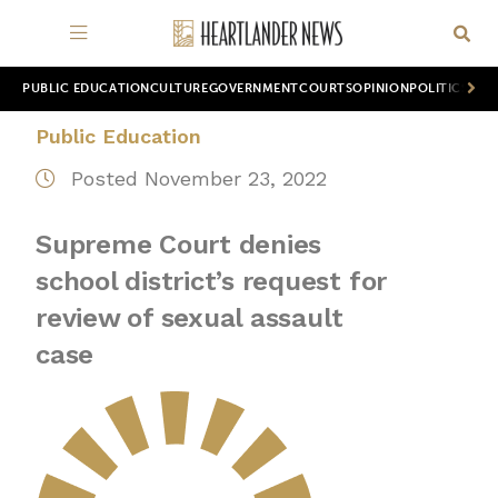
PUBLIC EDUCATION
CULTURE
GOVERNMENT
COURTS
OPINION
POLITICS
WOR
Public Education
Posted November 23, 2022
Supreme Court denies
school district’s request for
review of sexual assault
case