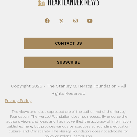
CONTACT US
SUBSCRIBE
Copyright 2026 - The Stanley M. Herzog Foundation - All
Rights Reserved
Privacy Policy
The views and ideas expressed are of the author, not of the Herzog
Foundation. The Herzog Foundation does not necessarily endorse the
author’s views and ideas and has not verified the accuracy of information
published here, but provides various perspectives surrounding education,
culture, and Christianity. The Herzog Foundation does not advocate for
policy or political campaigns.