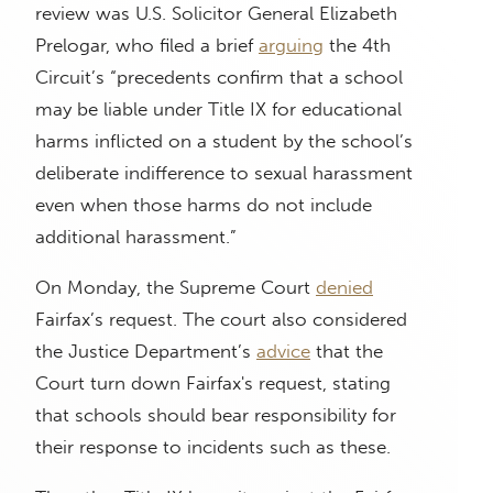
review was U.S. Solicitor General Elizabeth
Prelogar, who filed a brief
arguing
the 4th
Circuit’s “precedents confirm that a school
may be liable under Title IX for educational
harms inflicted on a student by the school’s
deliberate indifference to sexual harassment
even when those harms do not include
additional harassment.”
On Monday, the Supreme Court
denied
Fairfax’s request. The court also considered
the Justice Department’s
advice
that the
Court turn down Fairfax's request, stating
that schools should bear responsibility for
their response to incidents such as these.