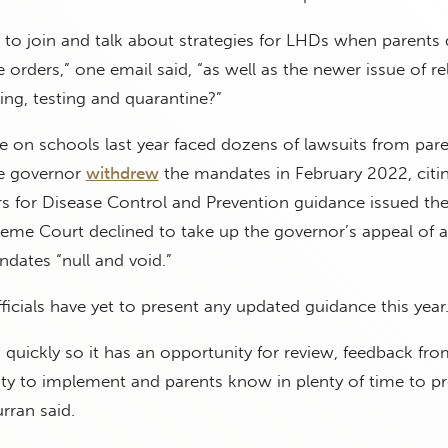
to join and talk about strategies for LHDs when parents 
 orders,” one email said, “as well as the newer issue of re
ng, testing and quarantine?”
e on schools last year faced dozens of lawsuits from par
he governor
withdrew
the mandates in February 2022, citi
rs for Disease Control and Prevention guidance issued th
preme Court declined to take up the governor’s appeal of 
ndates “null and void.”
ficials have yet to present any updated guidance this year
 quickly so it has an opportunity for review, feedback fr
ility to implement and parents know in plenty of time to pr
rran said.