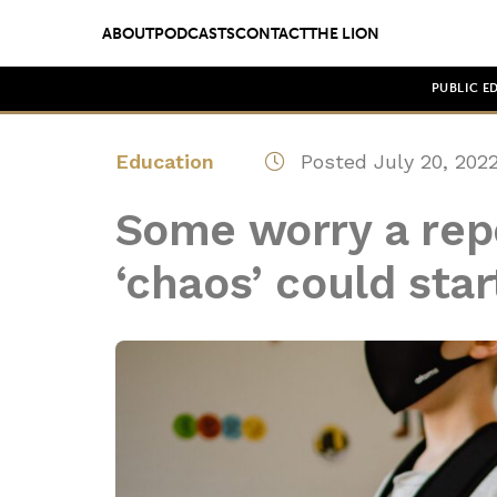
ABOUT
PODCASTS
CONTACT
THE LION
PUBLIC E
Education
Posted July 20, 202
Some worry a re
‘chaos’ could start