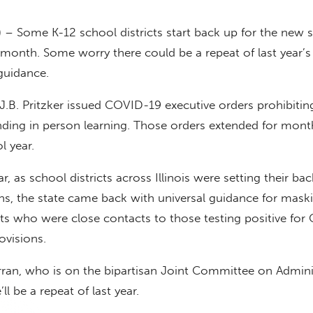
 – Some K-12 school districts start back up for the new 
 a month. Some worry there could be a repeat of last year’s
uidance.
 J.B. Pritzker issued COVID-19 executive orders prohibitin
nding in person learning. Those orders extended for mont
l year.
ar, as school districts across Illinois were setting their bac
ns, the state came back with universal guidance for mask
ts who were close contacts to those testing positive fo
ovisions.
ran, who is on the bipartisan Joint Committee on Admini
ll be a repeat of last year.