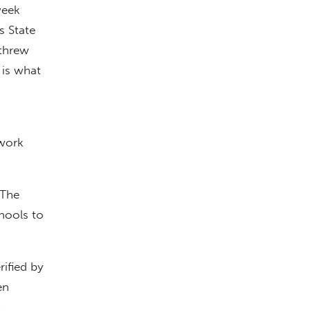
week
s State
 threw
 is what
work
 The
chools to
ified by
en