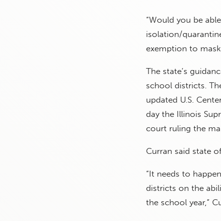
“Would you be able 
isolation/quarantine
exemption to maski
The state’s guidanc
school districts. T
updated U.S. Cente
day the Illinois Su
court ruling the ma
Curran said state of
“It needs to happen
districts on the ab
the school year,” Cu