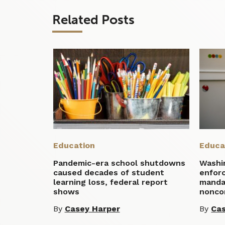
Related Posts
Education
Educa
Pandemic-era school shutdowns
Washi
caused decades of student
enfor
learning loss, federal report
manda
shows
nonco
By
Casey Harper
By
Cas