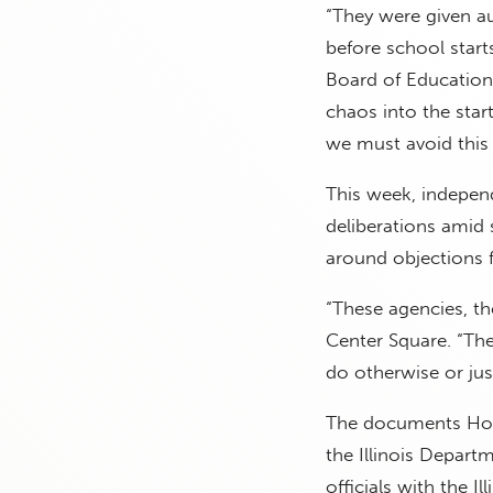
“They were given au
before school starts
Board of Education
chaos into the star
we must avoid this 
This week, independ
deliberations amid s
around objections 
“These agencies, th
Center Square. “The
do otherwise or just
The documents Hock
the Illinois Depart
officials with the 