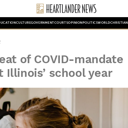
DUCATION
CULTURE
GOVERNMENT
COURTS
OPINION
POLITICS
WORLD
CHRISTIA
2
peat of COVID-mandate
 Illinois’ school year