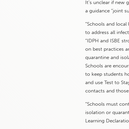
It’s unclear if ne
a guidance “joint 
“Schools and local 
to address all infe
“IDPH and ISBE str
on best practices 
quarantine and isol
Schools are encoura
to keep students ho
and use Test to St
contacts and those 
“Schools must cont
isolation or quara
Learning Declaratio