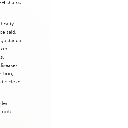
DPH shared
thority …
ce said.
 guidance
t on
s.
diseases
ction,
tic close
nder
Remote