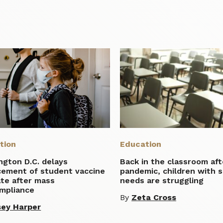
tion
Education
ngton D.C. delays
Back in the classroom aft
cement of student vaccine
pandemic, children with s
te after mass
needs are struggling
mpliance
By
Zeta Cross
ey Harper