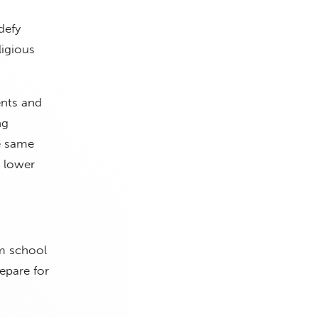
defy
ligious
ents and
ng
e same
a lower
.
om school
epare for