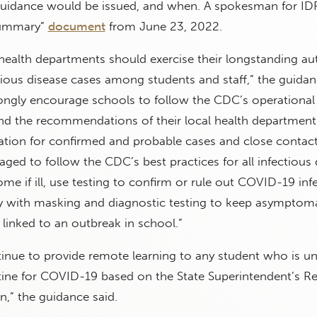
w guidance would be issued, and when. A spokesman for I
summary”
document
from June 23, 2022.
health departments should exercise their longstanding au
ctious disease cases among students and staff,” the guidan
ongly encourage schools to follow the CDC’s operational
and the recommendations of their local health departmen
ation for confirmed and probable cases and close contact
ged to follow the CDC’s best practices for all infectious 
me if ill, use testing to confirm or rule out COVID-19 infe
ay with masking and diagnostic testing to keep asymptoma
linked to an outbreak in school.”
inue to provide remote learning to any student who is u
ntine for COVID-19 based on the State Superintendent’s 
n,” the guidance said.