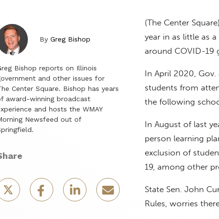
(The Center Square)
year in as little as
By
Greg Bishop
around COVID-19 g
reg Bishop reports on Illinois
In April 2020, Gov.
overnment and other issues for
students from atte
he Center Square. Bishop has years
f award-winning broadcast
the following schoo
experience and hosts the WMAY
Morning Newsfeed out of
In August of last ye
pringfield.
person learning pla
exclusion of studen
Share
19, among other pr
State Sen. John Cur
Rules, worries there’