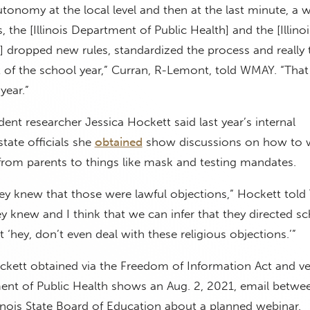
tonomy at the local level and then at the last minute, a 
, the [Illinois Department of Public Health] and the [Illinoi
] dropped new rules, standardized the process and really
t of the school year,” Curran, R-Lemont, told WMAY. “That
year.”
ent researcher Jessica Hockett said last year’s internal
tate officials she
obtained
show discussions on how to 
from parents to things like mask and testing mandates.
ey knew that those were lawful objections,” Hockett told
y knew and I think that we can infer that they directed s
 ‘hey, don’t even deal with these religious objections.’”
ett obtained via the Freedom of Information Act and ver
ment of Public Health shows an Aug. 2, 2021, email betwe
Illinois State Board of Education about a planned webinar.