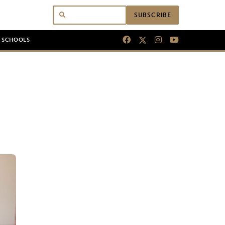
SUBSCRIBE
N SCHOOLS