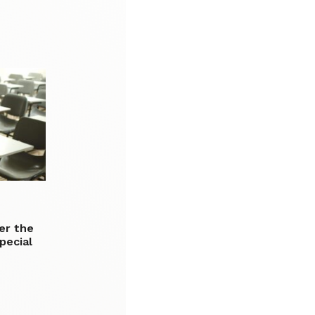
er the
pecial