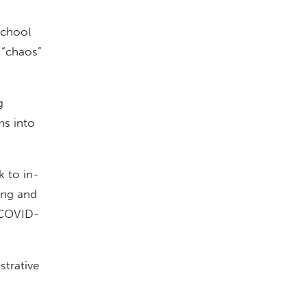
school
 “chaos”
g
hs into
k to in-
ing and
r COVID-
strative