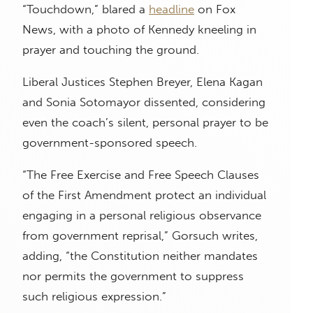
“Touchdown,” blared a
headline
on Fox
News, with a photo of Kennedy kneeling in
prayer and touching the ground.
Liberal Justices Stephen Breyer, Elena Kagan
and Sonia Sotomayor dissented, considering
even the coach’s silent, personal prayer to be
government-sponsored speech.
“The Free Exercise and Free Speech Clauses
of the First Amendment protect an individual
engaging in a personal religious observance
from government reprisal,” Gorsuch writes,
adding, “the Constitution neither mandates
nor permits the government to suppress
such religious expression.”