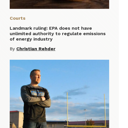
Courts
Landmark ruling: EPA does not have
unlimited authority to regulate emissions
of energy industry
By
Christian Rehder