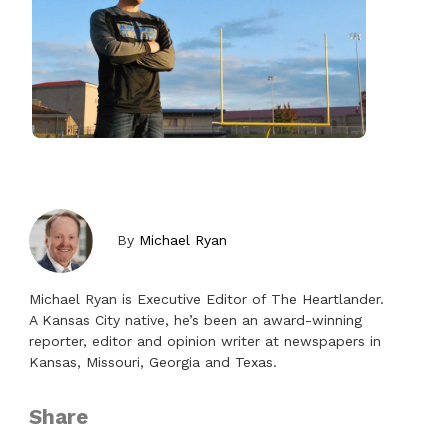
By
Michael Ryan
Michael Ryan is Executive Editor of The Heartlander.
A Kansas City native, he’s been an award-winning
reporter, editor and opinion writer at newspapers in
Kansas, Missouri, Georgia and Texas.
Share