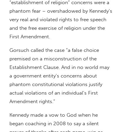
“establishment of religion” concerns were a
phantom fear – overshadowed by Kennedy’s
very real and violated rights to free speech
and the free exercise of religion under the
First Amendment.
Gorsuch called the case “a false choice
premised on a misconstruction of the
Establishment Clause. And in no world may
a government entity’s concerns about
phantom constitutional violations justify
actual violations of an individual’s First
Amendment rights.”
Kennedy made a vow to God when he
began coaching in 2008 to say a silent
prayer of thanks after each game, win or