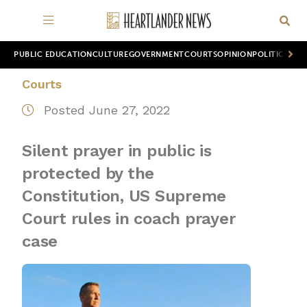
PUBLIC EDUCATION
CULTURE
GOVERNMENT
COURTS
OPINION
POLITICS
WOR
Courts
Posted June 27, 2022
Silent prayer in public is
protected by the
Constitution, US Supreme
Court rules in coach prayer
case