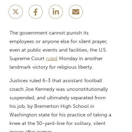
The government cannot punish its
employees or anyone else for silent prayer,
even at public events and facilities, the U.S.
Supreme Court
ruled
Monday in another
landmark victory for religious liberty.
Justices ruled 6-3 that assistant football
coach Joe Kennedy was unconstitutionally
suspended, and ultimately separated from
his job, by Bremerton High School in
Washington state for his practice of taking a
knee at the 50-yard-line for solitary, silent
prayer after games.