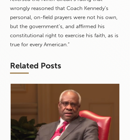
wrongly reasoned that Coach Kennedy’s
personal, on-field prayers were not his own,
but the government’s, and affirmed his
constitutional right to exercise his faith, as is
true for every American.”
Related Posts