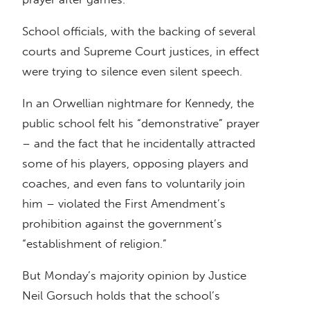
School officials, with the backing of several
courts and Supreme Court justices, in effect
were trying to silence even silent speech.
In an Orwellian nightmare for Kennedy, the
public school felt his “demonstrative” prayer
– and the fact that he incidentally attracted
some of his players, opposing players and
coaches, and even fans to voluntarily join
him – violated the First Amendment’s
prohibition against the government’s
“establishment of religion.”
But Monday’s majority opinion by Justice
Neil Gorsuch holds that the school’s