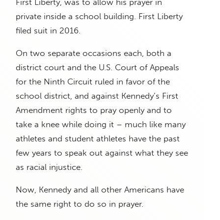
First Liberty, was to allow his prayer in
private inside a school building. First Liberty
filed suit in 2016.
On two separate occasions each, both a
district court and the U.S. Court of Appeals
for the Ninth Circuit ruled in favor of the
school district, and against Kennedy’s First
Amendment rights to pray openly and to
take a knee while doing it – much like many
athletes and student athletes have the past
few years to speak out against what they see
as racial injustice.
Now, Kennedy and all other Americans have
the same right to do so in prayer.