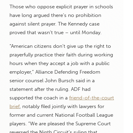
Those who oppose explicit prayer in schools
have long argued there’s no prohibition
against silent prayer. The Kennedy case
proved that wasn’t true – until Monday.
“American citizens don’t give up the right to
prayerfully practice their faith during working
hours when they accept a job with a public
employer,” Alliance Defending Freedom
senior counsel John Bursch said in a
statement after the ruling. ADF had
supported the coach in a
friend-of-the-court
brief
, notably filed jointly with lawyers for
former and current National Football League
players. “We are pleased the Supreme Court
reversed the Ninth Circuit’s ruling that