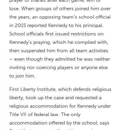
lose. When groups of others joined him over
the years, an opposing team’s school official
in 2015 reported Kennedy to his principal.
School officials first issued restrictions on
Kennedy’s praying, which he complied with,
then suspended him from all team activities
– even though they admitted he was neither
inviting nor coercing players or anyone else
to join him.
First Liberty Institute, which defends religious
liberty, took up the case and requested a
religious accommodation for Kennedy under
Title VII of federal law. The only
accommodation offered by the school, says