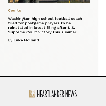
Courts
Washington high school football coach
fired for postgame prayers to be
reinstated in latest filing after U.S.
Supreme Court victory this summer
By
Luke Holland