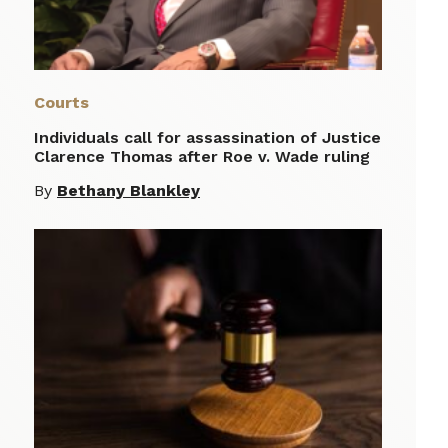
Courts
Individuals call for assassination of Justice
Clarence Thomas after Roe v. Wade ruling
By
Bethany Blankley