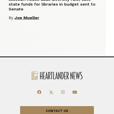
state funds for libraries in budget sent to
Senate
By
Joe Mueller
CONTACT US