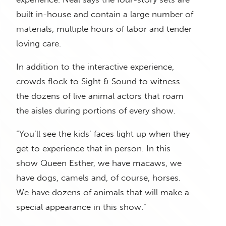
built in-house and contain a large number of
materials, multiple hours of labor and tender
loving care.
In addition to the interactive experience,
crowds flock to Sight & Sound to witness
the dozens of live animal actors that roam
the aisles during portions of every show.
“You’ll see the kids’ faces light up when they
get to experience that in person. In this
show Queen Esther, we have macaws, we
have dogs, camels and, of course, horses.
We have dozens of animals that will make a
special appearance in this show.”