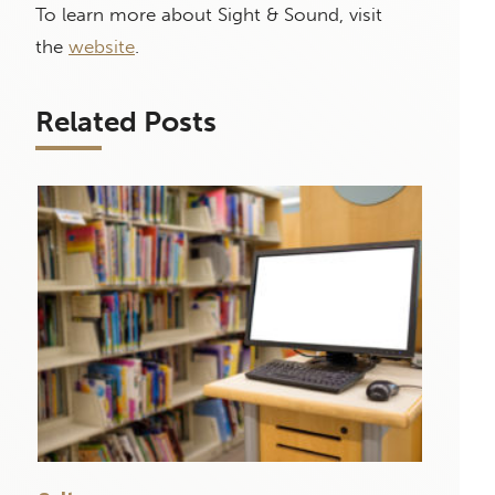
To learn more about Sight & Sound, visit
the
website
.
Related Posts