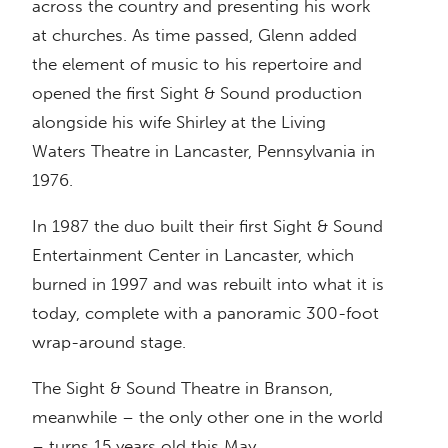
across the country and presenting his work
at churches. As time passed, Glenn added
the element of music to his repertoire and
opened the first Sight & Sound production
alongside his wife Shirley at the Living
Waters Theatre in Lancaster, Pennsylvania in
1976.
In 1987 the duo built their first Sight & Sound
Entertainment Center in Lancaster, which
burned in 1997 and was rebuilt into what it is
today, complete with a panoramic 300-foot
wrap-around stage.
The Sight & Sound Theatre in Branson,
meanwhile – the only other one in the world
– turns 15 years old this May.