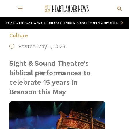
PUBLIC EDUCATION
CULTURE
GOVERNMENT
COURTS
OPINION
POLITICS
WOR
Culture
Posted May 1, 2023
Sight & Sound Theatre’s
biblical performances to
celebrate 15 years in
Branson this May