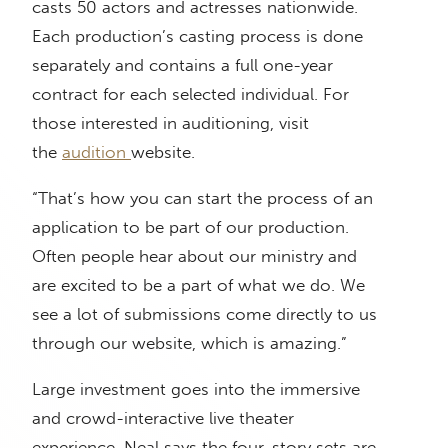
casts 50 actors and actresses nationwide.
Each production’s casting process is done
separately and contains a full one-year
contract for each selected individual. For
those interested in auditioning, visit
the
audition
website.
“That’s how you can start the process of an
application to be part of our production.
Often people hear about our ministry and
are excited to be a part of what we do. We
see a lot of submissions come directly to us
through our website, which is amazing.”
Large investment goes into the immersive
and crowd-interactive live theater
experience. Neal says the four-story sets are