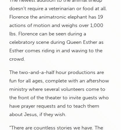
The newest addition to the animal lineup
doesn’t require a veterinarian or food at all.
Florence the animatronic elephant has 19
actions of motion and weighs over 1,000
lbs. Florence can be seen during a
celebratory scene during Queen Esther as
Esther comes riding in and waving to the
crowd.
The two-and-a-half hour productions are
fun for all ages, complete with an aftershow
ministry where several volunteers come to
the front of the theater to invite guests who
have prayer requests and to teach them
about Jesus, if they wish.
“There are countless stories we have. The