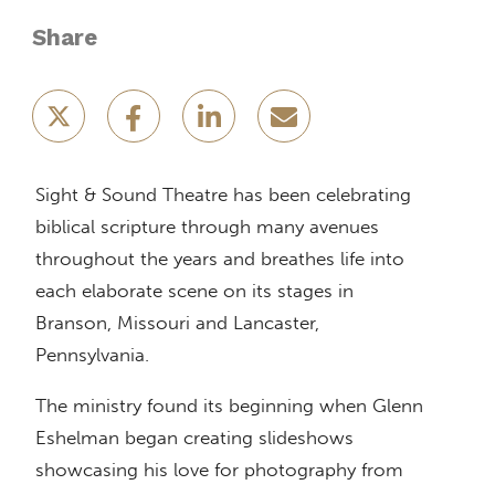
Share
Sight & Sound Theatre has been celebrating
biblical scripture through many avenues
throughout the years and breathes life into
each elaborate scene on its stages in
Branson, Missouri and Lancaster,
Pennsylvania.
The ministry found its beginning when Glenn
Eshelman began creating slideshows
showcasing his love for photography from