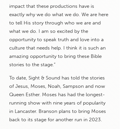
impact that these productions have is
exactly why we do what we do. We are here
to tell His story through who we are and
what we do. I am so excited by the
opportunity to speak truth and love into a
culture that needs help. I think it is such an
amazing opportunity to bring these Bible
stories to the stage.”
To date, Sight & Sound has told the stories
of Jesus, Moses, Noah, Sampson and now
Queen Esther. Moses has had the longest-
running show with nine years of popularity
in Lancaster. Branson plans to bring Moses
back to its stage for another run in 2023.