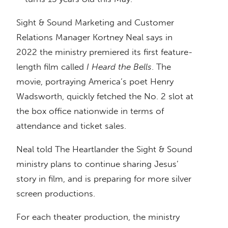
Sight & Sound Marketing and Customer
Relations Manager Kortney Neal says in
2022 the ministry premiered its first feature-
length film called
I Heard the Bells
. The
movie, portraying America’s poet Henry
Wadsworth, quickly fetched the No. 2 slot at
the box office nationwide in terms of
attendance and ticket sales.
Neal told The Heartlander the Sight & Sound
ministry plans to continue sharing Jesus’
story in film, and is preparing for more silver
screen productions.
For each theater production, the ministry