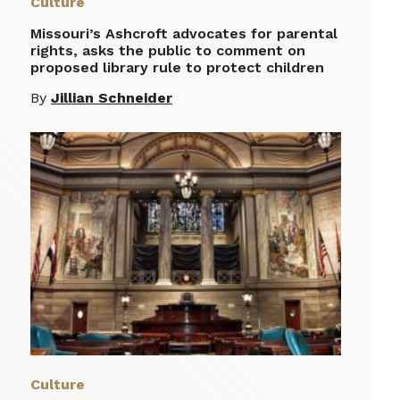
Culture
Missouri’s Ashcroft advocates for parental
rights, asks the public to comment on
proposed library rule to protect children
By
Jillian Schneider
Culture