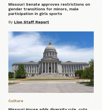
Missouri Senate approves restrictions on
gender transitions for minors, male
participation in girls sports
By
Lion Staff Report
Culture
Missouri House adds diversity rule, cuts