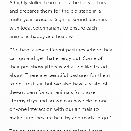
A highly skilled team trains the furry actors
and prepares them for the big stage in a
multi-year process. Sight & Sound partners
with local veterinarians to ensure each
animal is happy and healthy.
“We have a few different pastures where they
can go and get that energy out. Some of
their pre-show jitters is what we like to kid
about. There are beautiful pastures for them
to get fresh air, but we also have a state-of-
the-art barn for our animals for those
stormy days and so we can have close one-
on-one interaction with our animals to
make sure they are healthy and ready to go.”