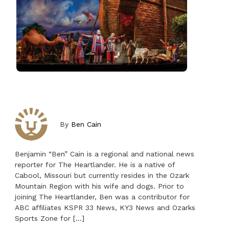
By
Ben Cain
Benjamin “Ben” Cain is a regional and national news
reporter for The Heartlander. He is a native of
Cabool, Missouri but currently resides in the Ozark
Mountain Region with his wife and dogs. Prior to
joining The Heartlander, Ben was a contributor for
ABC affiliates KSPR 33 News, KY3 News and Ozarks
Sports Zone for […]