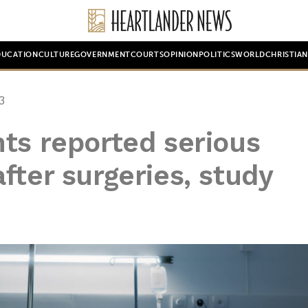
DUCATION
CULTURE
GOVERNMENT
COURTS
OPINION
POLITICS
WORLD
CHRISTIA
3
ts reported serious
fter surgeries, study