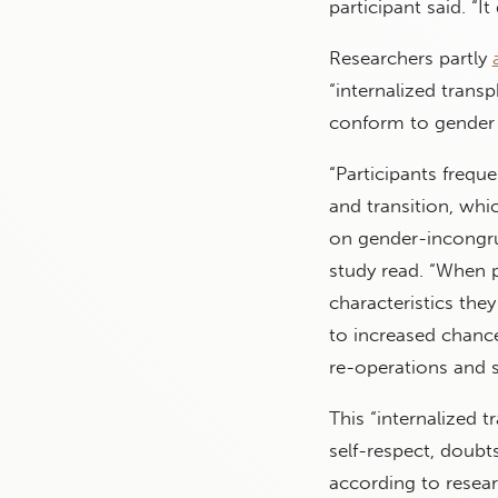
participant said. “I
Researchers partly
“internalized trans
conform to gender 
“Participants freq
and transition, wh
on gender-incongrue
study read. “When 
characteristics they
to increased chanc
re-operations and s
This “internalized t
self-respect, doubt
according to resear