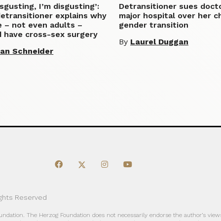
disgusting, I’m disgusting’:
Detransitioner sues doct
etransitioner explains why
major hospital over her c
 – not even adults –
gender transition
d have cross-sex surgery
By
Laurel Duggan
lian Schneider
ights Reserved
oundation. The Herzog Foundation does not necessarily endorse the author’s views