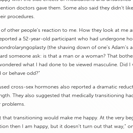
ttention doctors gave them. Some also said they didn’t lik
heir procedures.
 of other people’s reaction to me. How they look at me 
 reported a 52-year-old participant who had undergone h
hondrolaryngoplasty (the shaving down of one’s Adam’s a
heard someone ask: is that a man or a woman? That both
I wondered what I had done to be viewed masculine. Did I
ed or behave odd?”
ed cross-sex hormones also reported a dramatic reducti
ength. They also suggested that medically transitioning ha
ir problems.
t that transitioning would make me happy. At the very be
sition then I am happy, but it doesn’t turn out that way,” o