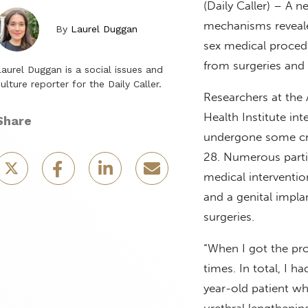
(Daily Caller) – A 
mechanisms reveale
By
Laurel Duggan
sex medical procedu
from surgeries and
aurel Duggan is a social issues and
ulture reporter for the Daily Caller.
Researchers at the
Health Institute in
Share
undergone some cr
28. Numerous partic
medical interventio
and a genital impla
surgeries.
“When I got the pros
times. In total, I 
year-old patient wh
urethral lengthening