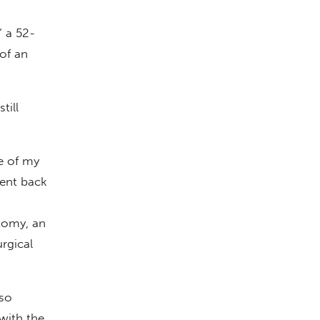
” a 52-
of an
till
ne of my
went back
tomy, an
rgical
lso
with the