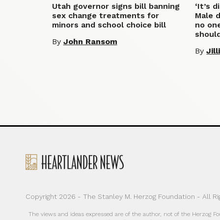
Utah governor signs bill banning
‘It’s 
sex change treatments for
Male d
minors and school choice bill
no one
shoul
By
John Ransom
By
Jil
Copyright 2026 - The Stanley M. Herzog Foundation - All R
The views and ideas expressed are of the author, not of the Herzog F