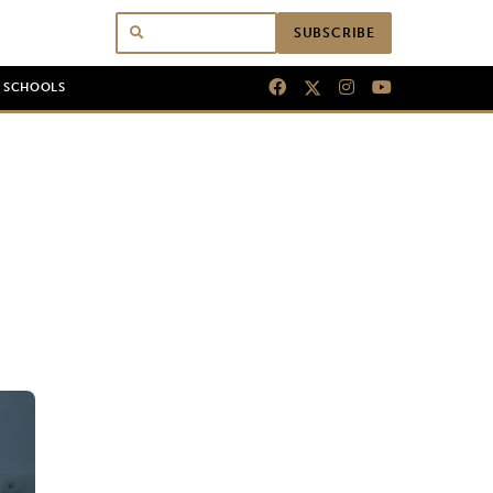
SUBSCRIBE
N SCHOOLS