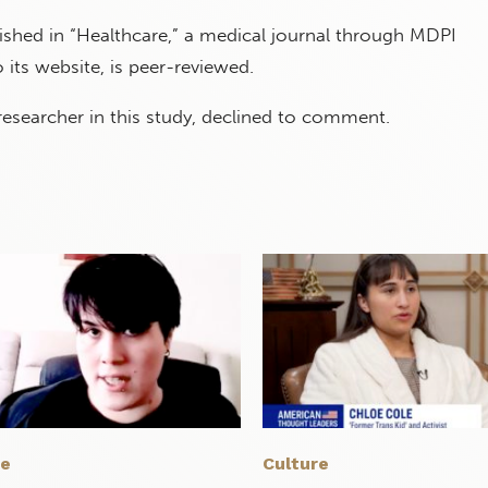
ished in “Healthcare,” a medical journal through MDPI
 its website, is peer-reviewed.
 researcher in this study, declined to comment.
re
Culture