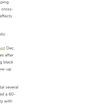
oping
 cross-
effects
lic
hed
Dec.
s after
ng black
llow-up
tal several
ted a 60-
ty with