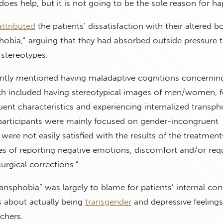
t does help, but it is not going to be the sole reason for ha
attributed
the patients’ dissatisfaction with their altered b
phobia,” arguing that they had absorbed outside pressure 
stereotypes.
uently mentioned having maladaptive cognitions concernin
ich included having stereotypical images of men/women, 
nt characteristics and experiencing internalized transpho
participants were mainly focused on gender-incongruent
 were not easily satisfied with the results of the treatment
es of reporting negative emotions, discomfort and/or req
urgical corrections.”
ransphobia” was largely to blame for patients’ internal conf
s about actually being
transgender
and depressive feelings
chers.