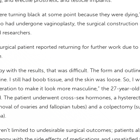
re turning black at some point because they were dying,
o had undergone vaginoplasty, the surgical construction 
ld researchers.
rgical patient reported returning for further work due to s
.
y with the results, that was difficult. The form and outli
ne. I still had boob tissue, and the skin was loose. So, I 
eration to make it look more masculine,” the 27-year-old
ed. The patient underwent cross-sex hormones, a hysterec
val of ovaries and fallopian tubes) and a colpectomy (su
a).
n’t limited to undesirable surgical outcomes; patients a
ppy with the side effects of medications and unsatisfied 