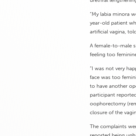
“My labia minora we
year-old patient wh
artificial vagina, to
A female-to-male su
feeling too feminine
“I was not very happ
face was too femini
to have another op
participant report
oophorectomy (remo
closure of the vagin
The complaints were
reported being unha