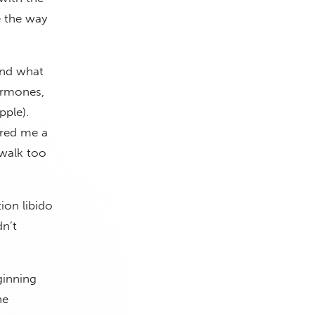
e the way
and what
ormones,
pple).
ered me a
 walk too
on libido
dn’t
ginning
ne