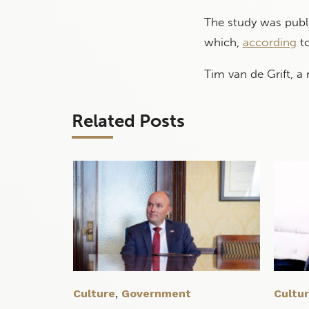
The study was publ
which,
according
to
Tim van de Grift, a
Related Posts
Culture
,
Government
Cultu