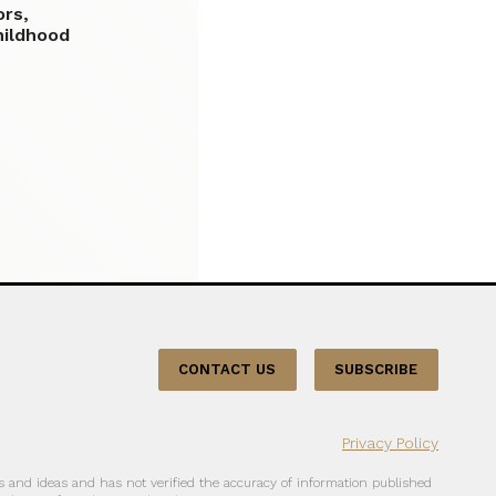
ors,
hildhood
CONTACT US
SUBSCRIBE
Privacy Policy
 and ideas and has not verified the accuracy of information published