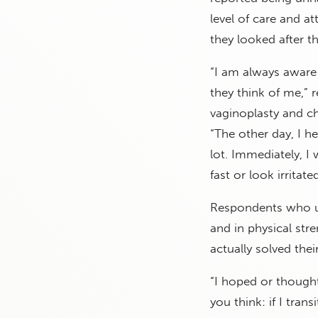
level of care and a
they looked after t
“I am always aware
they think of me,”
vaginoplasty and c
“The other day, I 
lot. Immediately, 
fast or look irritat
Respondents who us
and in physical str
actually solved the
“I hoped or though
you think: if I tran