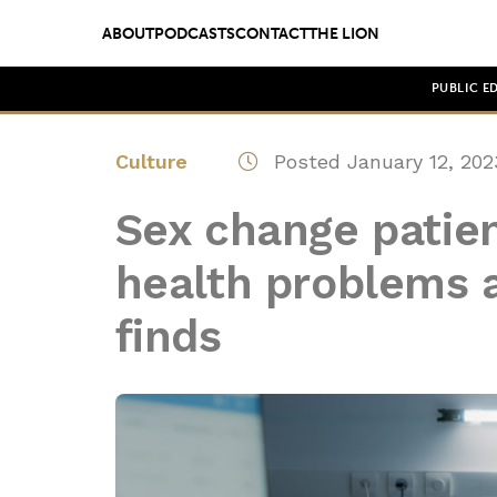
ABOUT
PODCASTS
CONTACT
THE LION
PUBLIC E
Culture
Posted January 12, 202
Sex change patien
health problems a
finds