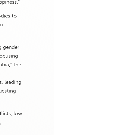
ppiness.”
odies to
to
g gender
focusing
bia,” the
s, leading
uesting
licts, low
,