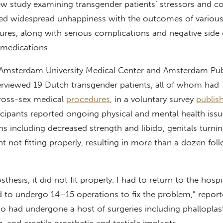
new study examining transgender patients’ stressors and c
d widespread unhappiness with the outcomes of various
res, along with serious complications and negative side 
 medications.
 Amsterdam University Medical Center and Amsterdam Pub
terviewed 19 Dutch transgender patients, all of whom had
oss-sex medical
procedures
, in a voluntary survey
publis
ipants reported ongoing physical and mental health issue
ns including decreased strength and libido, genitals turni
nt not fitting properly, resulting in more than a dozen fo
thesis, it did not fit properly. I had to return to the hospi
had to undergo 14–15 operations to fix the problem,” repor
o had undergone a host of surgeries including phalloplas
, and erectile prosthetic and testicle implants.