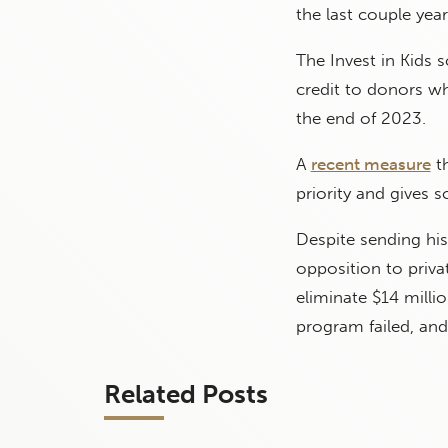
the last couple year
The Invest in Kids 
credit to donors w
the end of 2023.
A
recent measure
th
priority and gives s
Despite sending his
opposition to priva
eliminate $14 milli
program failed, and
Related Posts