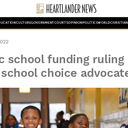
DUCATION
CULTURE
GOVERNMENT
COURTS
OPINION
POLITICS
WORLD
CHRISTIA
2022
 school funding ruling 
is school choice advocat