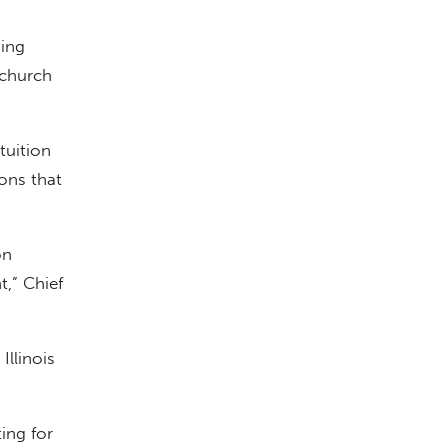
ding
 church
tuition
ions that
on
,” Chief
Illinois
ing for