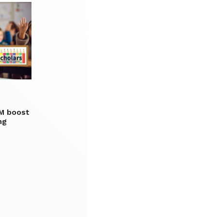
0M boost
ng