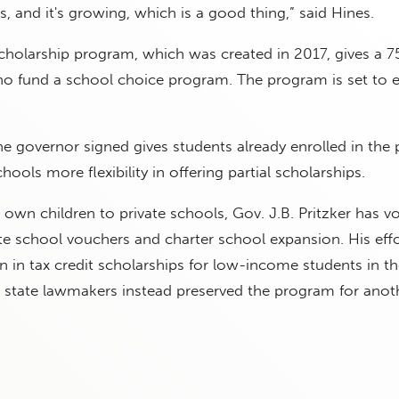
s, and it's growing, which is a good thing,” said Hines.
scholarship program, which was created in 2017, gives a 7
ho fund a school choice program. The program is set to e
e governor signed gives students already enrolled in the
chools more flexibility in offering partial scholarships.
 own children to private schools, Gov. J.B. Pritzker has v
te school vouchers and charter school expansion. His effo
on in tax credit scholarships for low-income students in th
 state lawmakers instead preserved the program for anoth