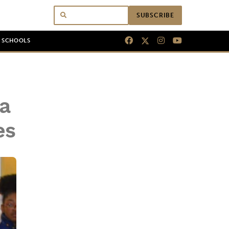
SUBSCRIBE
N SCHOOLS
a
es