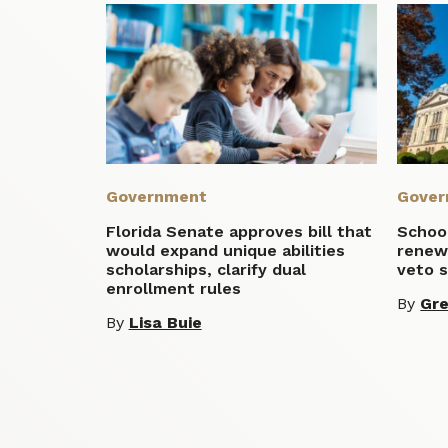
Government
Gover
Florida Senate approves bill that
School
would expand unique abilities
renewa
scholarships, clarify dual
veto 
enrollment rules
By
Gre
By
Lisa Buie