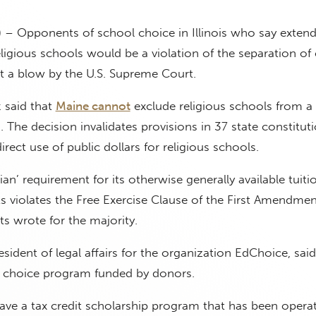
 – Opponents of school choice in Illinois who say exten
eligious schools would be a violation of the separation of
t a blow by the U.S. Supreme Court.
 said that
Maine cannot
exclude religious schools from a 
 The decision invalidates provisions in 37 state constitut
direct use of public dollars for religious schools.
an’ requirement for its otherwise generally available tuiti
 violates the Free Exercise Clause of the First Amendment
s wrote for the majority.
resident of legal affairs for the organization EdChoice, said 
 choice program funded by donors.
 have a tax credit scholarship program that has been operat