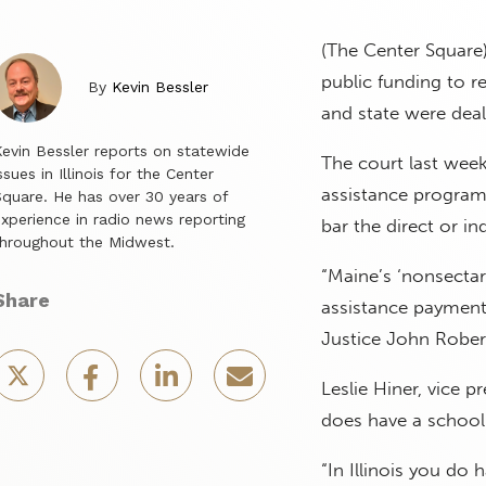
(The Center Square)
public funding to r
By
Kevin Bessler
and state were deal
evin Bessler reports on statewide
The court last week
ssues in Illinois for the Center
assistance program.
quare. He has over 30 years of
xperience in radio news reporting
bar the direct or in
hroughout the Midwest.
“Maine’s ‘nonsectari
Share
assistance payments
Justice John Robert
Leslie Hiner, vice p
does have a school
“In Illinois you do