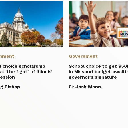
nment
Government
 choice scholarship
School choice to get $5
l ‘the fight’ of Illinois’
in Missouri budget awaiti
session
governor’s signature
g Bishop
By
Josh Mann