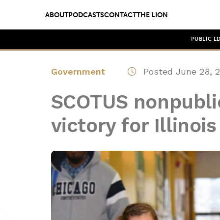
ABOUT
PODCASTS
CONTACT
THE LION
PUBLIC E
Government
Posted June 28, 
SCOTUS nonpublic
victory for Illino