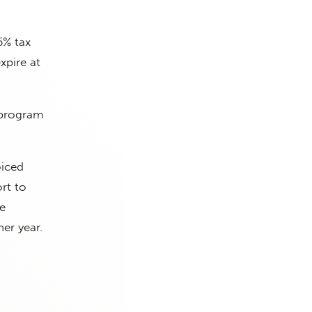
5% tax
xpire at
 program
oiced
rt to
e
er year.