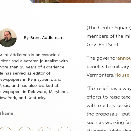
(The Center Square)
members of the mili
By
Brent Addleman
Gov. Phil Scott.
rent Addleman is an Associate
The governor
anno
ditor and a veteran journalist with
benefits to military
ore than 25 years of experience.
e has served as editor of
Vermonters.
House B
ewspapers in Pennsylvania and
exas, and has also worked at
“Tax relief has alwa
ewspapers in Delaware, Maryland,
efforts to raise tax
ew York, and Kentucky.
with me this sessio
Share
the proposals I put
such as working fa
students, while also