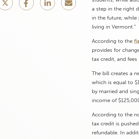
a step in the right 
in the future, whil
living in Vermont.”
According to the
fi
provides for chang
tax credit, and fee
The bill creates a 
which is equal to $
by married and sing
income of $125,000
According to the no
tax credit is pushe
refundable. In addi