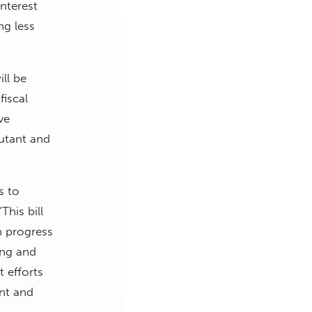
Interest
ng less
ll be
fiscal
ve
jutant and
s to
This bill
n progress
ing and
 efforts
nt and