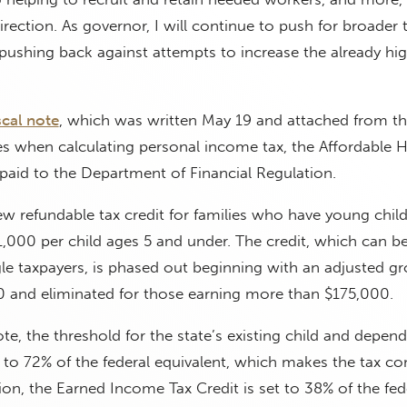
direction. As governor, I will continue to push for broader t
e pushing back against attempts to increase the already hi
scal note
, which was written May 19 and attached from the 
es when calculating personal income tax, the Affordable 
s paid to the Department of Financial Regulation.
new refundable tax credit for families who have young child
1,000 per child ages 5 and under. The credit, which can b
le taxpayers, is phased out beginning with an adjusted gr
 and eliminated for those earning more than $175,000.
te, the threshold for the state’s existing child and depen
d to 72% of the federal equivalent, which makes the tax co
tion, the Earned Income Tax Credit is set to 38% of the fed