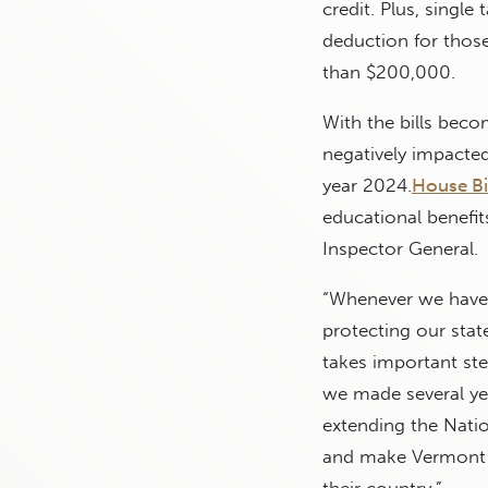
credit. Plus, single
deduction for thos
than $200,000.
With the bills becom
negatively impacted 
year 2024.
House Bi
educational benefits
Inspector General.
“Whenever we have 
protecting our state
takes important st
we made several yea
extending the Natio
and make Vermont a
their country.”