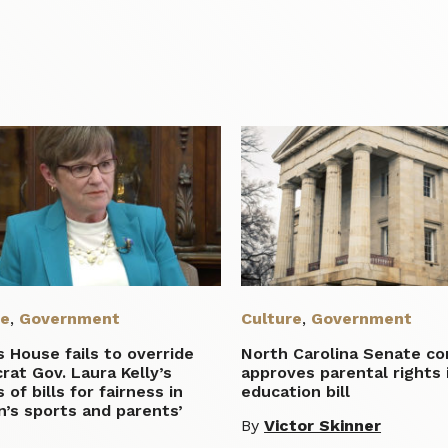
re
,
Government
Culture
,
Government
 House fails to override
North Carolina Senate c
at Gov. Laura Kelly’s
approves parental rights 
 of bills for fairness in
education bill
’s sports and parents’
By
Victor Skinner