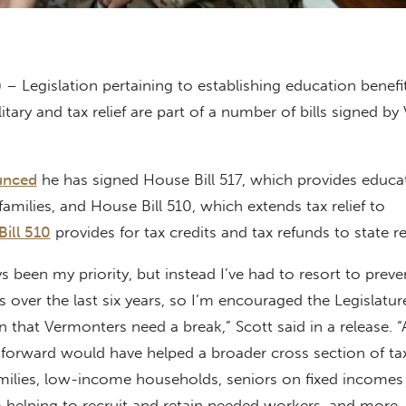
 – Legislation pertaining to establishing education benefit
tary and tax relief are part of a number of bills signed b
unced
he has signed House Bill 517, which provides educa
 families, and House Bill 510, which extends tax relief to
ill 510
provides for tax credits and tax refunds to state re
ys been my priority, but instead I’ve had to resort to preve
es over the last six years, so I’m encouraged the Legislatu
n that Vermonters need a break,” Scott said in a release. 
 forward would have helped a broader cross section of ta
milies, low-income households, seniors on fixed incomes
 helping to recruit and retain needed workers, and more, th