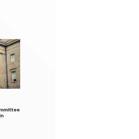
ommittee
in