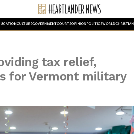
DUCATION
CULTURE
GOVERNMENT
COURTS
OPINION
POLITICS
WORLD
CHRISTIA
oviding tax relief,
s for Vermont military