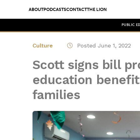
ABOUT
PODCASTS
CONTACT
THE LION
PUBLIC E
Culture
Posted June 1, 2022
Scott signs bill pr
education benefit
families