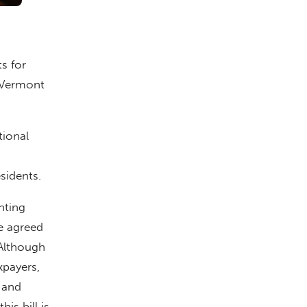
s for
y Vermont
tional
sidents.
nting
re agreed
“Although
xpayers,
 and
is bill is