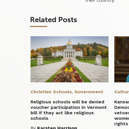
Related Posts
Christian Schools
,
Government
Cultu
Religious schools will be denied
Kansas
voucher participation in Vermont
Democr
bill if they act like religious
vetoes
schools
women
rights
By
Karsten Harrison