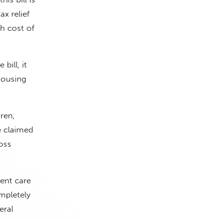
ax relief
gh cost of
bill, it
Housing
ren,
e claimed
oss
dent care
mpletely
eral