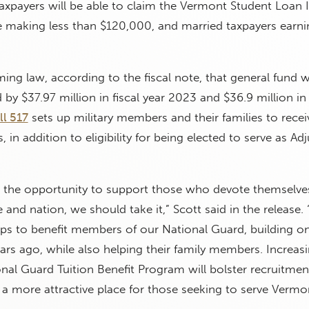
 taxpayers will be able to claim the Vermont Student Loan 
e making less than $120,000, and married taxpayers earni
ing law, according to the fiscal note, that general fund wi
by $37.97 million in fiscal year 2023 and $36.9 million in 
ll 517
sets up military members and their families to recei
, in addition to eligibility for being elected to serve as Ad
the opportunity to support those who devote themselve
 and nation, we should take it,” Scott said in the release. “
eps to benefit members of our National Guard, building o
rs ago, while also helping their family members. Increas
nal Guard Tuition Benefit Program will bolster recruitment
 more attractive place for those seeking to serve Vermo