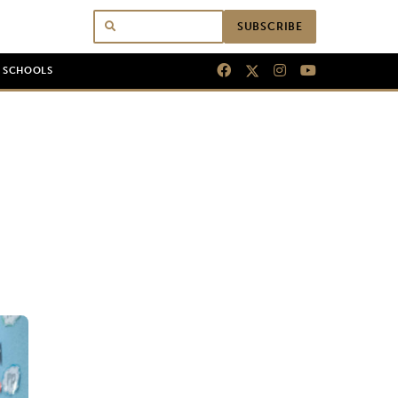
SUBSCRIBE
N SCHOOLS