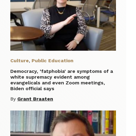
Culture
,
Public Education
Democracy, ‘fatphobia’ are symptoms of a
white supremacy evident among
evangelicals and even Zoom meetings,
Biden official says
By
Grant Braaten