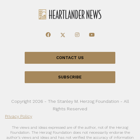
CONTACT US
SUBSCRIBE
Copyright 2026 - The Stanley M. Herzog Foundation - All
Rights Reserved
Privacy Policy
The views and ideas expressed are of the author, not of the Herzog
Foundation. The Herzog Foundation does not necessarily endorse the
author’s views and ideas and has not verified the accuracy of information