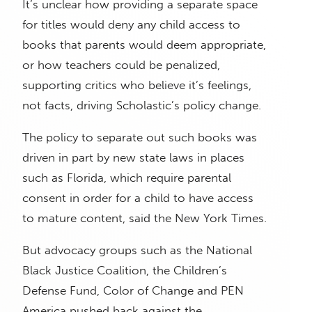
It’s unclear how providing a separate space
for titles would deny any child access to
books that parents would deem appropriate,
or how teachers could be penalized,
supporting critics who believe it’s feelings,
not facts, driving Scholastic’s policy change.
The policy to separate out such books was
driven in part by new state laws in places
such as Florida, which require parental
consent in order for a child to have access
to mature content, said the New York Times.
But advocacy groups such as the National
Black Justice Coalition, the Children’s
Defense Fund, Color of Change and PEN
America pushed back against the