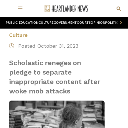
PUBLIC EDUCATION
CULTURE
GOVERNMENT
COURTS
OPINION
POLITICS
WOR
Culture
Posted October 31, 2023
Scholastic reneges on
pledge to separate
inappropriate content after
woke mob attacks