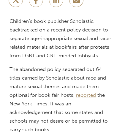
Children’s book publisher Scholastic
backtracked on a recent policy decision to
separate age-inappropriate sexual and race-
related materials at bookfairs after protests
from LGBT and CRT-minded lobbyists.
The abandoned policy separated out 64
titles carried by Scholastic about race and
mature sexual themes and made them
optional for book fair hosts,
reported
the
New York Times. It was an
acknowledgement that some states and
schools may not desire or be permitted to
carry such books.