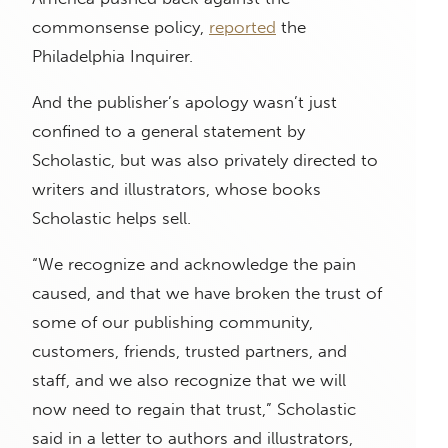
commonsense policy,
reported
the
Philadelphia Inquirer.
And the publisher’s apology wasn’t just
confined to a general statement by
Scholastic, but was also privately directed to
writers and illustrators, whose books
Scholastic helps sell.
“We recognize and acknowledge the pain
caused, and that we have broken the trust of
some of our publishing community,
customers, friends, trusted partners, and
staff, and we also recognize that we will
now need to regain that trust,” Scholastic
said in a letter to authors and illustrators,