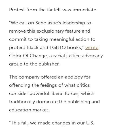
Protest from the far left was immediate.
“We call on Scholastic’s leadership to
remove this exclusionary feature and
commit to taking meaningful action to
protect Black and LGBTQ books,”
wrote
Color Of Change, a racial justice advocacy
group to the publisher.
The company offered an apology for
offending the feelings of what critics
consider powerful liberal forces, which
traditionally dominate the publishing and
education market.
“This fall, we made changes in our U.S.