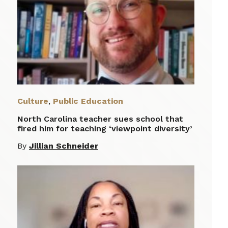
Culture
,
Public Education
North Carolina teacher sues school that
fired him for teaching ‘viewpoint diversity’
By
Jillian Schneider