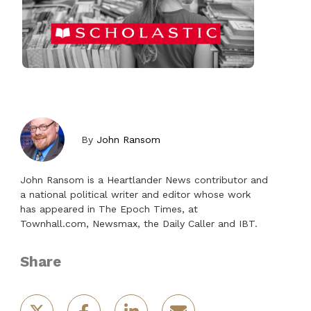
By
John Ransom
John Ransom is a Heartlander News contributor and
a national political writer and editor whose work
has appeared in The Epoch Times, at
Townhall.com, Newsmax, the Daily Caller and IBT.
Share