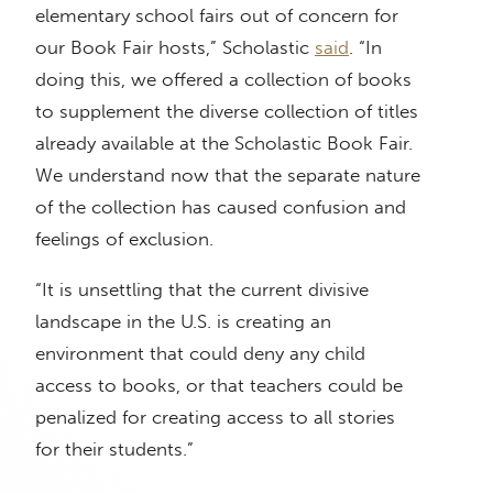
elementary school fairs out of concern for
our Book Fair hosts,” Scholastic
said
. “In
doing this, we offered a collection of books
to supplement the diverse collection of titles
already available at the Scholastic Book Fair.
We understand now that the separate nature
of the collection has caused confusion and
feelings of exclusion.
“It is unsettling that the current divisive
landscape in the U.S. is creating an
environment that could deny any child
access to books, or that teachers could be
penalized for creating access to all stories
for their students.”