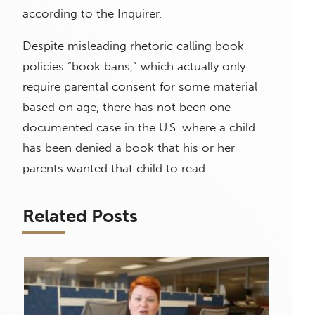
according to the Inquirer.
Despite misleading rhetoric calling book
policies “book bans,” which actually only
require parental consent for some material
based on age, there has not been one
documented case in the U.S. where a child
has been denied a book that his or her
parents wanted that child to read.
Related Posts