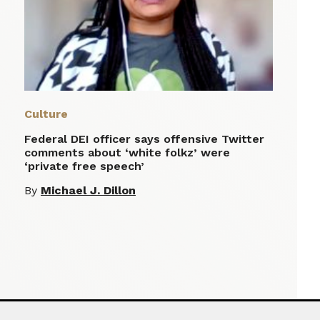
Culture
Federal DEI officer says offensive Twitter
comments about ‘white folkz’ were
‘private free speech’
By
Michael J. Dillon