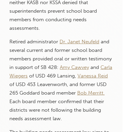
neither KASB nor KSSA denied that
superintendents prevent school board
members from conducting needs
assessments.
Retired administrator
Dr. Janet Neufeld
and
several current and former school board
members provided oral or written testimony
in support of SB 428:
Amy Cawvey
and
Carla
Wiegers
of USD 469 Lansing,
Vanessa Reid
of USD 453 Leavenworth, and former USD
265 Goddard board member
Bob Merritt.
Each board member confirmed that their
districts were not following the building
needs assessment law.