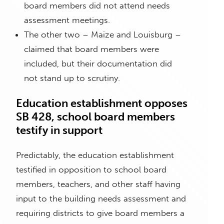
board members did not attend needs
assessment meetings.
The other two – Maize and Louisburg –
claimed that board members were
included, but their documentation did
not stand up to scrutiny.
Education establishment opposes
SB 428, school board members
testify in support
Predictably, the education establishment
testified in opposition to school board
members, teachers, and other staff having
input to the building needs assessment and
requiring districts to give board members a