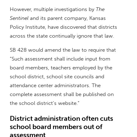
However, multiple investigations by
The
Sentinel
and its parent company, Kansas
Policy Institute, have discovered that districts
across the state continually ignore that law.
SB 428 would amend the law to require that
“Such assessment shall include input from
board members, teachers employed by the
school district, school site councils and
attendance center administrators. The
complete assessment shall be published on
the school district’s website.”
District administration often cuts
school board members out of
assessment