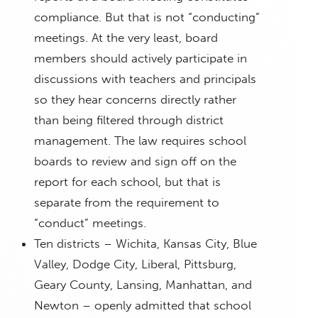
compliance. But that is not “conducting”
meetings. At the very least, board
members should actively participate in
discussions with teachers and principals
so they hear concerns directly rather
than being filtered through district
management. The law requires school
boards to review and sign off on the
report for each school, but that is
separate from the requirement to
“conduct” meetings.
Ten districts – Wichita, Kansas City, Blue
Valley, Dodge City, Liberal, Pittsburg,
Geary County, Lansing, Manhattan, and
Newton – openly admitted that school