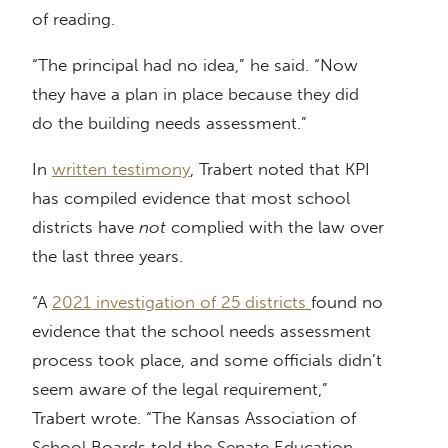
of reading.
“The principal had no idea,” he said. “Now
they have a plan in place because they did
do the building needs assessment.”
In
written testimony
, Trabert noted that KPI
has compiled evidence that most school
districts have
not
complied with the law over
the last three years.
“A
2021 investigation of 25 districts
found no
evidence that the school needs assessment
process took place, and some officials didn’t
seem aware of the legal requirement,”
Trabert wrote. “The Kansas Association of
School Boards told the Senate Education