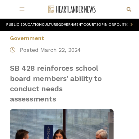
PUBLIC EDUCATION
CULTURE
GOVERNMENT
COURTS
OPINION
POLITICS
WOR
Government
Posted March 22, 2024
SB 428 reinforces school
board members’ ability to
conduct needs
assessments