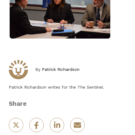
By
Patrick Richardson
Patrick Richardson writes for the The Sentinel.
Share