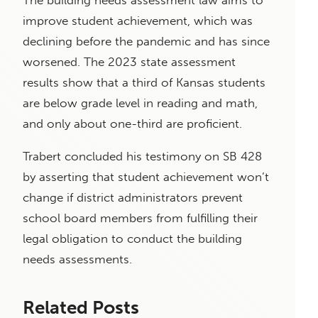
The building needs assessment law aims to
improve student achievement, which was
declining before the pandemic and has since
worsened. The 2023 state assessment
results show that a third of Kansas students
are below grade level in reading and math,
and only about one-third are proficient.
Trabert concluded his testimony on SB 428
by asserting that student achievement won’t
change if district administrators prevent
school board members from fulfilling their
legal obligation to conduct the building
needs assessments.
Related Posts