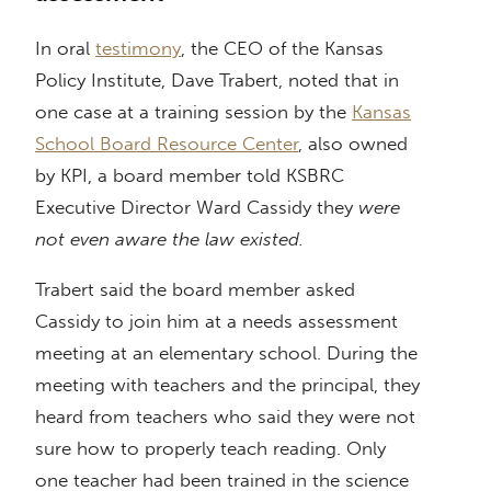
In oral
testimony
, the CEO of the Kansas
Policy Institute, Dave Trabert, noted that in
one case at a training session by the
Kansas
School Board Resource Center
, also owned
by KPI, a board member told KSBRC
Executive Director Ward Cassidy they
were
not even aware the law existed.
Trabert said the board member asked
Cassidy to join him at a needs assessment
meeting at an elementary school. During the
meeting with teachers and the principal, they
heard from teachers who said they were not
sure how to properly teach reading. Only
one teacher had been trained in the science