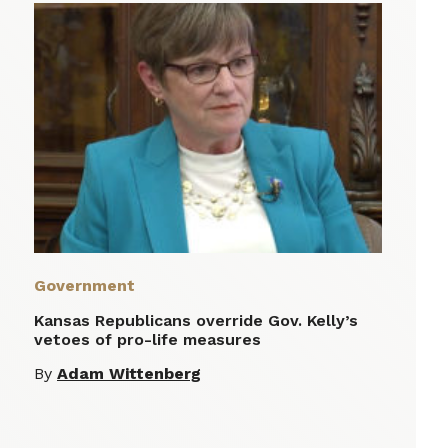
Government
Kansas Republicans override Gov. Kelly’s
vetoes of pro-life measures
By
Adam Wittenberg