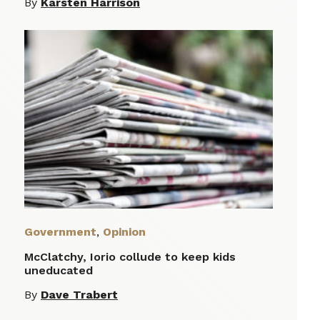
By
Karsten Harrison
Government
,
Opinion
McClatchy, Iorio collude to keep kids
uneducated
By
Dave Trabert