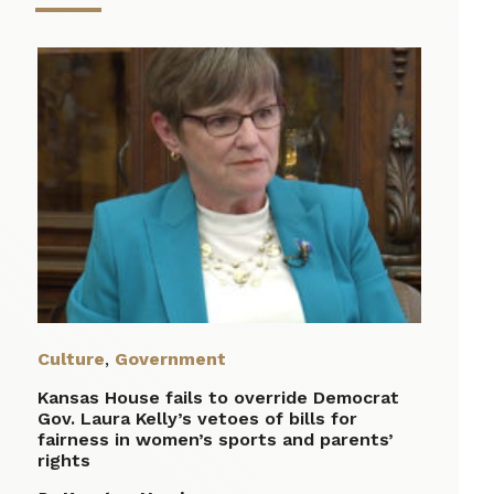
Culture
,
Government
Kansas House fails to override Democrat
Gov. Laura Kelly’s vetoes of bills for
fairness in women’s sports and parents’
rights