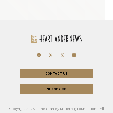
CONTACT US
SUBSCRIBE
Copyright 2026 - The Stanley M. Herzog Foundation - All