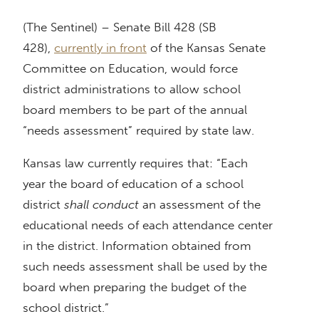
(The Sentinel) – Senate Bill 428 (SB
428),
currently in front
of the Kansas Senate
Committee on Education, would force
district administrations to allow school
board members to be part of the annual
“needs assessment” required by state law.
Kansas law currently requires that: “Each
year the board of education of a school
district
shall conduct
an assessment of the
educational needs of each attendance center
in the district. Information obtained from
such needs assessment shall be used by the
board when preparing the budget of the
school district.”