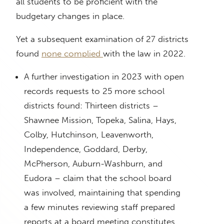
all students to be proficient with the
budgetary changes in place.
Yet a subsequent examination of 27 districts
found
none complied
with the law in 2022.
A further investigation in 2023 with open
records requests to 25 more school
districts found: Thirteen districts –
Shawnee Mission, Topeka, Salina, Hays,
Colby, Hutchinson, Leavenworth,
Independence, Goddard, Derby,
McPherson, Auburn-Washburn, and
Eudora – claim that the school board
was involved, maintaining that spending
a few minutes reviewing staff prepared
reports at a board meeting constitutes