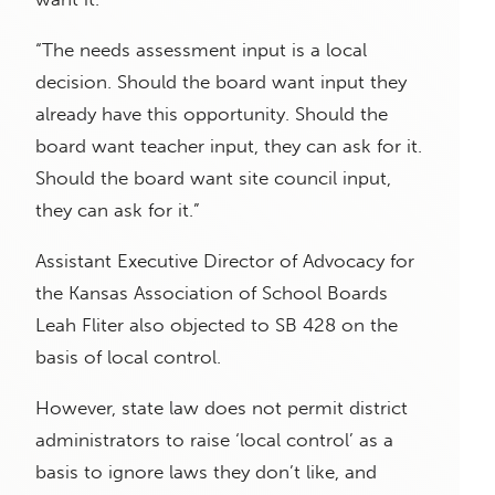
“The needs assessment input is a local
decision. Should the board want input they
already have this opportunity. Should the
board want teacher input, they can ask for it.
Should the board want site council input,
they can ask for it.”
Assistant Executive Director of Advocacy for
the Kansas Association of School Boards
Leah Fliter also objected to SB 428 on the
basis of local control.
However, state law does not permit district
administrators to raise ‘local control’ as a
basis to ignore laws they don’t like, and