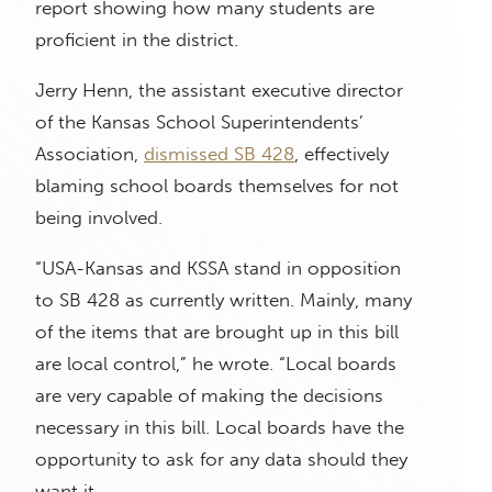
report showing how many students are
proficient in the district.
Jerry Henn, the assistant executive director
of the Kansas School Superintendents’
Association,
dismissed SB 428
, effectively
blaming school boards themselves for not
being involved.
“USA-Kansas and KSSA stand in opposition
to SB 428 as currently written. Mainly, many
of the items that are brought up in this bill
are local control,” he wrote. “Local boards
are very capable of making the decisions
necessary in this bill. Local boards have the
opportunity to ask for any data should they
want it.