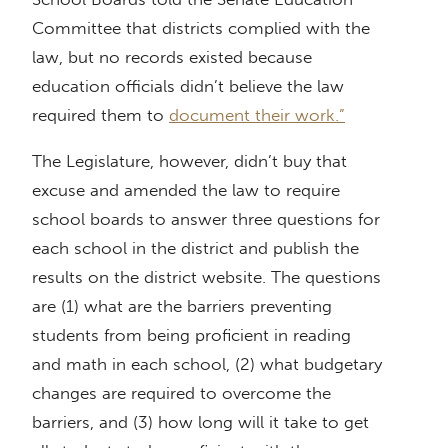
Committee that districts complied with the
law, but no records existed because
education officials didn’t believe the law
required them to
document their work.”
The Legislature, however, didn’t buy that
excuse and amended the law to require
school boards to answer three questions for
each school in the district and publish the
results on the district website. The questions
are (1) what are the barriers preventing
students from being proficient in reading
and math in each school, (2) what budgetary
changes are required to overcome the
barriers, and (3) how long will it take to get