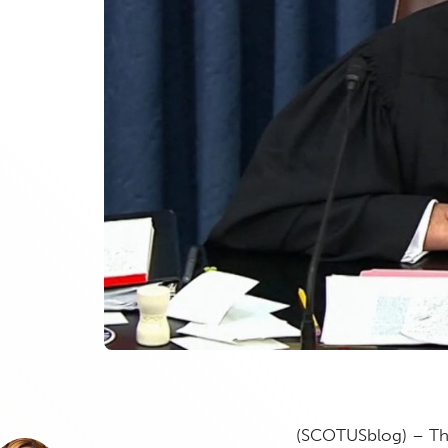
(SCOTUSblog) – Th