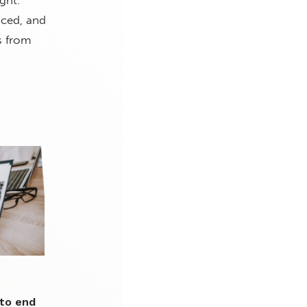
ght.
nced, and
s from
 to end