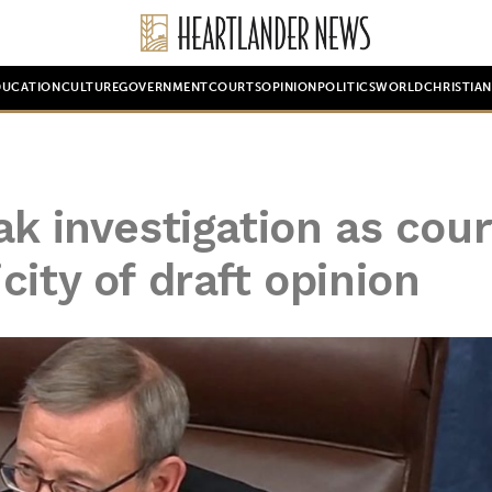
DUCATION
CULTURE
GOVERNMENT
COURTS
OPINION
POLITICS
WORLD
CHRISTIA
ak investigation as cour
ity of draft opinion