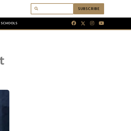
SUBSCRIBE
N SCHOOLS
t