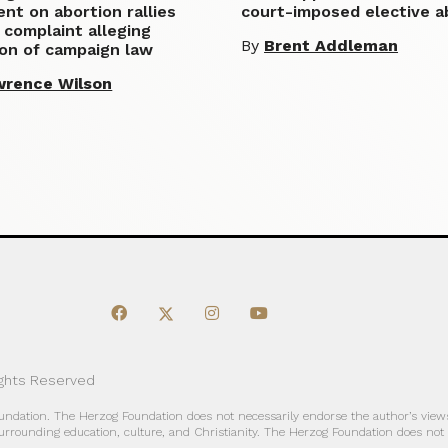
t on abortion rallies
court-imposed elective a
 complaint alleging
By
Brent Addleman
ion of campaign law
wrence Wilson
ights Reserved
oundation. The Herzog Foundation does not necessarily endorse the author’s views
urrounding education, culture, and Christianity. The Herzog Foundation does not a