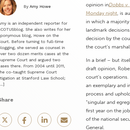
opinion in
Dobbs v.
By
Amy Howe
Monday night
, is a
in which a majority
my is an independent reporter for
COTUSblog. She also writes for her
landmark decisions
eponymous blog, Howe on the
decision by the cou
ourt. Before turning to full-time
the court’s marshal
logging, she served as counsel in
ver two dozen merits cases at the
In a brief – but its
Supreme Court and argued two
ases there. From 2004 until 2011,
draft opinion, Robe
she co-taught Supreme Court
court’s operations
itigation at Stanford Law School;
…]
an exemplary and imp
process and upholdi
Share
“singular and egregi
first year on the j
of the national sec
General.