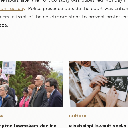
e hours after the Politico story was published Monday ni
 on Tuesday
. Police presence outside the court was enha
rriers in front of the courtroom steps to prevent protester
aza.
re
Culture
ngton lawmakers decline
Mississippi lawsuit seeks