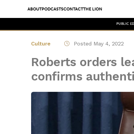
ABOUT
PODCASTS
CONTACT
THE LION
PUBLIC E
Culture
Posted May 4, 2022
Roberts orders le
confirms authentic