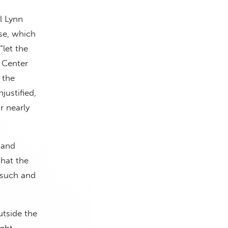
l Lynn
e, which
“let the
e Center
 the
justified,
r nearly
 and
that the
rsuch and
tside the