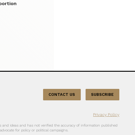
bortion
CONTACT US
SUBSCRIBE
Privacy Policy
 and ideas and has not verified the accuracy of information published
dvocate for policy or political campaigns.