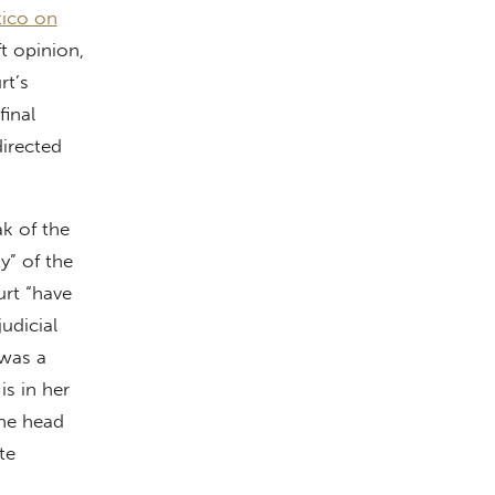
tico on
ft opinion,
rt’s
final
directed
ak of the
y” of the
rt “have
udicial
 was a
is in her
the head
te