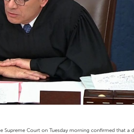
e Supreme Court on Tuesday morning confirmed that a d