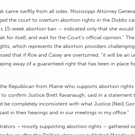
ak came swiftly from all sides. Mississippi Attorney Genera
ed the court to overturn abortion rights in the
Dobbs
cas
i’s 15-week abortion ban — indicated only that she would 
for itself, and wait for the Court’s official opinion.” Th
ghts, which represents the abortion providers challenging
essed that if
Roe
and
Casey
are overturned, “it will be an un
ping away of a guaranteed right that has been in place fo
, the Republican from Maine who supports abortion rights
 to confirm Justice Brett Kavanaugh, said in a statement 
d be completely inconsistent with what Justice [Neil] Go
aid in their hearings and in our meetings in my office.”
ators – mostly supporting abortion rights – gathered ou