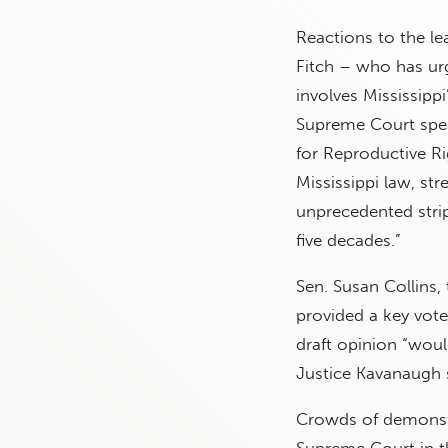
Reactions to the le
Fitch – who has urg
involves Mississipp
Supreme Court speak 
for Reproductive Ri
Mississippi law, str
unprecedented strip
five decades.”
Sen. Susan Collins
provided a key vote
draft opinion “woul
Justice Kavanaugh s
Crowds of demonstr