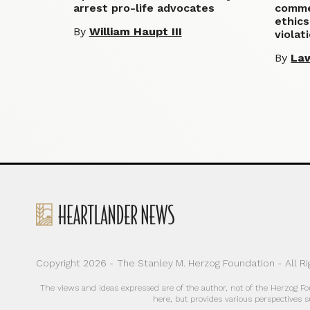
arrest pro-life advocates
commen
ethics
By
William Haupt III
violat
By
La
Copyright 2026 - The Stanley M. Herzog Foundation - All R
The views and ideas expressed are of the author, not of the Herzog F
here, but provides various perspectives s