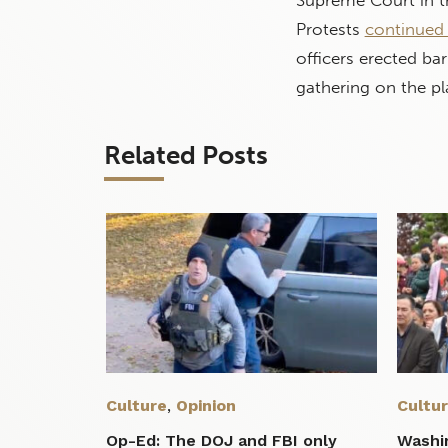
Supreme Court in th
Protests
continued
officers erected ba
gathering on the pl
Related Posts
Culture
,
Opinion
Cultu
Op-Ed: The DOJ and FBI only
Washi