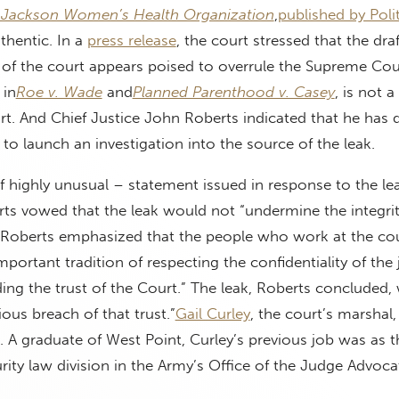
 Jackson Women’s Health Organization
,
published by Poli
uthentic. In a
press release
, the court stressed that the dra
 of the court appears poised to overrule the Supreme Cou
 in
Roe v. Wade
and
Planned Parenthood v. Casey
, is not a 
rt. And Chief Justice John Roberts indicated that he has 
 to launch an investigation into the source of the leak.
elf highly unusual – statement issued in response to the le
rts vowed that the leak would not “undermine the integrit
. Roberts emphasized that the people who work at the cou
ortant tradition of respecting the confidentiality of the j
ng the trust of the Court.” The leak, Roberts concluded,
ous breach of that trust.”
Gail Curley
, the court’s marshal, 
ob. A graduate of West Point, Curley’s previous job was as 
urity law division in the Army’s Office of the Judge Advoca