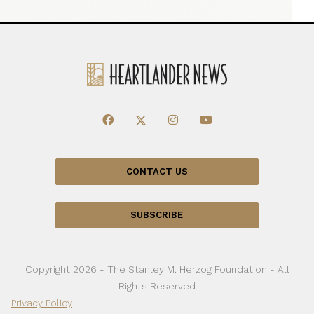
CONTACT US
SUBSCRIBE
Copyright 2026 - The Stanley M. Herzog Foundation - All
Rights Reserved
Privacy Policy