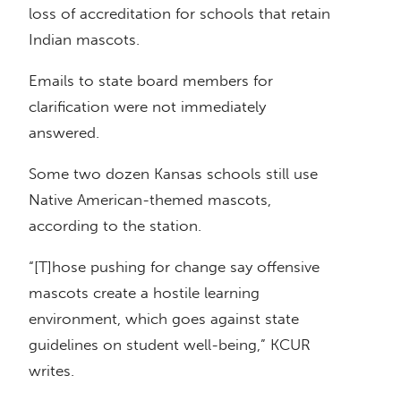
loss of accreditation for schools that retain
Indian mascots.
Emails to state board members for
clarification were not immediately
answered.
Some two dozen Kansas schools still use
Native American-themed mascots,
according to the station.
“[T]hose pushing for change say offensive
mascots create a hostile learning
environment, which goes against state
guidelines on student well-being,” KCUR
writes.