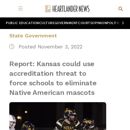
PUBLIC EDUCATION
CULTURE
GOVERNMENT
COURTS
OPINION
POLITICS
WOR
State Government
Posted November 3, 2022
Report: Kansas could use
accreditation threat to
force schools to eliminate
Native American mascots