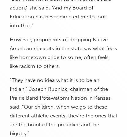
action,” she said. “And my Board of
Education has never directed me to look
into that.”
However, proponents of dropping Native
American mascots in the state say what feels
like hometown pride to some, often feels
like racism to others.
“They have no idea what it is to be an
Indian,” Joseph Rupnick, chairman of the
Prairie Band Potawatomi Nation in Kansas
said. “Our children, when we go to these
different athletic events, they’re the ones that
are the brunt of the prejudice and the
bigotry.”