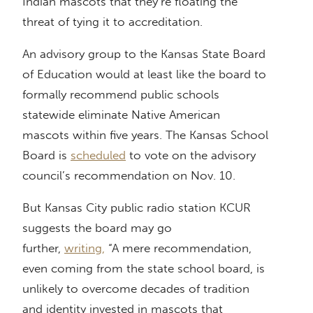
Indian mascots that they’re floating the
threat of tying it to accreditation.
An advisory group to the Kansas State Board
of Education would at least like the board to
formally recommend public schools
statewide eliminate Native American
mascots within five years. The Kansas School
Board is
scheduled
to vote on the advisory
council’s recommendation on Nov. 10.
But Kansas City public radio station KCUR
suggests the board may go
further,
writing,
“A mere recommendation,
even coming from the state school board, is
unlikely to overcome decades of tradition
and identity invested in mascots that