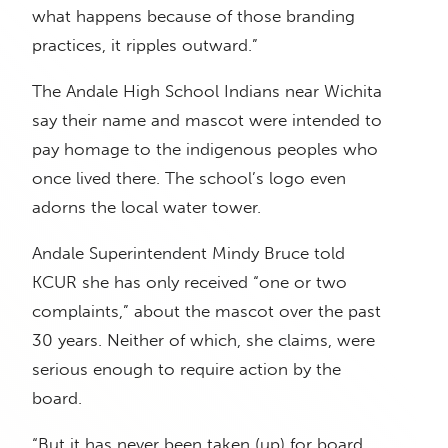
what happens because of those branding
practices, it ripples outward.”
The Andale High School Indians near Wichita
say their name and mascot were intended to
pay homage to the indigenous peoples who
once lived there. The school’s logo even
adorns the local water tower.
Andale Superintendent Mindy Bruce told
KCUR she has only received “one or two
complaints,” about the mascot over the past
30 years. Neither of which, she claims, were
serious enough to require action by the
board.
“But it has never been taken (up) for board