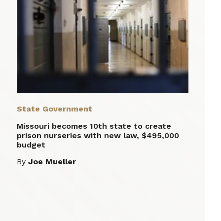
State Government
Missouri becomes 10th state to create
prison nurseries with new law, $495,000
budget
By
Joe Mueller