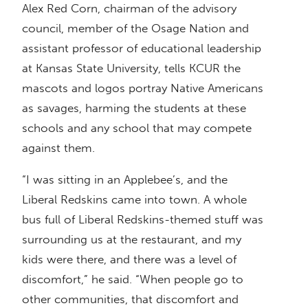
Alex Red Corn, chairman of the advisory
council, member of the Osage Nation and
assistant professor of educational leadership
at Kansas State University, tells KCUR the
mascots and logos portray Native Americans
as savages, harming the students at these
schools and any school that may compete
against them.
“I was sitting in an Applebee’s, and the
Liberal Redskins came into town. A whole
bus full of Liberal Redskins-themed stuff was
surrounding us at the restaurant, and my
kids were there, and there was a level of
discomfort,” he said. “When people go to
other communities, that discomfort and