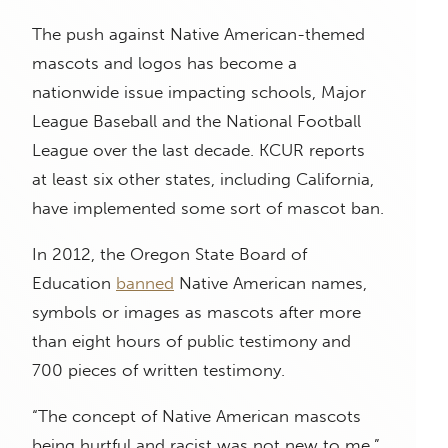
The push against Native American-themed
mascots and logos has become a
nationwide issue impacting schools, Major
League Baseball and the National Football
League over the last decade. KCUR reports
at least six other states, including California,
have implemented some sort of mascot ban.
In 2012, the Oregon State Board of
Education
banned
Native American names,
symbols or images as mascots after more
than eight hours of public testimony and
700 pieces of written testimony.
“The concept of Native American mascots
being hurtful and racist was not new to me,”