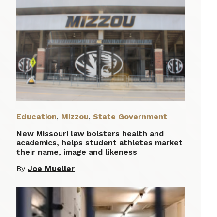
Education
,
Mizzou
,
State Government
New Missouri law bolsters health and
academics, helps student athletes market
their name, image and likeness
By
Joe Mueller