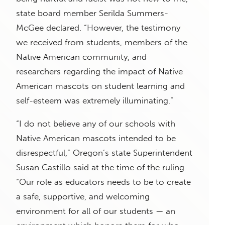
state board member Serilda Summers-
McGee declared. “However, the testimony
we received from students, members of the
Native American community, and
researchers regarding the impact of Native
American mascots on student learning and
self-esteem was extremely illuminating.”
“I do not believe any of our schools with
Native American mascots intended to be
disrespectful,” Oregon’s state Superintendent
Susan Castillo said at the time of the ruling.
“Our role as educators needs to be to create
a safe, supportive, and welcoming
environment for all of our students — an