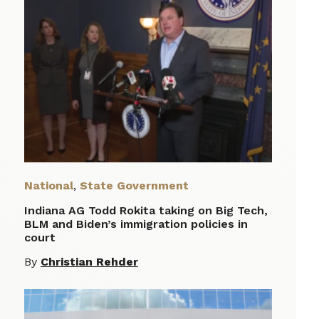
National
,
State Government
Indiana AG Todd Rokita taking on Big Tech,
BLM and Biden’s immigration policies in
court
By
Christian Rehder