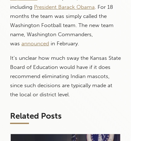
including
President Barack Obama
. For 18
months the team was simply called the
Washington Football team. The new team
name, Washington Commanders,
was
announced
in February.
It’s unclear how much sway the Kansas State
Board of Education would have if it does
recommend eliminating Indian mascots,
since such decisions are typically made at
the local or district level.
Related Posts