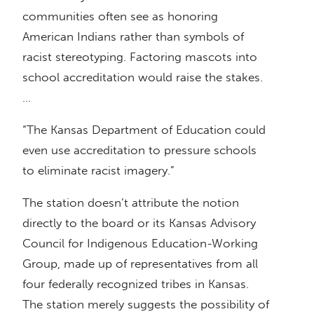
communities often see as honoring
American Indians rather than symbols of
racist stereotyping. Factoring mascots into
school accreditation would raise the stakes.
…
“The Kansas Department of Education could
even use accreditation to pressure schools
to eliminate racist imagery.”
The station doesn’t attribute the notion
directly to the board or its Kansas Advisory
Council for Indigenous Education-Working
Group, made up of representatives from all
four federally recognized tribes in Kansas.
The station merely suggests the possibility of