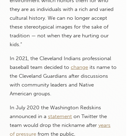
environment which honors them for who
they are as individuals with a rich and varied
cultural history. We can no longer accept
these stereotypical images for the sake of
tradition — not when they are hurting our
kids.”
In 2021, the Cleveland Indians professional
baseball team decided to
change
its name to
the Cleveland Guardians after discussions
with community leaders and Native
American groups.
In July 2020 the Washington Redskins
announced in a
statement
on Twitter the
team would drop the nickname after
years
of pressure
from the public,