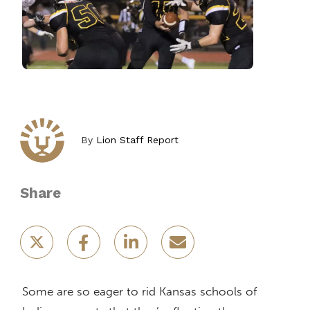
By
Lion Staff Report
Share
Some are so eager to rid Kansas schools of