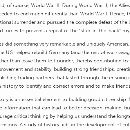
, of course, World War II. During World War II, the Allies
eeded to end much differently than World War I. Hence, t
onal surrender and pursued the complete defeat of the
 forces to prevent a repeat of the “stab-in-the-back” my
tes did something very remarkable and uniquely American
the U.S. helped rebuild Germany (and the rest of war-rava
her than leave them to flounder, thereby contributing to
vement and stability, building strong friendships, creat
ablishing trading partners that lasted through the ensuing
history to identify and correct errors and to make friends
istory is an essential element to building good citizenship.
e information that can lead to better decision-making, bu
urage critical thinking by helping us understand the long
isions. A study of history aids in the development of crit