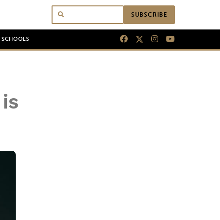
SUBSCRIBE
N SCHOOLS
is