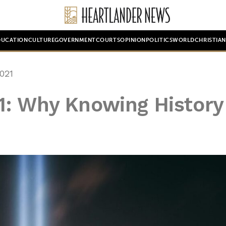
DUCATION
CULTURE
GOVERNMENT
COURTS
OPINION
POLITICS
WORLD
CHRISTIA
021
: Why Knowing History 