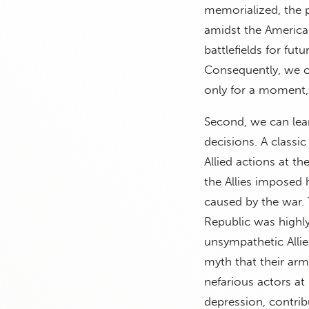
memorialized, the 
amidst the American
battlefields for fut
Consequently, we c
only for a moment, 
Second, we can lear
decisions. A classi
Allied actions at t
the Allies imposed 
caused by the war
Republic was highl
unsympathetic Alli
myth that their arm
nefarious actors a
depression, contribu