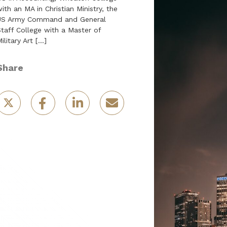
ith an MA in Christian Ministry, the
US Army Command and General
taff College with a Master of
ilitary Art […]
Share