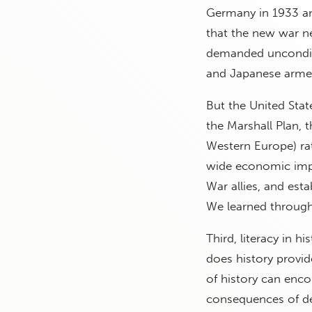
Germany in 1933 and
that the new war n
demanded unconditi
and Japanese armed
But the United Sta
the Marshall Plan, 
Western Europe) rat
wide economic impro
War allies, and est
We learned through 
Third, literacy in h
does history provid
of history can enco
consequences of dec