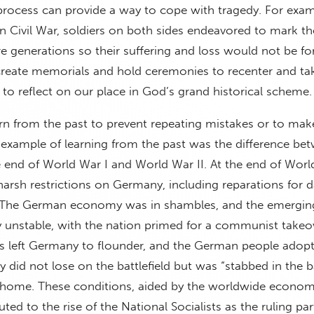
process can provide a way to cope with tragedy. For exam
 Civil War, soldiers on both sides endeavored to mark th
ure generations so their suffering and loss would not be fo
reate memorials and hold ceremonies to recenter and take
to reflect on our place in God’s grand historical scheme.
n from the past to prevent repeating mistakes or to mak
c example of learning from the past was the difference be
he end of World War I and World War II. At the end of Worl
harsh restrictions on Germany, including reparations for
. The German economy was in shambles, and the emergi
y unstable, with the nation primed for a communist takeo
es left Germany to flounder, and the German people adop
y did not lose on the battlefield but was “stabbed in the 
t home. These conditions, aided by the worldwide econom
ted to the rise of the National Socialists as the ruling par