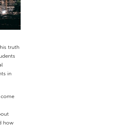
his truth
tudents
al
ts in
ll come
bout
nd how