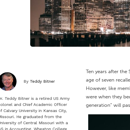
Ten years after the
age of seven recall
By
Teddy Bitner
However, like membe
were when they bec
r. Teddy Bitner is a retired US Army
olonel and Chief Academic Officer
generation” will pa
f Calvary University in Kansas City,
issouri. He graduated from the
niversity of Central Missouri with a
S in Accounting, Wheaton College