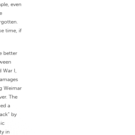
ple, even
e
rgotten.
 time, if
e better
tween
d War I,
 damages
ng Weimar
ver. The
ted a
back” by
ic
ty in