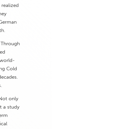
 realized
hey
 German
th.
. Through
ged
 world-
ing Cold
 decades.
.
 Not only
t a study
term
ical