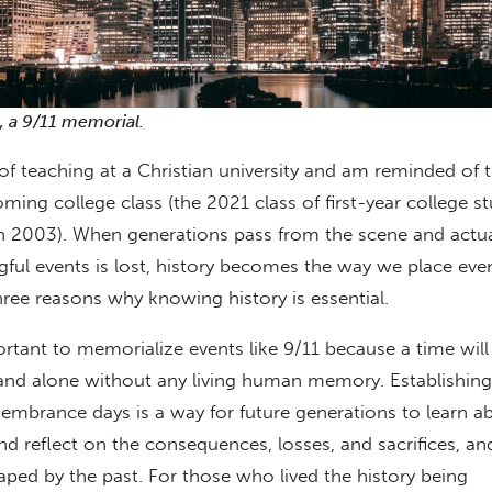
t, a 9/11 memorial.
 of teaching at a Christian university and am reminded of t
ming college class (the 2021 class of first-year college s
n 2003). When generations pass from the scene and actu
ul events is lost, history becomes the way we place even
hree reasons why knowing history is essential.
mportant to memorialize events like 9/11 because a time wi
and alone without any living human memory. Establishing
mbrance days is a way for future generations to learn a
d reflect on the consequences, losses, and sacrifices, a
ped by the past. For those who lived the history being