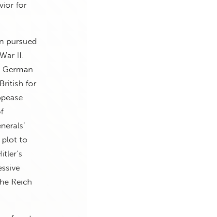
vior for
in pursued
War II.
al German
ritish for
ppease
f
nerals’
 plot to
tler’s
essive
the Reich