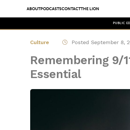
ABOUT
PODCASTS
CONTACT
THE LION
PUBLIC E
Culture
Posted September 8, 2
Remembering 9/11
Essential