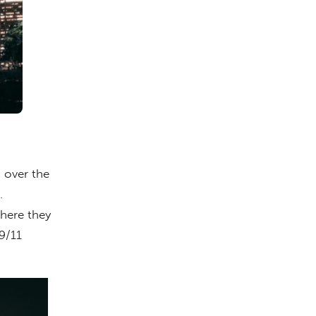
 over the
.
where they
9/11