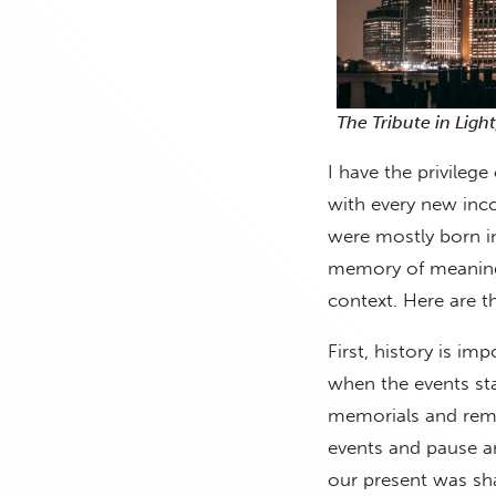
The Tribute in Ligh
I have the privilege
with every new inco
were mostly born i
memory of meaningf
context. Here are t
First, history is i
when the events st
memorials and reme
events and pause an
our present was sha