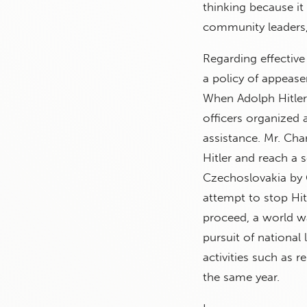
thinking because it 
community leaders, 
Regarding effective 
a policy of appease
When Adolph Hitler
officers organized a
assistance. Mr. Cha
Hitler and reach a s
Czechoslovakia by 
attempt to stop Hitl
proceed, a world w
pursuit of national 
activities such as r
the same year.