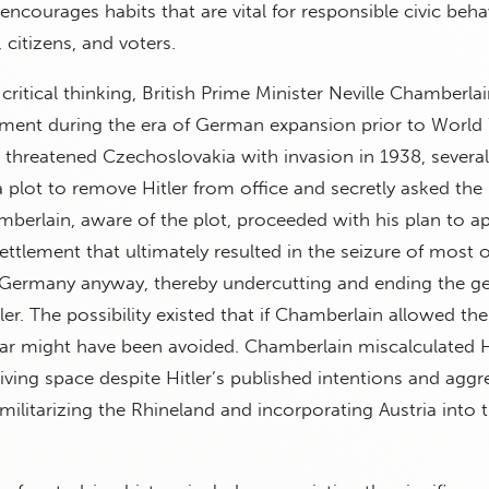
encourages habits that are vital for responsible civic beha
citizens, and voters.
critical thinking, British Prime Minister Neville Chamberla
ment during the era of German expansion prior to World 
 threatened Czechoslovakia with invasion in 1938, sever
 plot to remove Hitler from office and secretly asked the B
mberlain, aware of the plot, proceeded with his plan to a
ettlement that ultimately resulted in the seizure of most o
Germany anyway, thereby undercutting and ending the ge
er. The possibility existed that if Chamberlain allowed the
ar might have been avoided. Chamberlain miscalculated Hi
living space despite Hitler’s published intentions and aggr
emilitarizing the Rhineland and incorporating Austria into 