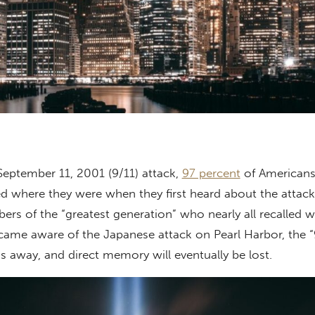
 September 11, 2001 (9/11) attack,
97 percent
of Americans
ed where they were when they first heard about the attack
rs of the “greatest generation” who nearly all recalled 
ame aware of the Japanese attack on Pearl Harbor, the “
ss away, and direct memory will eventually be lost.