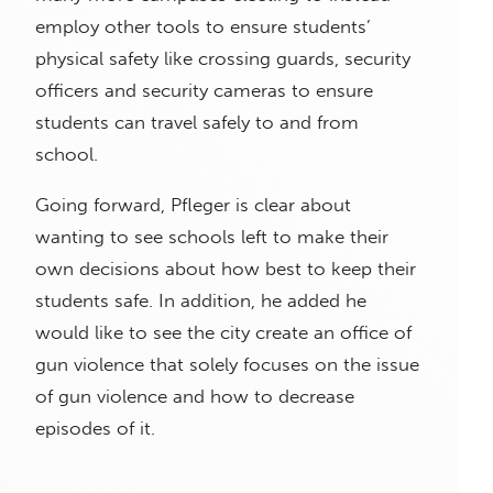
employ other tools to ensure students’
physical safety like crossing guards, security
officers and security cameras to ensure
students can travel safely to and from
school.
Going forward, Pfleger is clear about
wanting to see schools left to make their
own decisions about how best to keep their
students safe. In addition, he added he
would like to see the city create an office of
gun violence that solely focuses on the issue
of gun violence and how to decrease
episodes of it.