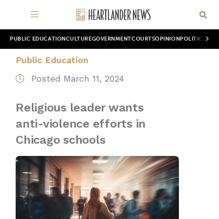
PUBLIC EDUCATION
CULTURE
GOVERNMENT
COURTS
OPINION
POLITICS
WOR
Public Education
Posted March 11, 2024
Religious leader wants
anti-violence efforts in
Chicago schools