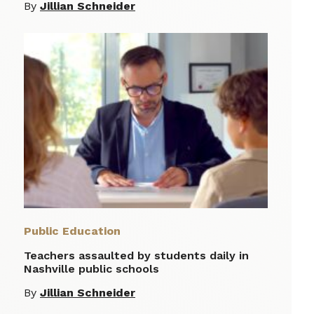
By
Jillian Schneider
Public Education
Teachers assaulted by students daily in
Nashville public schools
By
Jillian Schneider