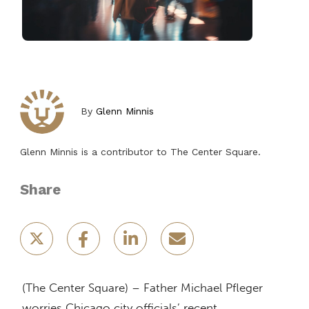
By
Glenn Minnis
Glenn Minnis is a contributor to The Center Square.
Share
(The Center Square) – Father Michael Pfleger
worries Chicago city officials’ recent