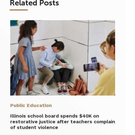
Related Posts
Public Education
Illinois school board spends $40K on
restorative justice after teachers complain
of student violence