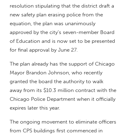
resolution stipulating that the district draft a
new safety plan erasing police from the
equation, the plan was unanimously
approved by the city’s seven-member Board
of Education and is now set to be presented
for final approval by June 27.
The plan already has the support of Chicago
Mayor Brandon Johnson, who recently
granted the board the authority to walk
away from its $10.3 million contract with the
Chicago Police Department when it officially
expires later this year.
The ongoing movement to eliminate officers
from CPS buildings first commenced in