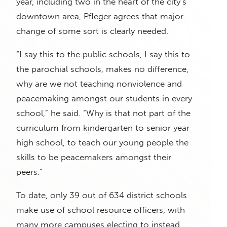
year, including two in the heart of the city’s
downtown area, Pfleger agrees that major
change of some sort is clearly needed.
“I say this to the public schools, I say this to
the parochial schools, makes no difference,
why are we not teaching nonviolence and
peacemaking amongst our students in every
school,” he said. “Why is that not part of the
curriculum from kindergarten to senior year
high school, to teach our young people the
skills to be peacemakers amongst their
peers.”
To date, only 39 out of 634 district schools
make use of school resource officers, with
many more campuses electing to instead