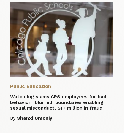
Public Education
Watchdog slams CPS employees for bad
behavior, ‘blurred’ boundaries enabling
sexual misconduct, $1+ million in fraud
By
Shanxi Omoniyi