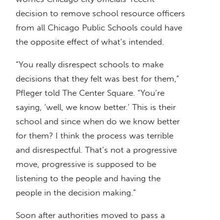
decision to remove school resource officers
from all Chicago Public Schools could have
the opposite effect of what’s intended.
“You really disrespect schools to make
decisions that they felt was best for them,”
Pfleger told The Center Square. “You’re
saying, ‘well, we know better.’ This is their
school and since when do we know better
for them? I think the process was terrible
and disrespectful. That’s not a progressive
move, progressive is supposed to be
listening to the people and having the
people in the decision making.”
Soon after authorities moved to pass a