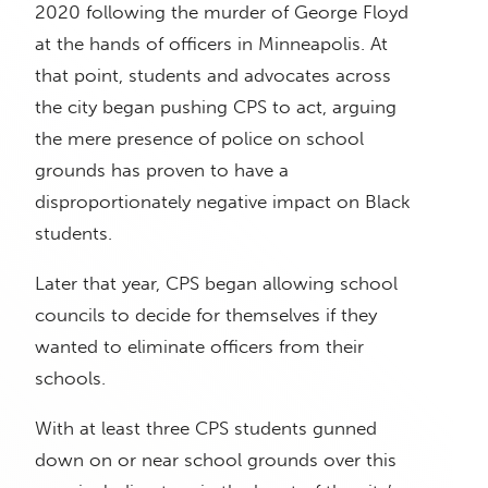
2020 following the murder of George Floyd
at the hands of officers in Minneapolis. At
that point, students and advocates across
the city began pushing CPS to act, arguing
the mere presence of police on school
grounds has proven to have a
disproportionately negative impact on Black
students.
Later that year, CPS began allowing school
councils to decide for themselves if they
wanted to eliminate officers from their
schools.
With at least three CPS students gunned
down on or near school grounds over this