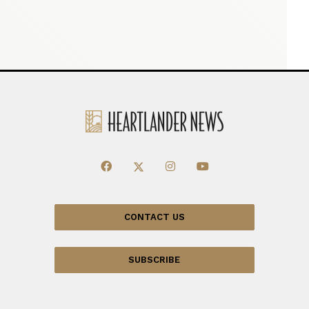
CONTACT US
SUBSCRIBE