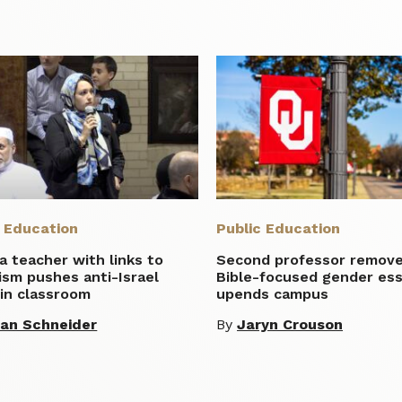
c Education
Public Education
ia teacher with links to
Second professor remove
ism pushes anti-Israel
Bible-focused gender es
in classroom
upends campus
lian Schneider
By
Jaryn Crouson