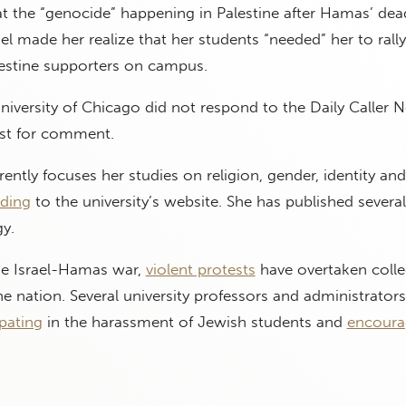
 the “genocide” happening in Palestine after Hamas’ dead
el made her realize that her students “needed” her to rally
estine supporters on campus.
iversity of Chicago did not respond to the Daily Caller 
st for comment.
ently focuses her studies on religion, gender, identity and
ding
to the university’s website. She has published severa
y.
the Israel-Hamas war,
violent protests
have overtaken coll
 nation. Several university professors and administrator
ipating
in the harassment of Jewish students and
encoura