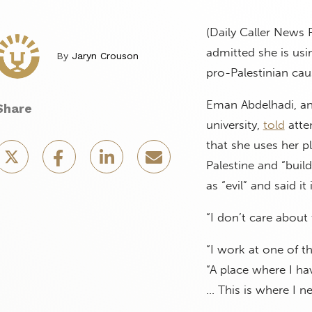
(Daily Caller News 
admitted she is usi
By
Jaryn Crouson
pro-Palestinian cau
Eman Abdelhadi, an 
Share
university,
told
atte
that she uses her p
Palestine and “buil
as “evil” and said it
“I don’t care about 
“I work at one of t
“A place where I ha
… This is where I ne