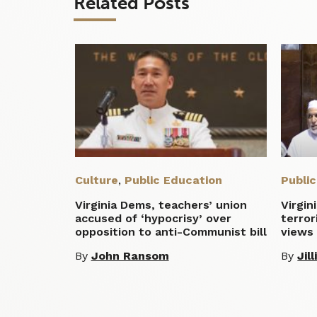
Related Posts
Culture
,
Public Education
Publi
Virginia Dems, teachers’ union
Virgin
accused of ‘hypocrisy’ over
terror
opposition to anti-Communist bill
views 
By
John Ransom
By
Jil