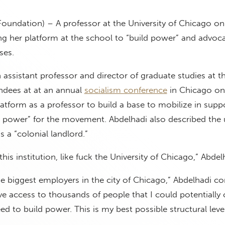
Foundation) – A professor at the University of Chicago on
ng her platform at the school to “build power” and advoca
ses.
assistant professor and director of graduate studies at t
ndees at at an annual
socialism conference
in Chicago on
latform as a professor to build a base to mobilize in supp
d power” for the movement. Abdelhadi also described the u
 is a “colonial landlord.”
this institution, like fuck the University of Chicago,” Abdel
he biggest employers in the city of Chicago,” Abdelhadi co
ve access to thousands of people that I could potentially
ed to build power. This is my best possible structural leve