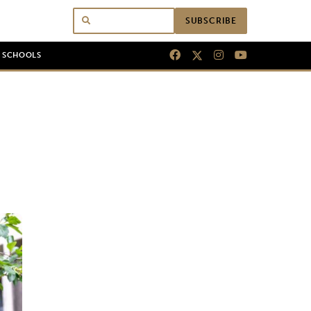
SUBSCRIBE
N SCHOOLS
o