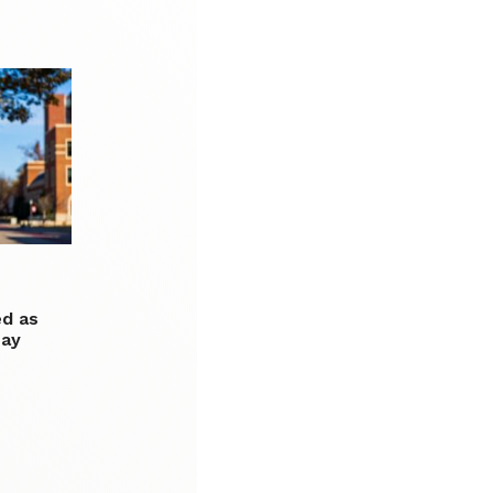
d as
say