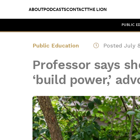
ABOUT
PODCASTS
CONTACT
THE LION
PUBLIC E
Public Education
Posted July 8
Professor says sh
‘build power,’ adv