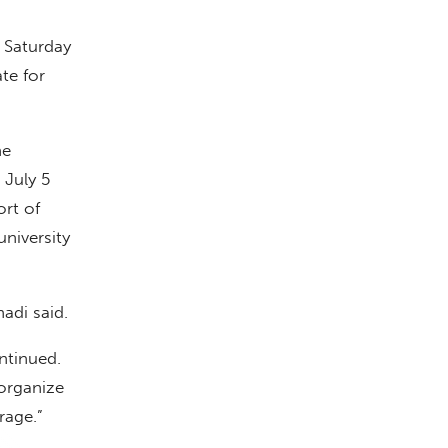
 Saturday
te for
he
 July 5
ort of
niversity
hadi said.
ntinued.
 organize
rage.”