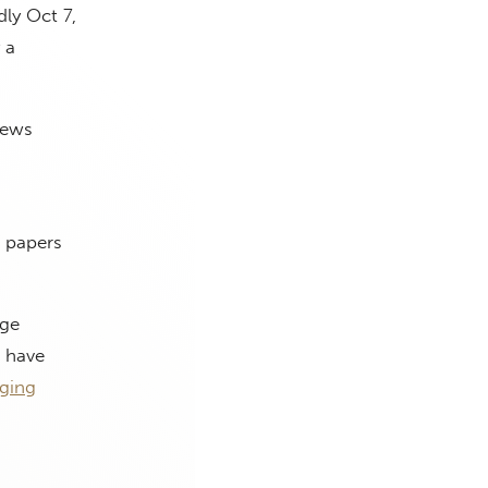
ly Oct 7,
 a
News
l papers
ege
s have
ging