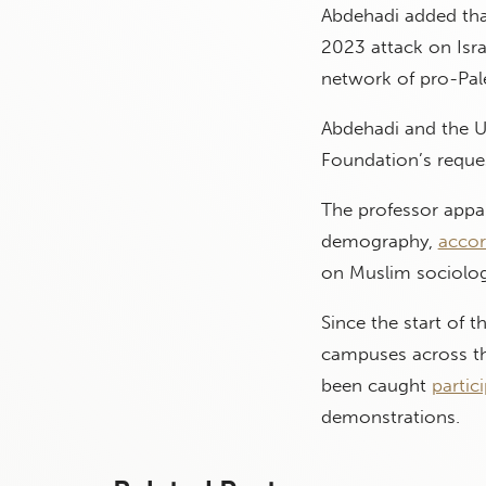
Abdehadi added that
2023 attack on Isra
network of pro-Pal
Abdehadi and the Un
Foundation’s reque
The professor appar
demography,
accor
on Muslim sociolog
Since the start of 
campuses across the
been caught
partic
demonstrations.