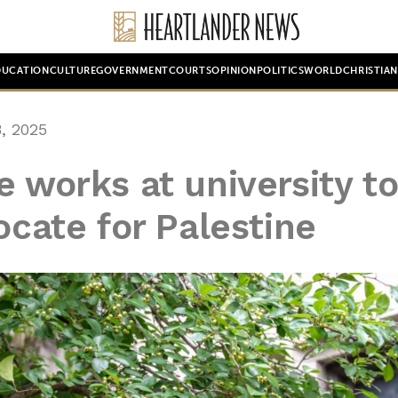
DUCATION
CULTURE
GOVERNMENT
COURTS
OPINION
POLITICS
WORLD
CHRISTIA
, 2025
e works at university t
ocate for Palestine