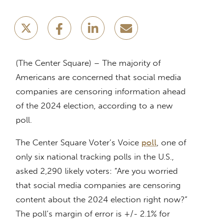
(The Center Square) – The majority of
Americans are concerned that social media
companies are censoring information ahead
of the 2024 election, according to a new
poll.
The Center Square Voter’s Voice
poll
, one of
only six national tracking polls in the U.S.,
asked 2,290 likely voters: “Are you worried
that social media companies are censoring
content about the 2024 election right now?”
The poll’s margin of error is +/- 2.1% for