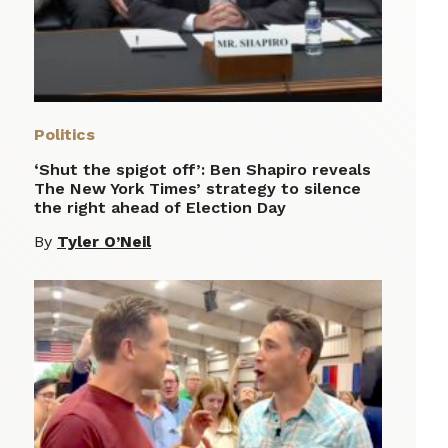
Politics
‘Shut the spigot off’: Ben Shapiro reveals
The New York Times’ strategy to silence
the right ahead of Election Day
By
Tyler O’Neil