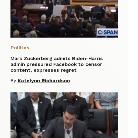
Politics
Mark Zuckerberg admits Biden-Harris
admin pressured Facebook to censor
content, expresses regret
By
Katelynn Richardson