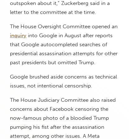
outspoken about it,” Zuckerberg said in a
letter to the committee at the time.
The House Oversight Committee opened an
inquiry
into Google in August after reports
that Google autocompleted searches of
presidential assassination attempts for other
past presidents but omitted Trump.
Google brushed aside concerns as technical
issues, not intentional censorship.
The House Judiciary Committee also raised
concerns about Facebook censoring the
now-famous photo of a bloodied Trump
pumping his fist after the assassination
attempt, among other issues. A Meta