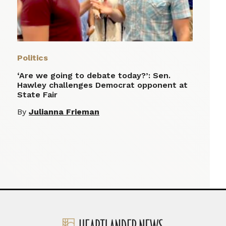
Politics
‘Are we going to debate today?’: Sen.
Hawley challenges Democrat opponent at
State Fair
By
Julianna Frieman