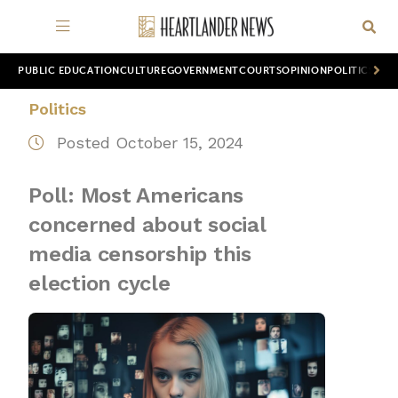
PUBLIC EDUCATION
CULTURE
GOVERNMENT
COURTS
OPINION
POLITICS
WOR
Politics
Posted October 15, 2024
Poll: Most Americans
concerned about social
media censorship this
election cycle