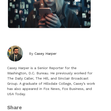
By
Casey Harper
Casey Harper is a Senior Reporter for the
Washington, D.C. Bureau. He previously worked for
The Daily Caller, The Hill, and Sinclair Broadcast
Group. A graduate of Hillsdale College, Casey’s work
has also appeared in Fox News, Fox Business, and
USA Today.
Share