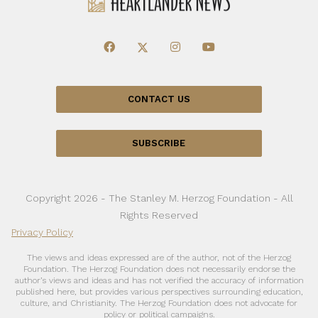
CONTACT US
SUBSCRIBE
Copyright 2026 - The Stanley M. Herzog Foundation - All
Rights Reserved
Privacy Policy
The views and ideas expressed are of the author, not of the Herzog
Foundation. The Herzog Foundation does not necessarily endorse the
author’s views and ideas and has not verified the accuracy of information
published here, but provides various perspectives surrounding education,
culture, and Christianity. The Herzog Foundation does not advocate for
policy or political campaigns.