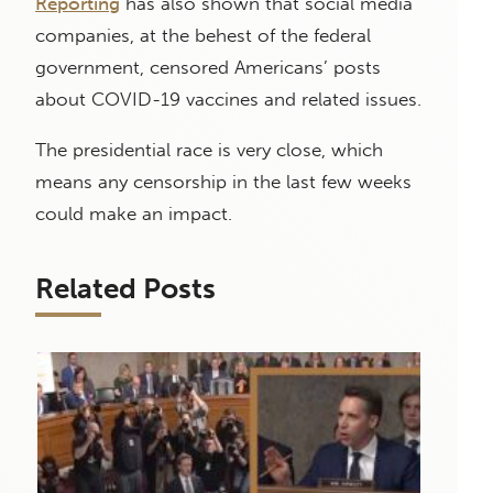
Reporting
has also shown that social media
companies, at the behest of the federal
government, censored Americans’ posts
about COVID-19 vaccines and related issues.
The presidential race is very close, which
means any censorship in the last few weeks
could make an impact.
Related Posts