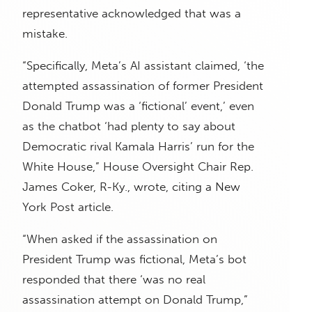
representative acknowledged that was a
mistake.
“Specifically, Meta’s AI assistant claimed, ‘the
attempted assassination of former President
Donald Trump was a ‘fictional’ event,’ even
as the chatbot ‘had plenty to say about
Democratic rival Kamala Harris’ run for the
White House,” House Oversight Chair Rep.
James Coker, R-Ky., wrote, citing a New
York Post article.
“When asked if the assassination on
President Trump was fictional, Meta’s bot
responded that there ‘was no real
assassination attempt on Donald Trump,”