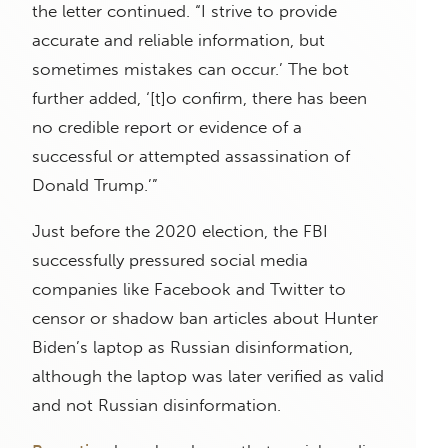
the letter continued. “I strive to provide
accurate and reliable information, but
sometimes mistakes can occur.’ The bot
further added, ‘[t]o confirm, there has been
no credible report or evidence of a
successful or attempted assassination of
Donald Trump.’”
Just before the 2020 election, the FBI
successfully pressured social media
companies like Facebook and Twitter to
censor or shadow ban articles about Hunter
Biden’s laptop as Russian disinformation,
although the laptop was later verified as valid
and not Russian disinformation.