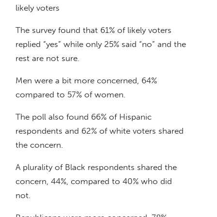
likely voters
The survey found that 61% of likely voters
replied “yes” while only 25% said “no” and the
rest are not sure.
Men were a bit more concerned, 64%
compared to 57% of women.
The poll also found 66% of Hispanic
respondents and 62% of white voters shared
the concern.
A plurality of Black respondents shared the
concern, 44%, compared to 40% who did
not.