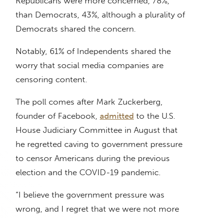
Republicans were more concerned, 78%,
than Democrats, 43%, although a plurality of
Democrats shared the concern.
Notably, 61% of Independents shared the
worry that social media companies are
censoring content.
The poll comes after Mark Zuckerberg,
founder of Facebook,
admitted
to the U.S.
House Judiciary Committee in August that
he regretted caving to government pressure
to censor Americans during the previous
election and the COVID-19 pandemic.
“I believe the government pressure was
wrong, and I regret that we were not more