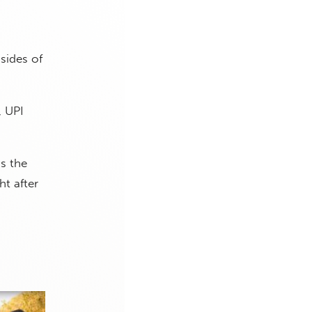
sides of
, UPI
s the
t after