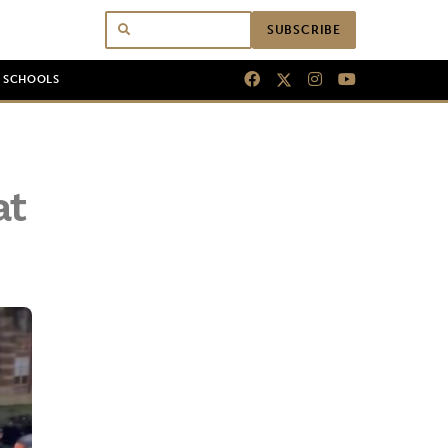
SUBSCRIBE
N SCHOOLS
at