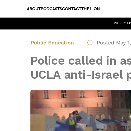
ABOUT
PODCASTS
CONTACT
THE LION
PUBLIC E
Public Education
Posted May 1,
Police called in a
UCLA anti-Israel 