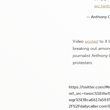
pic.twi
— Anthony C
Video
posted
to X b
breaking out among
journalist Anthony
protesters.
https://twitter.com/
ref_src=twsrc%5Etf
wgr%5Ef8ca6617a593
2F%2Fdailycaller.com