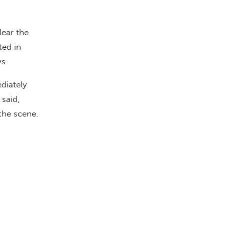
lear the
ted in
ws.
diately
said,
the scene.