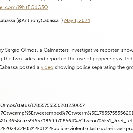
tter.com/i9NtEGdG5O
abassa (@AnthonyCabassa_)
May 1, 2024
y Sergio Olmos, a Calmatters investigative reporter, show
 the two sides and reported the use of pepper spray. In
 Cabassa posted a
video
showing police separating the gr
MrOlmos/status/1785575555620123065?
w%7Ctwcamp%5Etweetembed%7Ctwterm%5E1785575555620
521c3658ea759f65708699708564%7Ctwcon%5Es1_&ref_url
%2F2024%2F05%2F01%2Fpolice-violent-clash-ucla-israel-pr