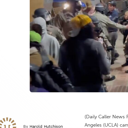
(Daily Caller News 
Angeles (UCLA) cam
By
Harold Hutchison