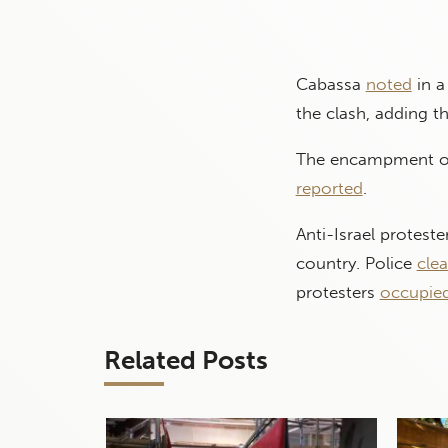
Cabassa
noted
in a
the clash, adding th
The encampment of 
reported
.
Anti-Israel protest
country. Police
cle
protesters
occupie
Related Posts