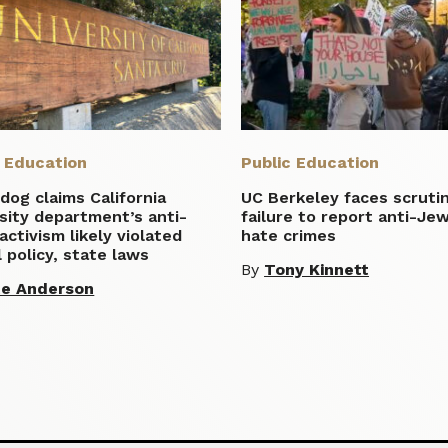
c Education
Public Education
og claims California
UC Berkeley faces scruti
sity department’s anti-
failure to report anti-Je
 activism likely violated
hate crimes
 policy, state laws
By
Tony Kinnett
te Anderson