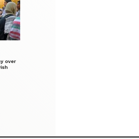
ny over
wish