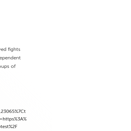
ed fights
dependent
oups of
123065%7Ct
=https%3A%
otest%2F