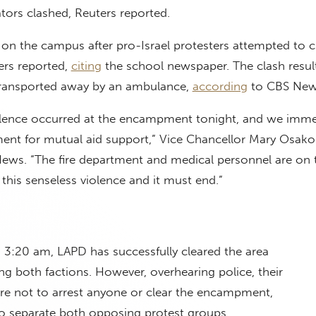
ors clashed, Reuters reported.
on the campus after pro-Israel protesters attempted to c
rs reported,
citing
the school newspaper. The clash resul
transported away by an ambulance,
according
to CBS Ne
violence occurred at the encampment tonight, and we imme
ent for mutual aid support,” Vice Chancellor Mary Osako 
ews. “The fire department and medical personnel are on 
this senseless violence and it must end.”
 3:20 am, LAPD has successfully cleared the area
ng both factions. However, overhearing police, their
are not to arrest anyone or clear the encampment,
to separate both opposing protest groups.