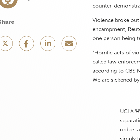
counter-demonstrat
Violence broke out 
Share
encampment, Reute
one person being 
“Horrific acts of 
called law enforcem
according to CBS N
We are sickened by 
UCLA 🚨
separati
orders 
simply 