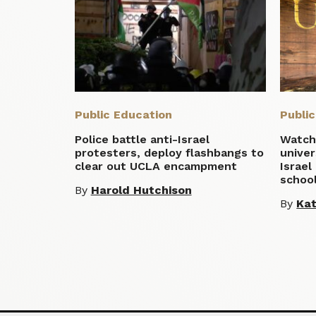
Public Education
Publi
Police battle anti-Israel
Watchd
protesters, deploy flashbangs to
univer
clear out UCLA encampment
Israel
school
By
Harold Hutchison
By
Ka