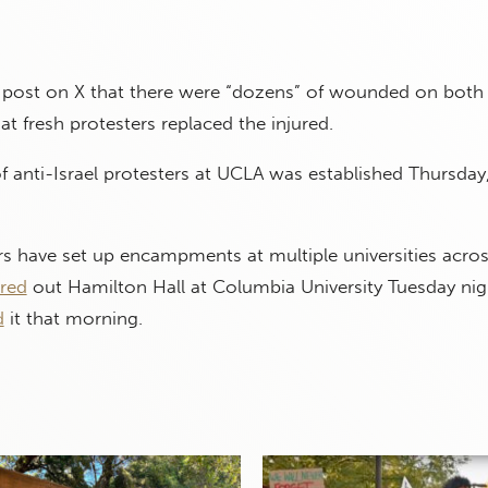
 post on X that there were “dozens” of wounded on both 
at fresh protesters replaced the injured.
anti-Israel protesters at UCLA was established Thursday
ers have set up encampments at multiple universities acros
ared
out Hamilton Hall at Columbia University Tuesday nigh
d
it that morning.