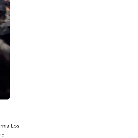
ornia Los
nd