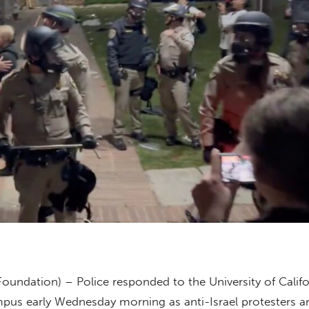
Foundation) – Police responded to the University of Calif
pus early Wednesday morning as anti-Israel protesters a