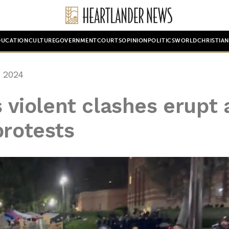
DUCATION
CULTURE
GOVERNMENT
COURTS
OPINION
POLITICS
WORLD
CHRISTIA
 2024
s violent clashes erupt 
protests