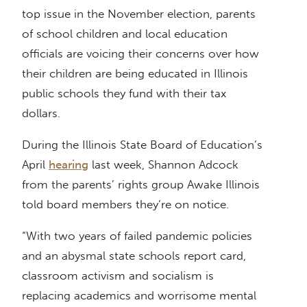
top issue in the November election, parents
of school children and local education
officials are voicing their concerns over how
their children are being educated in Illinois
public schools they fund with their tax
dollars.
During the Illinois State Board of Education’s
April
hearing
last week, Shannon Adcock
from the parents’ rights group Awake Illinois
told board members they’re on notice.
“With two years of failed pandemic policies
and an abysmal state schools report card,
classroom activism and socialism is
replacing academics and worrisome mental