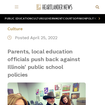
PUBLIC EDUCATION
CULTURE
GOVERNMENT
COURTS
OPINION
POLITICS
WOR
Culture
Posted April 25, 2022
Parents, local education
officials push back against
Illinois’ public school
policies