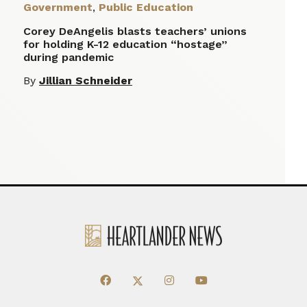
Government
,
Public Education
Corey DeAngelis blasts teachers’ unions
for holding K-12 education “hostage”
during pandemic
By
Jillian Schneider