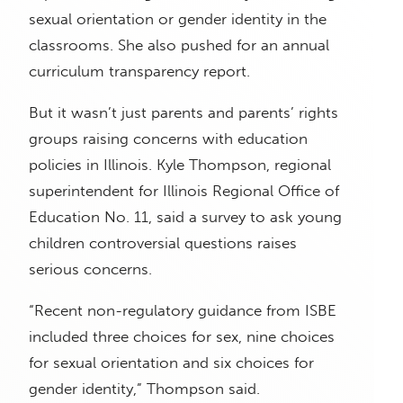
sexual orientation or gender identity in the
classrooms. She also pushed for an annual
curriculum transparency report.
But it wasn’t just parents and parents’ rights
groups raising concerns with education
policies in Illinois. Kyle Thompson, regional
superintendent for Illinois Regional Office of
Education No. 11, said a survey to ask young
children controversial questions raises
serious concerns.
“Recent non-regulatory guidance from ISBE
included three choices for sex, nine choices
for sexual orientation and six choices for
gender identity,” Thompson said.