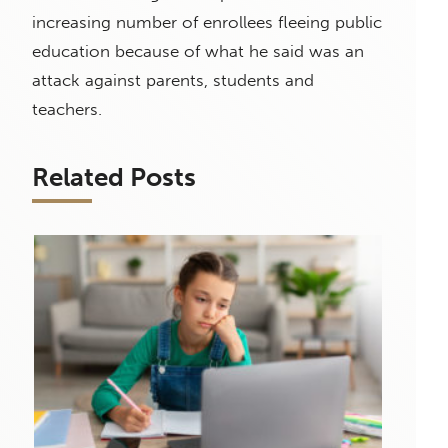
increasing number of enrollees fleeing public
education because of what he said was an
attack against parents, students and
teachers.
Related Posts