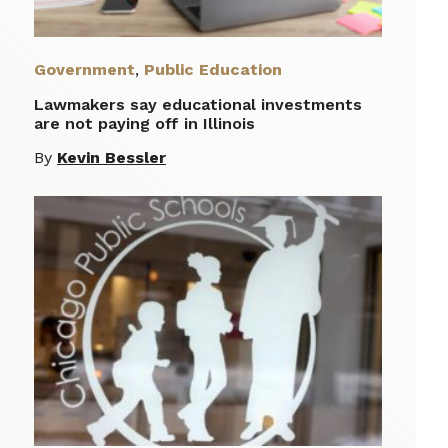
Government
,
Public Education
Lawmakers say educational investments
are not paying off in Illinois
By
Kevin Bessler