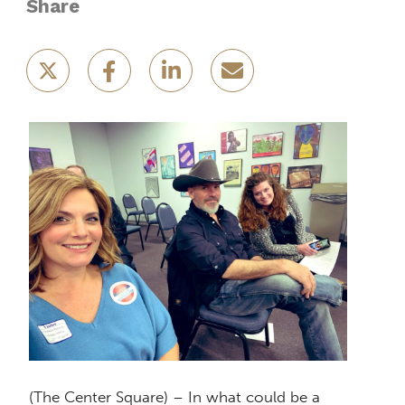
Share
(The Center Square) – In what could be a