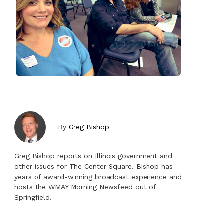
By
Greg Bishop
Greg Bishop reports on Illinois government and
other issues for The Center Square. Bishop has
years of award-winning broadcast experience and
hosts the WMAY Morning Newsfeed out of
Springfield.