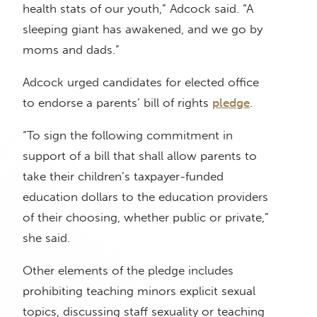
health stats of our youth,” Adcock said. “A
sleeping giant has awakened, and we go by
moms and dads.”
Adcock urged candidates for elected office
to endorse a parents’ bill of rights
pledge
.
“To sign the following commitment in
support of a bill that shall allow parents to
take their children’s taxpayer-funded
education dollars to the education providers
of their choosing, whether public or private,”
she said.
Other elements of the pledge includes
prohibiting teaching minors explicit sexual
topics, discussing staff sexuality or teaching