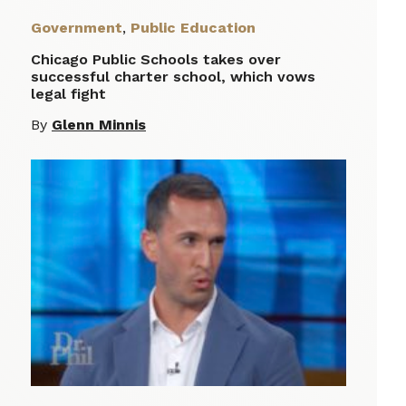
Government
,
Public Education
Chicago Public Schools takes over
successful charter school, which vows
legal fight
By
Glenn Minnis