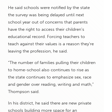
He said schools were notified by the state
the survey was being delayed until next
school year out of concerns that parents
have the right to access their children’s
educational record. Forcing teachers to
teach against their values is a reason they’re
leaving the profession, he said.
“The number of families pulling their children
to home-school also continues to rise as
the state continues to emphasize sex, race
and gender over reading, writing and math,”
Thompson said.
In his district, he said there are new private
schools building more space for an