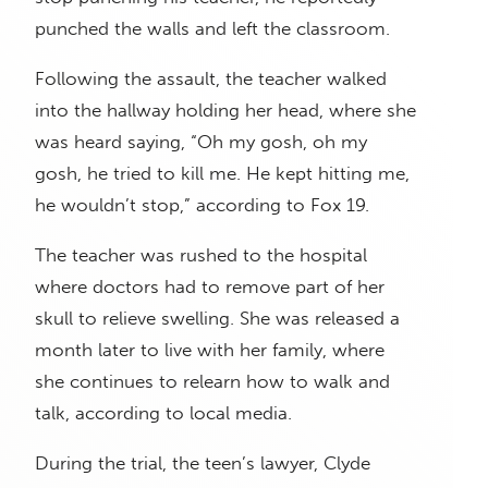
punched the walls and left the classroom.
Following the assault, the teacher walked
into the hallway holding her head, where she
was heard saying, “Oh my gosh, oh my
gosh, he tried to kill me. He kept hitting me,
he wouldn’t stop,” according to Fox 19.
The teacher was rushed to the hospital
where doctors had to remove part of her
skull to relieve swelling. She was released a
month later to live with her family, where
she continues to relearn how to walk and
talk, according to local media.
During the trial, the teen’s lawyer, Clyde