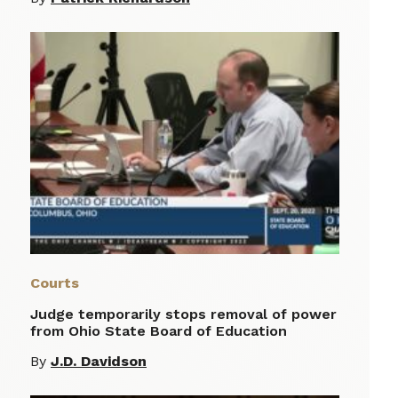
Courts
Judge temporarily stops removal of power
from Ohio State Board of Education
By
J.D. Davidson