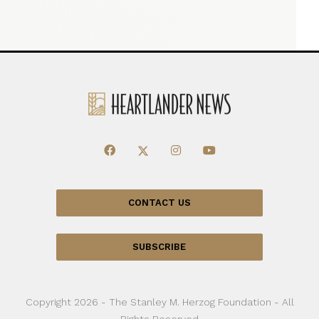
CONTACT US
SUBSCRIBE
Copyright 2026 - The Stanley M. Herzog Foundation - All