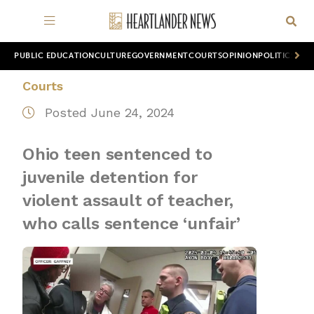
PUBLIC EDUCATION
CULTURE
GOVERNMENT
COURTS
OPINION
POLITICS
WOR
Courts
Posted June 24, 2024
Ohio teen sentenced to
juvenile detention for
violent assault of teacher,
who calls sentence ‘unfair’