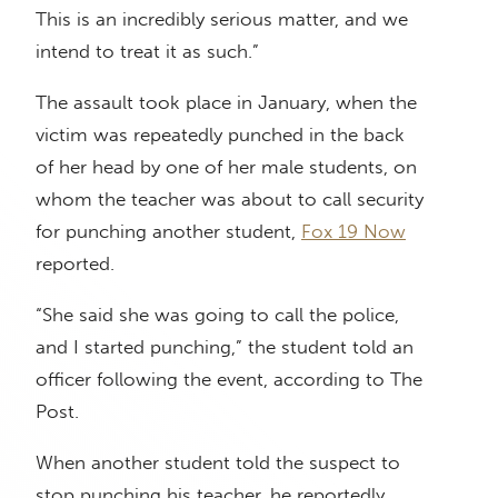
This is an incredibly serious matter, and we
intend to treat it as such.”
The assault took place in January, when the
victim was repeatedly punched in the back
of her head by one of her male students, on
whom the teacher was about to call security
for punching another student,
Fox 19 Now
reported.
“She said she was going to call the police,
and I started punching,” the student told an
officer following the event, according to The
Post.
When another student told the suspect to
stop punching his teacher, he reportedly