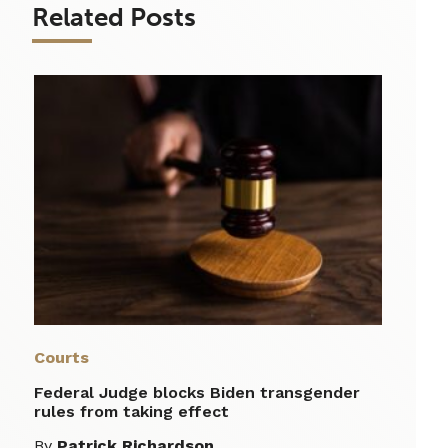
Related Posts
Courts
Federal Judge blocks Biden transgender
rules from taking effect
By
Patrick Richardson