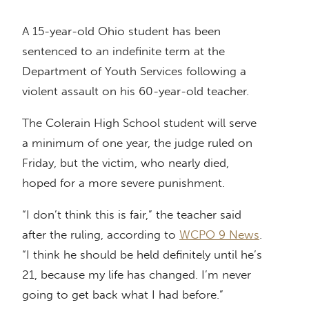
A 15-year-old Ohio student has been
sentenced to an indefinite term at the
Department of Youth Services following a
violent assault on his 60-year-old teacher.
The Colerain High School student will serve
a minimum of one year, the judge ruled on
Friday, but the victim, who nearly died,
hoped for a more severe punishment.
“I don’t think this is fair,” the teacher said
after the ruling, according to
WCPO 9 News
.
“I think he should be held definitely until he’s
21, because my life has changed. I’m never
going to get back what I had before.”