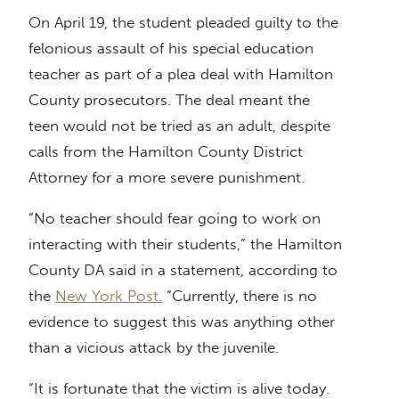
On April 19, the student pleaded guilty to the
felonious assault of his special education
teacher as part of a plea deal with Hamilton
County prosecutors. The deal meant the
teen would not be tried as an adult, despite
calls from the Hamilton County District
Attorney for a more severe punishment.
“No teacher should fear going to work on
interacting with their students,” the Hamilton
County DA said in a statement, according to
the
New York Post.
“Currently, there is no
evidence to suggest this was anything other
than a vicious attack by the juvenile.
“It is fortunate that the victim is alive today.