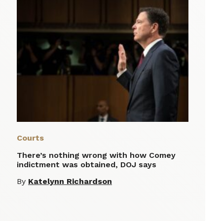
Courts
There’s nothing wrong with how Comey
indictment was obtained, DOJ says
By
Katelynn Richardson