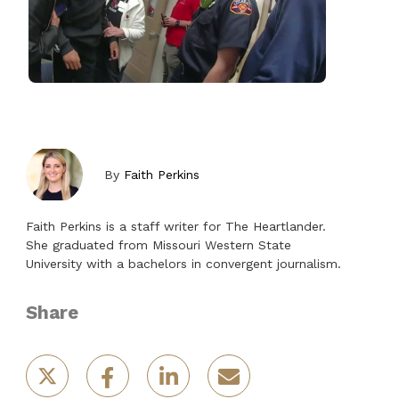
By
Faith Perkins
Faith Perkins is a staff writer for The Heartlander.
She graduated from Missouri Western State
University with a bachelors in convergent journalism.
Share