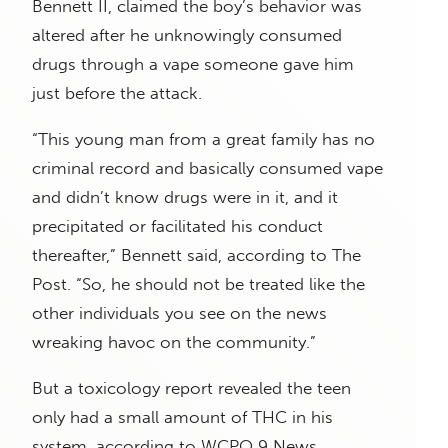
Bennett II, claimed the boy’s behavior was
altered after he unknowingly consumed
drugs through a vape someone gave him
just before the attack.
“This young man from a great family has no
criminal record and basically consumed vape
and didn’t know drugs were in it, and it
precipitated or facilitated his conduct
thereafter,” Bennett said, according to The
Post. “So, he should not be treated like the
other individuals you see on the news
wreaking havoc on the community.”
But a toxicology report revealed the teen
only had a small amount of THC in his
system, according to WCPO 9 News.