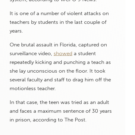
It is one of a number of violent attacks on
teachers by students in the last couple of
years.
One brutal assault in Florida, captured on
surveillance video,
showed
a student
repeatedly kicking and punching a teach as
she lay unconscious on the floor. It took
several faculty and staff to drag him off the
motionless teacher.
In that case, the teen was tried as an adult
and faces a maximum sentence of 30 years
in prison, according to The Post.