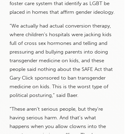
foster care system that identify as LGBT be
placed in homes that affirm gender ideology.
“We actually had actual conversion therapy,
where children’s hospitals were jacking kids
full of cross sex hormones and telling and
pressuring and bullying parents into doing
transgender medicine on kids, and these
people said nothing about the SAFE Act that
Gary Click sponsored to ban transgender
medicine on kids. This is the worst type of
political posturing,” said Baer.
“These aren’t serious people, but they’re
having serious harm. And that’s what
happens when you allow clowns into the