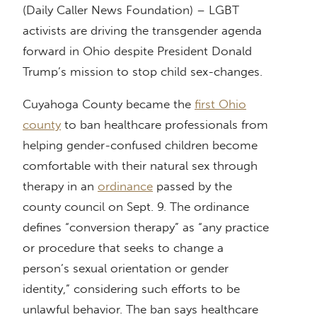
(Daily Caller News Foundation) – LGBT
activists are driving the transgender agenda
forward in Ohio despite President Donald
Trump’s mission to stop child sex-changes.
Cuyahoga County became the
first Ohio
county
to ban healthcare professionals from
helping gender-confused children become
comfortable with their natural sex through
therapy in an
ordinance
passed by the
county council on Sept. 9. The ordinance
defines “conversion therapy” as “any practice
or procedure that seeks to change a
person’s sexual orientation or gender
identity,” considering such efforts to be
unlawful behavior. The ban says healthcare