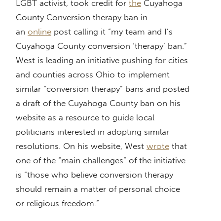
LGBT activist, took credit for
the
Cuyahoga
County Conversion therapy ban in
an
online
post calling it “my team and I’s
Cuyahoga County conversion ‘therapy’ ban.”
West is leading an initiative pushing for cities
and counties across Ohio to implement
similar “conversion therapy” bans and posted
a draft of the Cuyahoga County ban on his
website as a resource to guide local
politicians interested in adopting similar
resolutions. On his website, West
wrote
that
one of the “main challenges” of the initiative
is “those who believe conversion therapy
should remain a matter of personal choice
or religious freedom.”