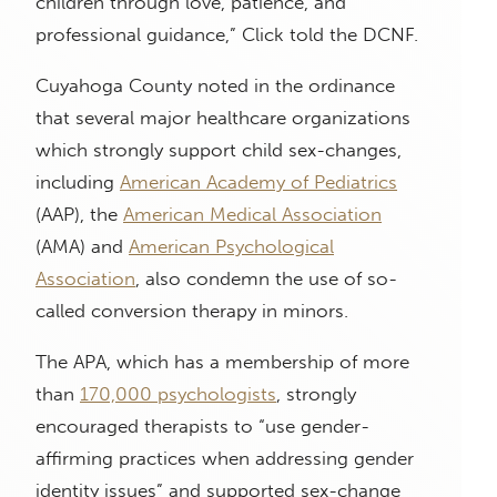
children through love, patience, and
professional guidance,” Click told the DCNF.
Cuyahoga County noted in the ordinance
that several major healthcare organizations
which strongly support child sex-changes,
including
American Academy of Pediatrics
(AAP), the
American Medical Association
(AMA) and
American Psychological
Association
, also condemn the use of so-
called conversion therapy in minors.
The APA, which has a membership of more
than
170,000 psychologists
, strongly
encouraged therapists to “use gender-
affirming practices when addressing gender
identity issues” and supported sex-change