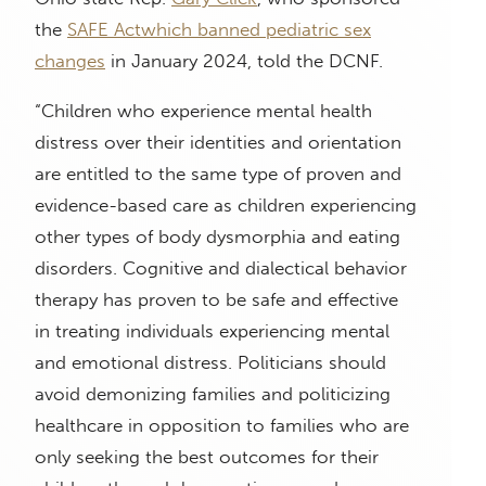
the
SAFE Act
which banned pediatric sex
changes
in January 2024, told the DCNF.
“Children who experience mental health
distress over their identities and orientation
are entitled to the same type of proven and
evidence-based care as children experiencing
other types of body dysmorphia and eating
disorders. Cognitive and dialectical behavior
therapy has proven to be safe and effective
in treating individuals experiencing mental
and emotional distress. Politicians should
avoid demonizing families and politicizing
healthcare in opposition to families who are
only seeking the best outcomes for their