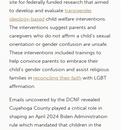
site for federally funded research that aimed
to develop and evaluate
transgender
ideology-based
child welfare interventions.
The interventions suggest parents and
caregivers who do not affirm a child’s sexual
orientation or gender confusion are unsafe.
These interventions included trainings to
help convince parents to embrace their
child’s gender confusion and assist religious
families in
reconciling their faith
with LGBT
affirmation.
Emails uncovered by the DCNF revealed
Cuyahoga County played a critical role in
shaping an April 2024 Biden Administration
rule which mandated that children in the