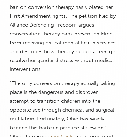
ban on conversion therapy has violated her
First Amendment rights. The petition filed by
Alliance Defending Freedom argues
conversation therapy bans prevent children
from receiving critical mental health services
and describes how therapy helped a teen girl
resolve her gender distress without medical
interventions.
“The only conversion therapy actually taking
place is the dangerous and disproven
attempt to transition children into the
opposite sex through chemical and surgical
mutilation. Fortunately, Ohio has wisely
banned this barbaric practice statewide,”
Ohio state Rep.
Gary Click
, who sponsored