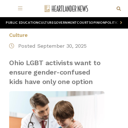
PUBLIC EDUCATION
CULTURE
GOVERNMENT
COURTS
OPINION
POLITICS
WOR
Culture
Posted September 30, 2025
Ohio LGBT activists want to
ensure gender-confused
kids have only one option