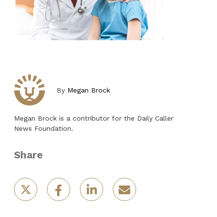
By
Megan Brock
Megan Brock is a contributor for the Daily Caller
News Foundation.
Share