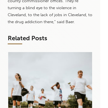
county commissioner offices. They’re
turning a blind eye to the violence in
Cleveland, to the lack of jobs in Cleveland, to
the drug addiction there,” said Baer.
Related Posts