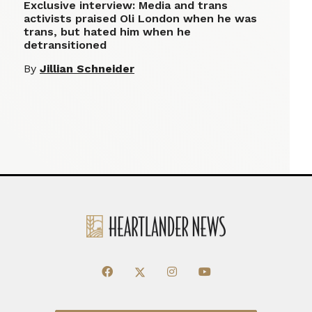
Exclusive interview: Media and trans
activists praised Oli London when he was
trans, but hated him when he
detransitioned
By
Jillian Schneider