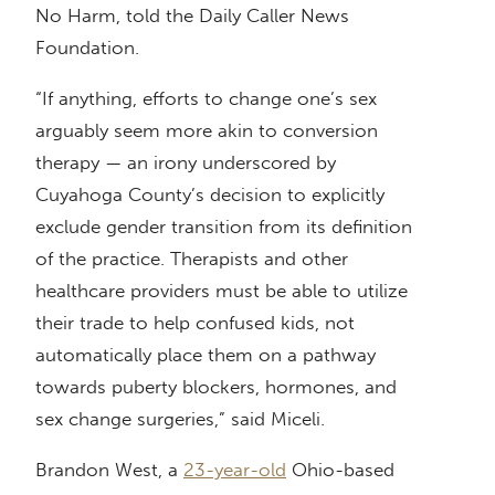
No Harm, told the Daily Caller News
Foundation.
“If anything, efforts to change one’s sex
arguably seem more akin to conversion
therapy — an irony underscored by
Cuyahoga County’s decision to explicitly
exclude gender transition from its definition
of the practice. Therapists and other
healthcare providers must be able to utilize
their trade to help confused kids, not
automatically place them on a pathway
towards puberty blockers, hormones, and
sex change surgeries,” said Miceli.
Brandon West, a
23-year-old
Ohio-based