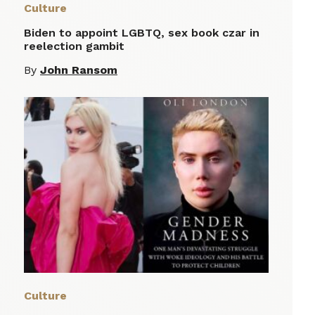
Culture
Biden to appoint LGBTQ, sex book czar in
reelection gambit
By
John Ransom
Culture