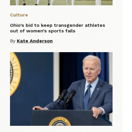
Culture
Ohio’s bid to keep transgender athletes
out of women’s sports fails
By
Kate Anderson