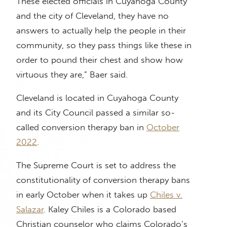
These elected officials in Cuyahoga County
and the city of Cleveland, they have no
answers to actually help the people in their
community, so they pass things like these in
order to pound their chest and show how
virtuous they are,” Baer said.
Cleveland is located in Cuyahoga County
and its City Council passed a similar so-
called conversion therapy ban in
October
2022
.
The Supreme Court is set to address the
constitutionality of conversion therapy bans
in early October when it takes up
Chiles v.
Salazar
. Kaley Chiles is a Colorado based
Christian counselor who claims Colorado’s