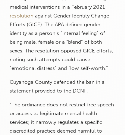
medical interventions in a February 2021
resolution
against Gender Identity Change
Efforts (GICE). The APA defined gender
identity as a person’s “internal feeling” of
being male, female or a “blend” of both
sexes. The resolution opposed GICE efforts,
noting such attempts could cause
“emotional distress” and “low self-worth.”
Cuyahoga County defended the ban in a
statement provided to the DCNF.
“The ordinance does not restrict free speech
or access to legitimate mental health
services; it narrowly regulates a specific
discredited practice deemed harmful to