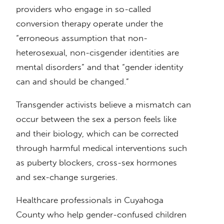
providers who engage in so-called
conversion therapy operate under the
“erroneous assumption that non-
heterosexual, non-cisgender identities are
mental disorders” and that “gender identity
can and should be changed.”
Transgender activists believe a mismatch can
occur between the sex a person feels like
and their biology, which can be corrected
through harmful medical interventions such
as puberty blockers, cross-sex hormones
and sex-change surgeries.
Healthcare professionals in Cuyahoga
County who help gender-confused children