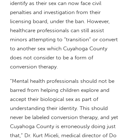
identify as their sex can now face civil
penalties and investigation from their
licensing board, under the ban. However,
healthcare professionals can still assist
minors attempting to “transition” or convert
to another sex which Cuyahoga County
does not consider to be a form of
conversion therapy.
“Mental health professionals should not be
barred from helping children explore and
accept their biological sex as part of
understanding their identity. This should
never be labeled conversion therapy, and yet
Cuyahoga County is erroneously doing just
that,” Dr. Kurt Miceli, medical director of Do