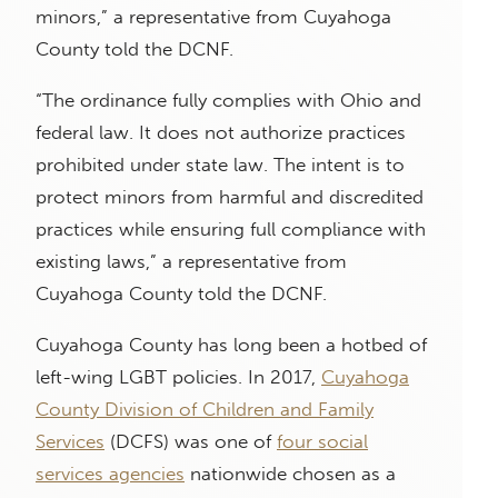
minors,” a representative from Cuyahoga
County told the DCNF.
“The ordinance fully complies with Ohio and
federal law. It does not authorize practices
prohibited under state law. The intent is to
protect minors from harmful and discredited
practices while ensuring full compliance with
existing laws,” a representative from
Cuyahoga County told the DCNF.
Cuyahoga County has long been a hotbed of
left-wing LGBT policies. In 2017,
Cuyahoga
County Division of Children and Family
Services
(DCFS) was one of
four social
services agencies
nationwide chosen as a