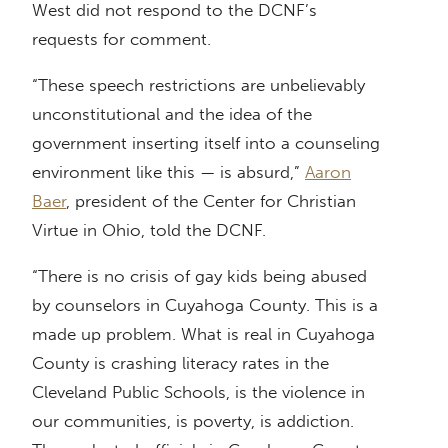
West did not respond to the DCNF’s
requests for comment.
“These speech restrictions are unbelievably
unconstitutional and the idea of the
government inserting itself into a counseling
environment like this — is absurd,”
Aaron
Baer
, president of the Center for Christian
Virtue in Ohio, told the DCNF.
“There is no crisis of gay kids being abused
by counselors in Cuyahoga County. This is a
made up problem. What is real in Cuyahoga
County is crashing literacy rates in the
Cleveland Public Schools, is the violence in
our communities, is poverty, is addiction.