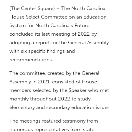
(The Center Square) – The North Carolina
House Select Committee on an Education
System for North Carolina’s Future
concluded its last meeting of 2022 by
adopting a report for the General Assembly
with six specific findings and
recommendations.
The committee, created by the General
Assembly in 2021, consisted of House
members selected by the Speaker who met
monthly throughout 2022 to study
elementary and secondary education issues.
The meetings featured testimony from
numerous representatives from state