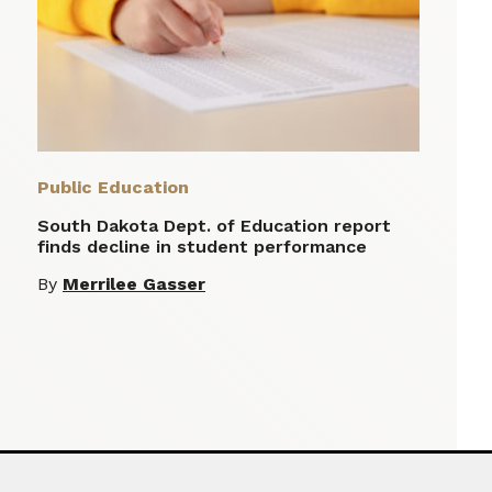
Public Education
South Dakota Dept. of Education report
finds decline in student performance
By
Merrilee Gasser