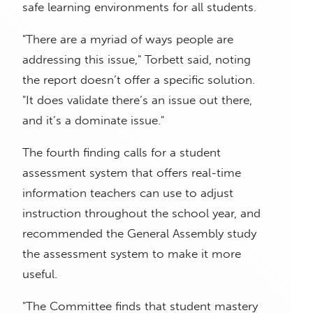
safe learning environments for all students.
"There are a myriad of ways people are
addressing this issue," Torbett said, noting
the report doesn’t offer a specific solution.
"It does validate there’s an issue out there,
and it’s a dominate issue."
The fourth finding calls for a student
assessment system that offers real-time
information teachers can use to adjust
instruction throughout the school year, and
recommended the General Assembly study
the assessment system to make it more
useful.
"The Committee finds that student mastery