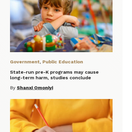
Government
,
Public Education
State-run pre-K programs may cause
long-term harm, studies conclude
By
Shanxi Omoniyi