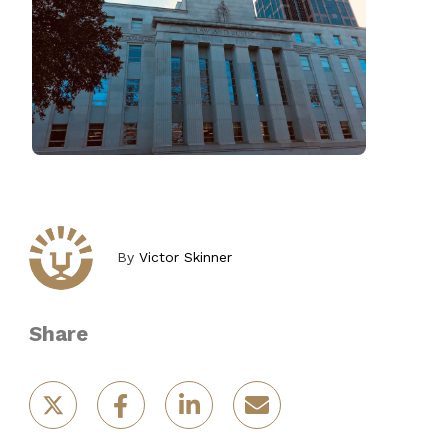
By
Victor Skinner
Share