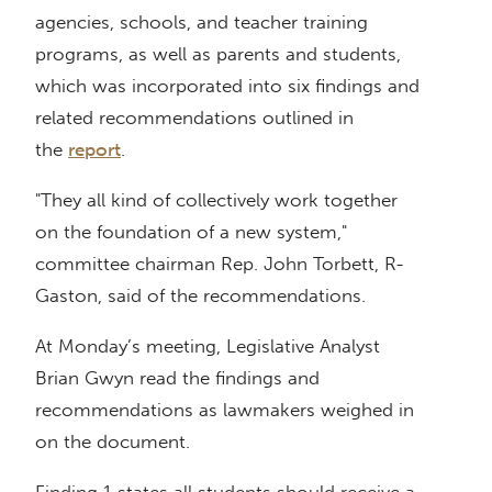
agencies, schools, and teacher training
programs, as well as parents and students,
which was incorporated into six findings and
related recommendations outlined in
the
report
.
"They all kind of collectively work together
on the foundation of a new system,"
committee chairman Rep. John Torbett, R-
Gaston, said of the recommendations.
At Monday’s meeting, Legislative Analyst
Brian Gwyn read the findings and
recommendations as lawmakers weighed in
on the document.
Finding 1 states all students should receive a