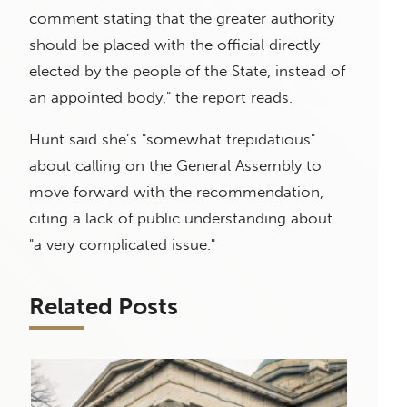
comment stating that the greater authority
should be placed with the official directly
elected by the people of the State, instead of
an appointed body," the report reads.
Hunt said she’s "somewhat trepidatious"
about calling on the General Assembly to
move forward with the recommendation,
citing a lack of public understanding about
"a very complicated issue."
Related Posts