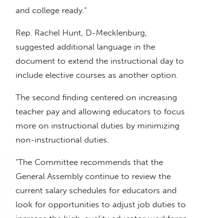
and college ready."
Rep. Rachel Hunt, D-Mecklenburg,
suggested additional language in the
document to extend the instructional day to
include elective courses as another option.
The second finding centered on increasing
teacher pay and allowing educators to focus
more on instructional duties by minimizing
non-instructional duties.
"The Committee recommends that the
General Assembly continue to review the
current salary schedules for educators and
look for opportunities to adjust job duties to