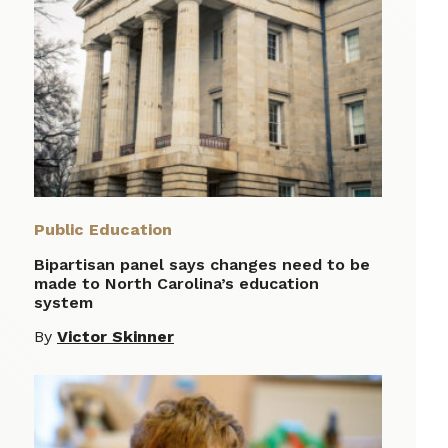
Public Education
Bipartisan panel says changes need to be
made to North Carolina’s education
system
By
Victor Skinner