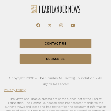
CONTACT US
SUBSCRIBE
Copyright 2026 - The Stanley M. Herzog Foundation - All
Rights Reserved
Privacy Policy
The views and ideas expressed are of the author, not of the Herzog
Foundation. The Herzog Foundation does not necessarily endorse the
author’s views and ideas and has not verified the accuracy of information
published here, but provides various perspectives surrounding education,