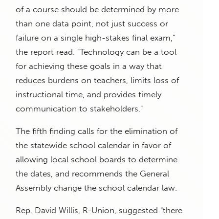
of a course should be determined by more
than one data point, not just success or
failure on a single high-stakes final exam,"
the report read. "Technology can be a tool
for achieving these goals in a way that
reduces burdens on teachers, limits loss of
instructional time, and provides timely
communication to stakeholders."
The fifth finding calls for the elimination of
the statewide school calendar in favor of
allowing local school boards to determine
the dates, and recommends the General
Assembly change the school calendar law.
Rep. David Willis, R-Union, suggested "there