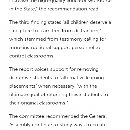
increase the high-quality educator workforce
in the State," the recommendation read.
The third finding states "all children deserve a
safe place to learn free from distraction,"
which stemmed from testimony calling for
more instructional support personnel to
control classrooms.
The report voices support for removing
disruptive students to "alternative learning
placements" when necessary, "with the
ultimate goal of returning these students to
their original classrooms."
The committee recommended the General
Assembly continue to study ways to create