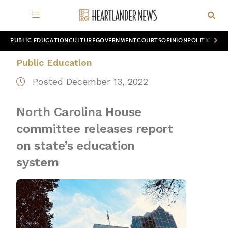
PUBLIC EDUCATION
CULTURE
GOVERNMENT
COURTS
OPINION
POLITICS
WOR
Public Education
Posted December 13, 2022
North Carolina House
committee releases report
on state’s education
system