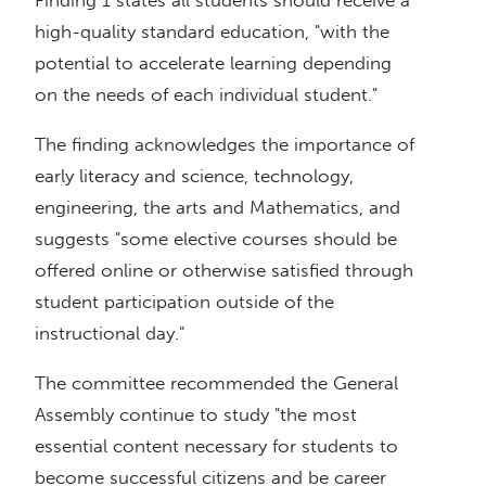
high-quality standard education, "with the
potential to accelerate learning depending
on the needs of each individual student."
The finding acknowledges the importance of
early literacy and science, technology,
engineering, the arts and Mathematics, and
suggests "some elective courses should be
offered online or otherwise satisfied through
student participation outside of the
instructional day."
The committee recommended the General
Assembly continue to study "the most
essential content necessary for students to
become successful citizens and be career