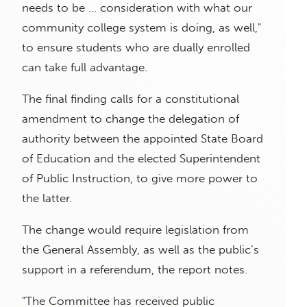
needs to be … consideration with what our
community college system is doing, as well,"
to ensure students who are dually enrolled
can take full advantage.
The final finding calls for a constitutional
amendment to change the delegation of
authority between the appointed State Board
of Education and the elected Superintendent
of Public Instruction, to give more power to
the latter.
The change would require legislation from
the General Assembly, as well as the public’s
support in a referendum, the report notes.
"The Committee has received public