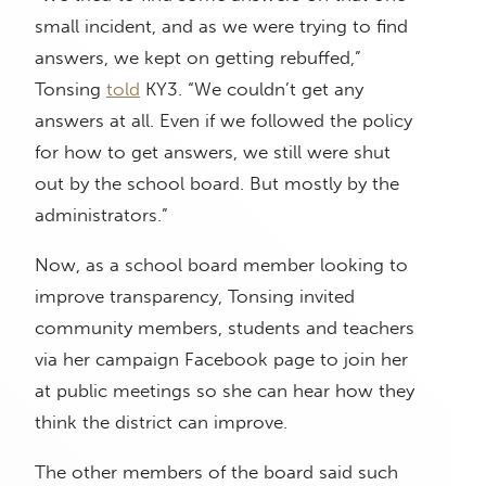
small incident, and as we were trying to find
answers, we kept on getting rebuffed,”
Tonsing
told
KY3. “We couldn’t get any
answers at all. Even if we followed the policy
for how to get answers, we still were shut
out by the school board. But mostly by the
administrators.”
Now, as a school board member looking to
improve transparency, Tonsing invited
community members, students and teachers
via her campaign Facebook page to join her
at public meetings so she can hear how they
think the district can improve.
The other members of the board said such