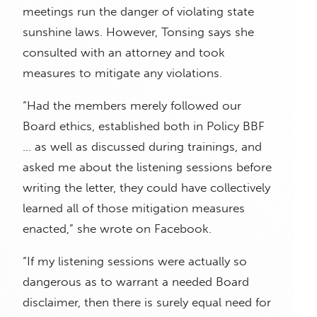
meetings run the danger of violating state
sunshine laws. However, Tonsing says she
consulted with an attorney and took
measures to mitigate any violations.
“Had the members merely followed our
Board ethics, established both in Policy BBF
… as well as discussed during trainings, and
asked me about the listening sessions before
writing the letter, they could have collectively
learned all of those mitigation measures
enacted,” she wrote on Facebook.
“If my listening sessions were actually so
dangerous as to warrant a needed Board
disclaimer, then there is surely equal need for