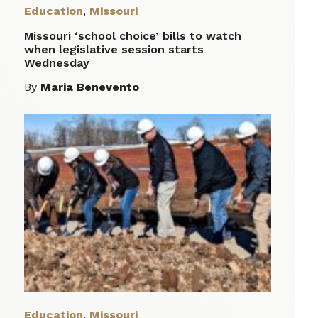
Education
,
Missouri
Missouri ‘school choice’ bills to watch
when legislative session starts
Wednesday
By
Maria Benevento
Education
,
Missouri