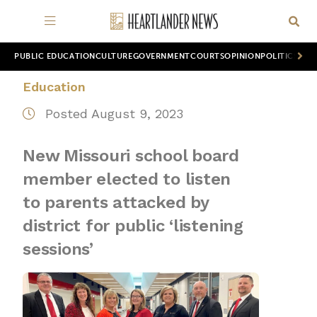
PUBLIC EDUCATION
CULTURE
GOVERNMENT
COURTS
OPINION
POLITICS
WOR
Education
Posted August 9, 2023
New Missouri school board
member elected to listen
to parents attacked by
district for public ‘listening
sessions’