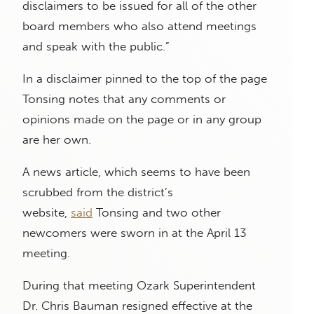
disclaimers to be issued for all of the other
board members who also attend meetings
and speak with the public.”
In a disclaimer pinned to the top of the page
Tonsing notes that any comments or
opinions made on the page or in any group
are her own.
A news article, which seems to have been
scrubbed from the district’s
website,
said
Tonsing and two other
newcomers were sworn in at the April 13
meeting.
During that meeting Ozark Superintendent
Dr. Chris Bauman resigned effective at the