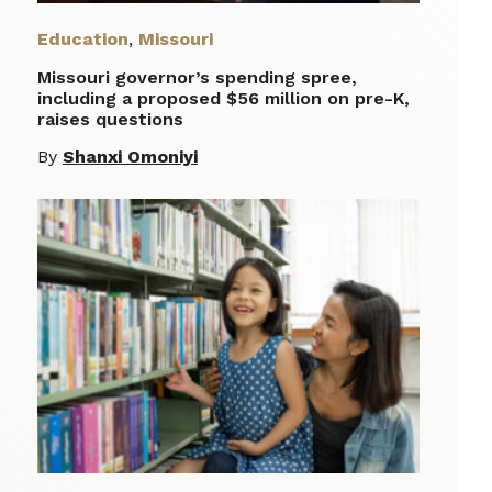
Education
,
Missouri
Missouri governor’s spending spree,
including a proposed $56 million on pre-K,
raises questions
By
Shanxi Omoniyi