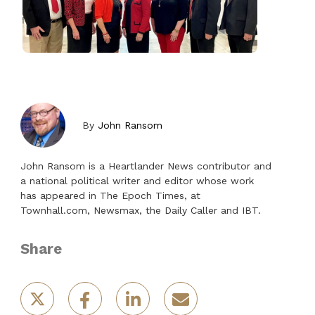
By
John Ransom
John Ransom is a Heartlander News contributor and
a national political writer and editor whose work
has appeared in The Epoch Times, at
Townhall.com, Newsmax, the Daily Caller and IBT.
Share