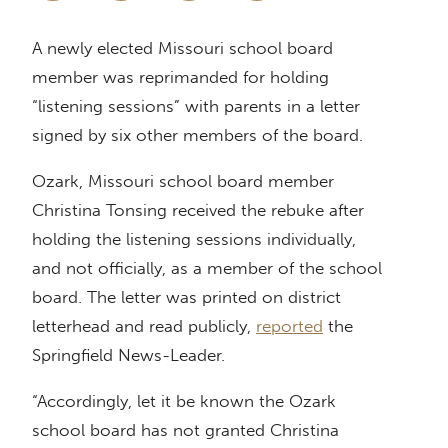
A newly elected Missouri school board
member was reprimanded for holding
“listening sessions” with parents in a letter
signed by six other members of the board.
Ozark, Missouri school board member
Christina Tonsing received the rebuke after
holding the listening sessions individually,
and not officially, as a member of the school
board. The letter was printed on district
letterhead and read publicly,
reported
the
Springfield News-Leader.
“Accordingly, let it be known the Ozark
school board has not granted Christina