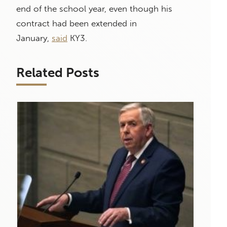
end of the school year, even though his
contract had been extended in
January,
said
KY3.
Related Posts