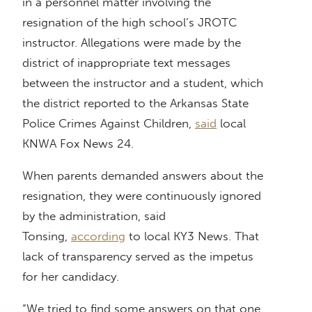
in a personnel matter involving the
resignation of the high school’s JROTC
instructor. Allegations were made by the
district of inappropriate text messages
between the instructor and a student, which
the district reported to the Arkansas State
Police Crimes Against Children,
said
local
KNWA Fox News 24.
When parents demanded answers about the
resignation, they were continuously ignored
by the administration, said
Tonsing,
according
to local KY3 News. That
lack of transparency served as the impetus
for her candidacy.
“We tried to find some answers on that one