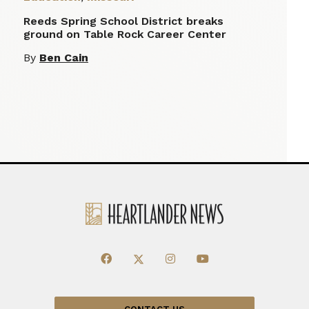
Reeds Spring School District breaks
ground on Table Rock Career Center
By
Ben Cain