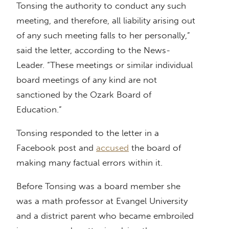
Tonsing the authority to conduct any such
meeting, and therefore, all liability arising out
of any such meeting falls to her personally,”
said the letter, according to the News-
Leader. “These meetings or similar individual
board meetings of any kind are not
sanctioned by the Ozark Board of
Education.”
Tonsing responded to the letter in a
Facebook post and
accused
the board of
making many factual errors within it.
Before Tonsing was a board member she
was a math professor at Evangel University
and a district parent who became embroiled