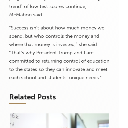
trend” of low test scores continue,
McMahon said.
“Success isn’t about how much money we
spend, but who controls the money and
where that money is invested,” she said.
“That’s why President Trump and I are
committed to returning control of education
to the states so they can innovate and meet
each school and students’ unique needs.”
Related Posts