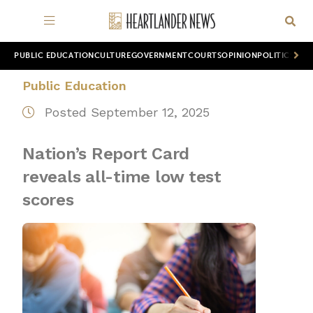
PUBLIC EDUCATION
CULTURE
GOVERNMENT
COURTS
OPINION
POLITICS
WOR
Public Education
Posted September 12, 2025
Nation’s Report Card
reveals all-time low test
scores