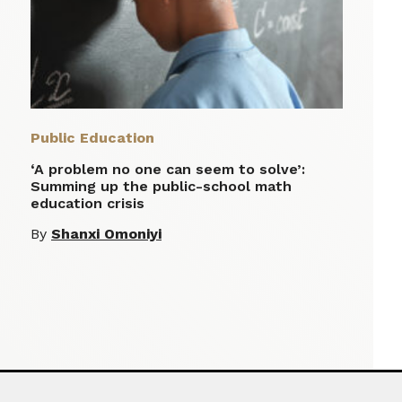
Public Education
‘A problem no one can seem to solve’:
Summing up the public-school math
education crisis
By
Shanxi Omoniyi