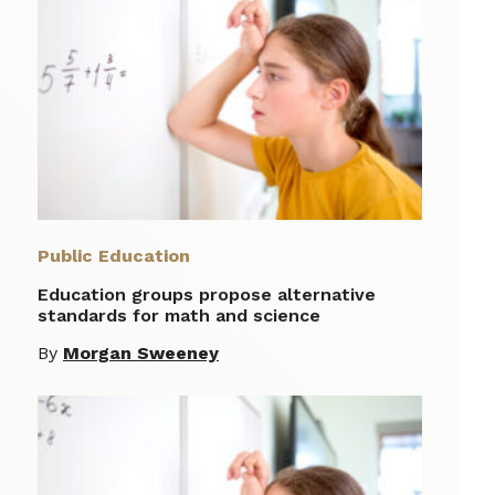
Public Education
Education groups propose alternative
standards for math and science
By
Morgan Sweeney