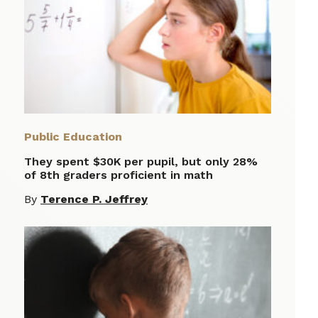
Public Education
They spent $30K per pupil, but only 28%
of 8th graders proficient in math
By
Terence P. Jeffrey