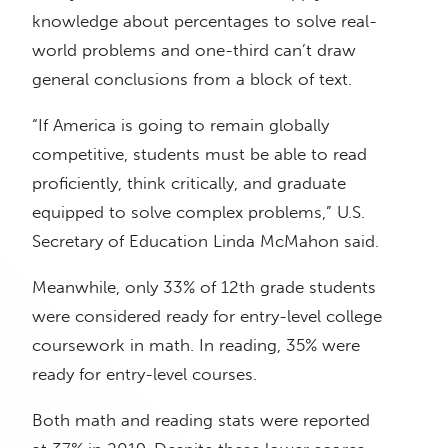
knowledge about percentages to solve real-
world problems and one-third can’t draw
general conclusions from a block of text.
“If America is going to remain globally
competitive, students must be able to read
proficiently, think critically, and graduate
equipped to solve complex problems,” U.S.
Secretary of Education Linda McMahon said.
Meanwhile, only 33% of 12th grade students
were considered ready for entry-level college
coursework in math. In reading, 35% were
ready for entry-level courses.
Both math and reading stats were reported