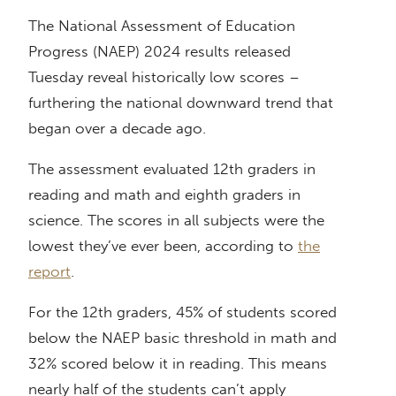
The National Assessment of Education
Progress (NAEP) 2024 results released
Tuesday reveal historically low scores –
furthering the national downward trend that
began over a decade ago.
The assessment evaluated 12th graders in
reading and math and eighth graders in
science. The scores in all subjects were the
lowest they’ve ever been, according to
the
report
.
For the 12th graders, 45% of students scored
below the NAEP basic threshold in math and
32% scored below it in reading. This means
nearly half of the students can’t apply