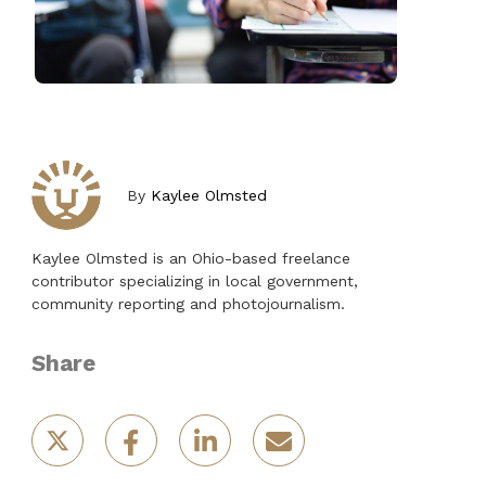
By
Kaylee Olmsted
Kaylee Olmsted is an Ohio-based freelance
contributor specializing in local government,
community reporting and photojournalism.
Share