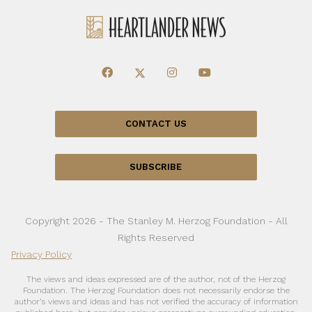
CONTACT US
SUBSCRIBE
Copyright 2026 - The Stanley M. Herzog Foundation - All
Rights Reserved
Privacy Policy
The views and ideas expressed are of the author, not of the Herzog
Foundation. The Herzog Foundation does not necessarily endorse the
author’s views and ideas and has not verified the accuracy of information