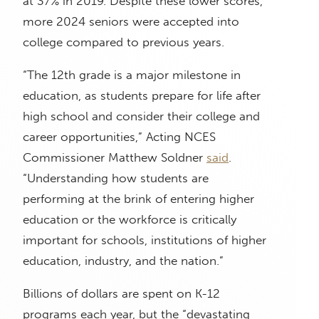
at 37% in 2019. Despite these lower scores,
more 2024 seniors were accepted into
college compared to previous years.
“The 12th grade is a major milestone in
education, as students prepare for life after
high school and consider their college and
career opportunities,” Acting NCES
Commissioner Matthew Soldner
said
.
“Understanding how students are
performing at the brink of entering higher
education or the workforce is critically
important for schools, institutions of higher
education, industry, and the nation.”
Billions of dollars are spent on K-12
programs each year, but the “devastating