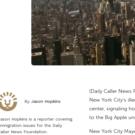
(Daily Caller News 
New York City’s ille
By
Jason Hopkins
center, signaling 
to the Big Apple un
ason Hopkins is a reporter covering
mmigration issues for the Daily
New York City May
aller News Foundation.