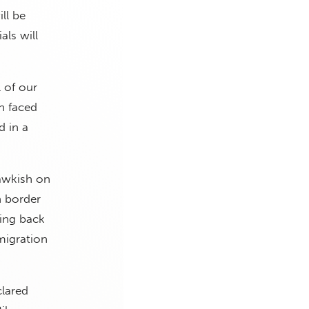
ll be
ls will
l of our
n faced
d in a
hawkish on
n border
ing back
migration
clared