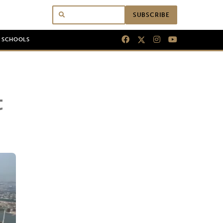
SUBSCRIBE
N SCHOOLS
t