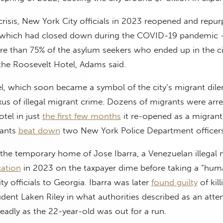
crisis, New York City officials in 2023 reopened and repu
 which had closed down during the COVID-19 pandemic —
re than 75% of the asylum seekers who ended up in the ci
the Roosevelt Hotel, Adams said.
l, which soon became a symbol of the city’s migrant dil
xus of illegal migrant crime. Dozens of migrants were arre
tel in just
the first few months
it re-opened as a migrant
rants
beat down
two New York Police Department officers
the temporary home of Jose Ibarra, a Venezuelan illegal 
cation
in 2023 on the taxpayer dime before taking a “huma
ity officials to Georgia. Ibarra was later
found guilty
of kill
dent Laken Riley in what authorities described as an att
adly as the 22-year-old was out for a run.