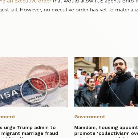
ng an executive order
that would allow ICE agents onto R
argest jail. However, no executive order has yet to materiali
.
nment
Government
ms urge Trump admin to
Mamdani, housing appoin
 migrant marriage fraud
promote ‘collectivism’ ov