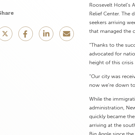
Roosevelt Hotel’s 
Share
Relief Center. The
seekers arriving we
that managed the cr
“Thanks to the succ
advocated for nation
height of this cris
“Our city was recei
now we’re down to 
While the immigrati
administration, New
quickly became the
arriving at the sout
Big Apple since the 