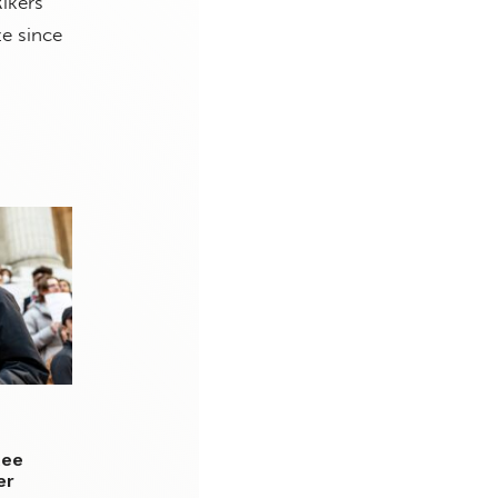
ikers
ze since
tee
er