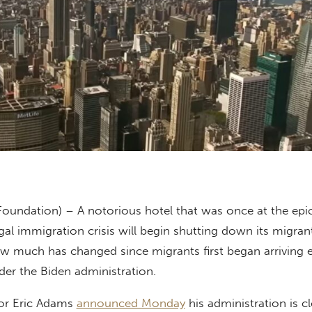
Foundation) – A notorious hotel that was once at the epi
gal immigration crisis will begin shutting down its migrant
how much has changed since migrants first began arriving
der the Biden administration.
or Eric Adams
announced Monday
his administration is c