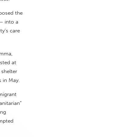
rposed the
 into a
ty’s care
emma,
sted at
 shelter
 in May.
migrant
nitarian”
ing
empted