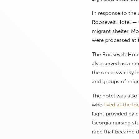
In response to the 
Roosevelt Hotel —
migrant shelter. Mo
were processed at 
The Roosevelt Hote
also served as a ne
the once-swanky ho
and groups of mig
The hotel was also 
who
lived at the lo
flight provided by c
Georgia nursing stu
rape that became de