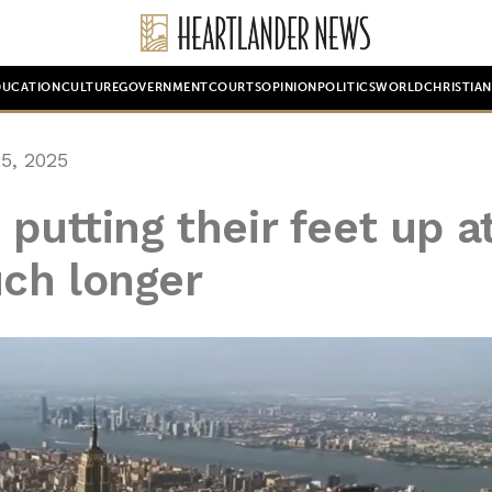
DUCATION
CULTURE
GOVERNMENT
COURTS
OPINION
POLITICS
WORLD
CHRISTIA
5, 2025
putting their feet up a
ch longer