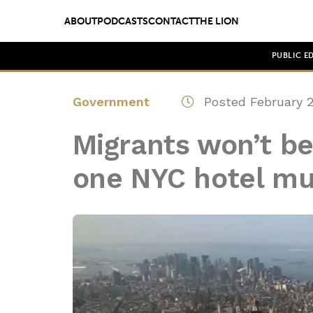
ABOUT
PODCASTS
CONTACT
THE LION
PUBLIC E
Government
Posted February 2
Migrants won’t be 
one NYC hotel mu