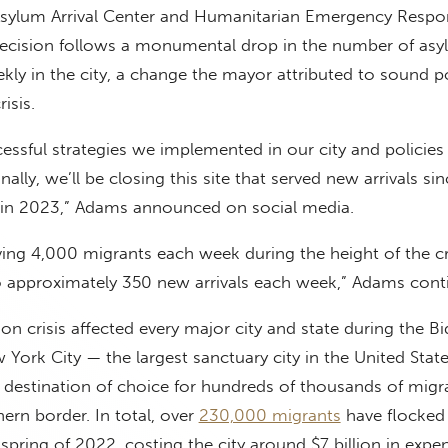
Asylum Arrival Center and Humanitarian Emergency Resp
 decision follows a monumental drop in the number of as
ekly in the city, a change the mayor attributed to sound po
isis.
essful strategies we implemented in our city and policies
ally, we’ll be closing this site that served new arrivals si
is in 2023,” Adams announced on social media.
ving 4,000 migrants each week during the height of the cr
approximately 350 new arrivals each week,” Adams cont
on crisis affected every major city and state during the B
 York City — the largest sanctuary city in the United Stat
 destination of choice for hundreds of thousands of migr
hern border. In total, over
230,000 migrants
have flocked 
spring of 2022, costing the city around $7 billion in expe