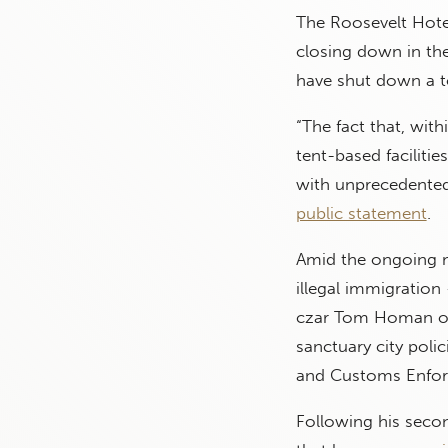
The Roosevelt Hotel
closing down in the
have shut down a t
“The fact that, with
tent-based faciliti
with unprecedented 
public statement
.
Amid the ongoing mi
illegal immigration
czar Tom Homan on 
sanctuary city poli
and Customs Enfor
Following his seco