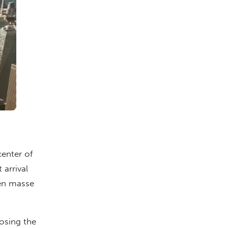
center of
 arrival
 en masse
losing the