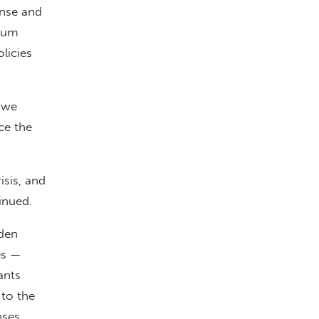
onse and
ylum
licies
 we
nce the
isis, and
inued.
iden
es —
ants
to the
nses.