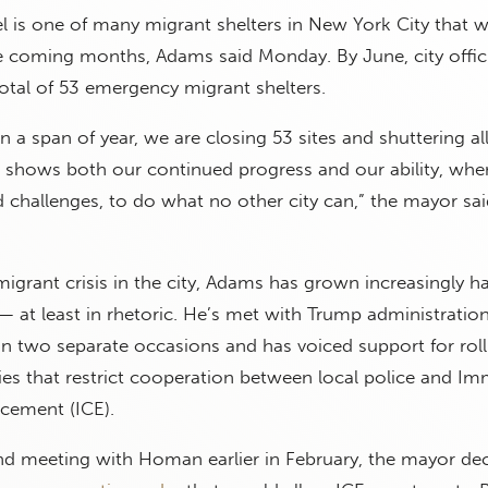
 is one of many migrant shelters in New York City that wi
 coming months, Adams said Monday. By June, city officia
otal of 53 emergency migrant shelters.
in a span of year, we are closing 53 sites and shuttering al
es shows both our continued progress and our ability, whe
challenges, to do what no other city can,” the mayor sai
grant crisis in the city, Adams has grown increasingly 
 — at least in rhetoric. He’s met with Trump administratio
two separate occasions and has voiced support for roll
cies that restrict cooperation between local police and Im
cement (ICE).
nd meeting with Homan earlier in February, the mayor de