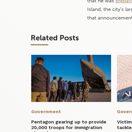
that he was
prepari
Island, the city’s l
that announcement
Related Posts
Government
Gover
Pentagon gearing up to provide
Victi
20,000 troops for immigration
tackle