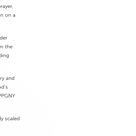
rayer,
en on a
der
m the
ding
ry and
od’s
” PPGNY
dy scaled