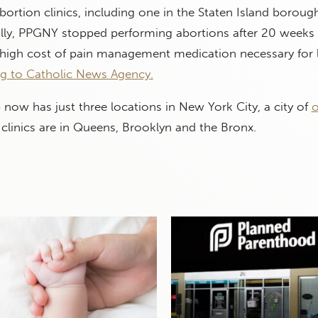
bortion clinics, including one in the Staten Island borou
ally, PPGNY stopped performing abortions after 20 weeks 
 high cost of pain management medication necessary for 
g to Catholic News Agency.
now has just three locations in New York City, a city of
o
clinics are in Queens, Brooklyn and the Bronx.