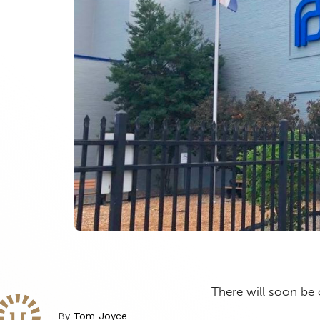
There will soon be 
By
Tom Joyce