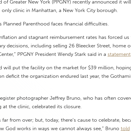
 of Greater New York (PPGNY) recently announced it will 
s only clinic in Manhattan, a New York City borough.
lanned Parenthood faces financial difficulties.
nflation and stagnant reimbursement rates has forced us
ary decisions, including selling 26 Bleecker Street, home o
enter,” PPGNY President Wendy Stark said in a
statement
will put the facility on the market for $39 million, hopi
ion deficit the organization endured last year, the Gothami
Register photographer Jeffrey Bruno, who has often cover
at the clinic, celebrated its closure.
 is far from over; but, today, there’s cause to celebrate, bec
how God works in ways we cannot always see,” Bruno
told