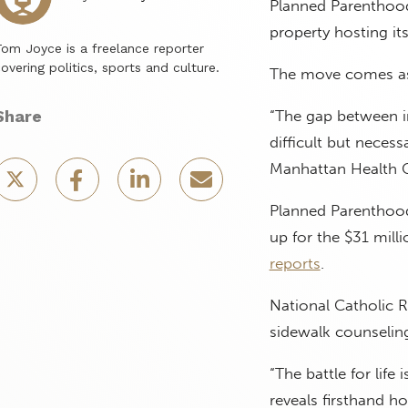
Planned Parenthood
property hosting it
om Joyce is a freelance reporter
overing politics, sports and culture.
The move comes as P
Share
“The gap between i
difficult but necess
Manhattan Health C
Planned Parenthood 
up for the $31 mill
reports
.
National Catholic 
sidewalk counseling 
“The battle for life
reveals firsthand 