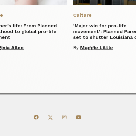
re
Culture
er’s life: From Planned
‘Major win for pro-life
hood to global pro-life
movement’: Planned Par
ment
set to shutter Louisiana c
ginia Allen
By
Maggie Little