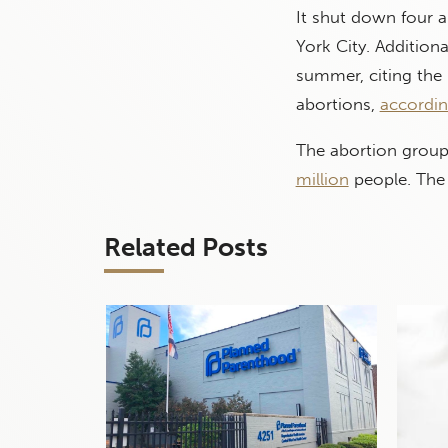
It shut down four a
York City. Addition
summer, citing the
abortions,
accordin
The abortion group 
million
people. The 
Related Posts