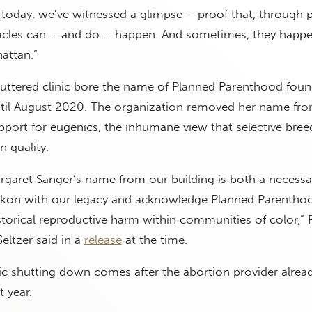
today, we’ve witnessed a glimpse – proof that, through p
iracles can … and do … happen. And sometimes, they happ
hattan.”
ttered clinic bore the name of Planned Parenthood foun
til August 2020. The organization removed her name fro
upport for eugenics, the inhumane view that selective bree
 quality.
rgaret Sanger’s name from our building is both a necessa
ckon with our legacy and acknowledge Planned Parentho
istorical reproductive harm within communities of color,
eltzer said in a
release
at the time.
c shutting down comes after the abortion provider alrea
 year.