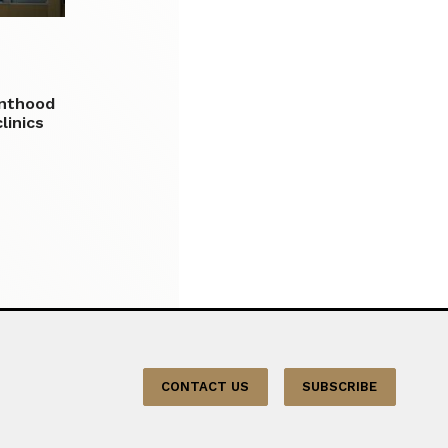
enthood
linics
CONTACT US
SUBSCRIBE