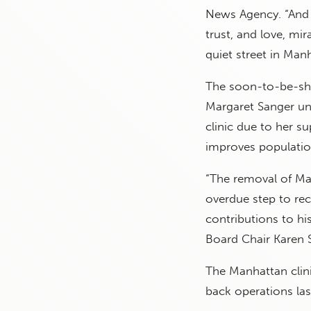
News Agency. “And 
trust, and love, m
quiet street in Man
The soon-to-be-shu
Margaret Sanger un
clinic due to her s
improves population
“The removal of Ma
overdue step to re
contributions to h
Board Chair Karen S
The Manhattan clini
back operations last