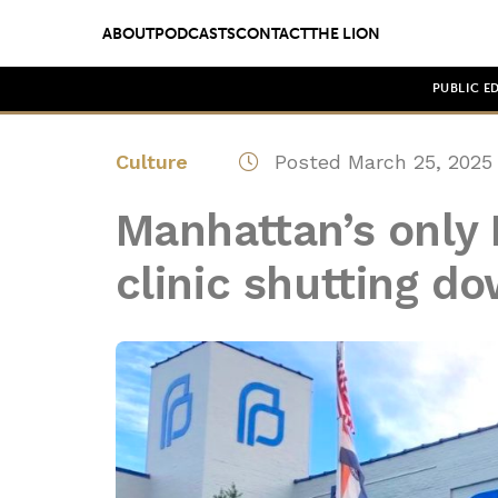
ABOUT
PODCASTS
CONTACT
THE LION
PUBLIC E
Culture
Posted March 25, 2025
Manhattan’s only
clinic shutting d