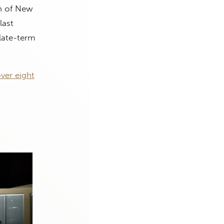
gh of New
last
late-term
ver eight