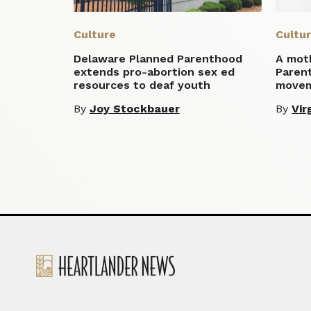
Culture
Cultu
Delaware Planned Parenthood
A moth
extends pro-abortion sex ed
Parent
resources to deaf youth
move
By
Joy Stockbauer
By
Vir