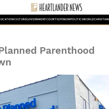
DUCATION
CULTURE
GOVERNMENT
COURTS
OPINION
POLITICS
WORLD
CHRISTIA
 Planned Parenthood
own