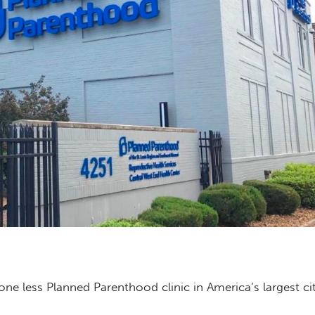
one less Planned Parenthood clinic in America’s largest cit