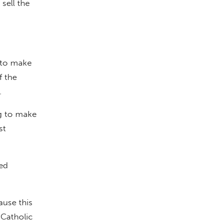
sell the
 to make
f the
.
ng to make
st
ed
ause this
Catholic