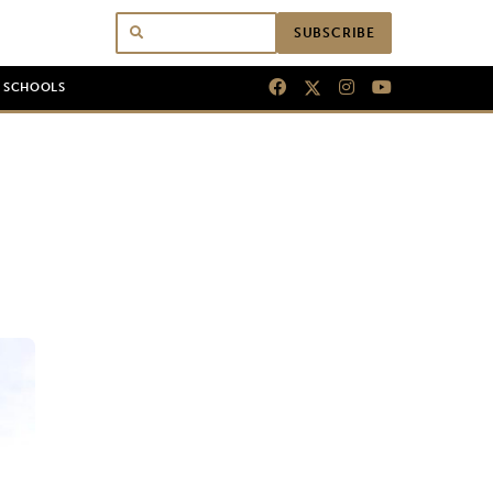
SUBSCRIBE
N SCHOOLS