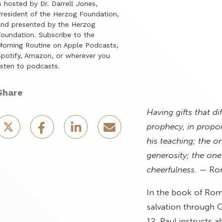
s hosted by Dr. Darrell Jones,
resident of the Herzog Foundation,
nd presented by the Herzog
oundation. Subscribe to the
orning Routine on Apple Podcasts,
potify, Amazon, or wherever you
isten to podcasts.
Share
Having gifts that di
prophecy, in proport
his teaching; the o
generosity; the one
cheerfulness.
— Rom
In the book of Rom
salvation through C
12, Paul instructs a