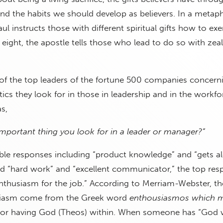
and the habits we should develop as believers. In a metap
l instructs those with different spiritual gifts how to exe
e eight, the apostle tells those who lead to do so with zeal
of the top leaders of the fortune 500 companies concern
stics they look for in those in leadership and in the workf
s,
mportant thing you look for in a leader or manager?”
ible responses including “product knowledge” and “gets a
nd “hard work” and “excellent communicator,” the top re
thusiasm for the job.” According to Merriam-Webster, the
siasm come from the Greek word
enthousiasmos which 
 or having God (Theos) within. When someone has “God w