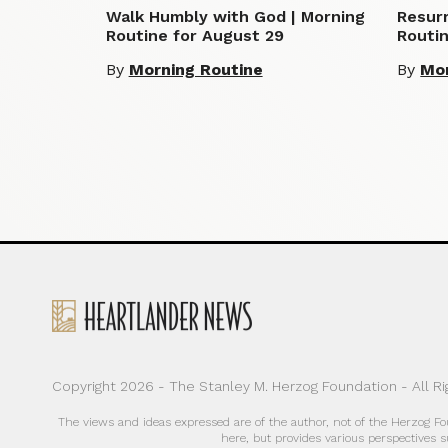
Walk Humbly with God | Morning
Resurr
Routine for August 29
Routin
By
Morning Routine
By
Mor
Copyright 2026 - The Stanley M. Herzog Foundation - All R
The views and ideas expressed are of the author, not of the Herzog F
here, but provides various perspectives s