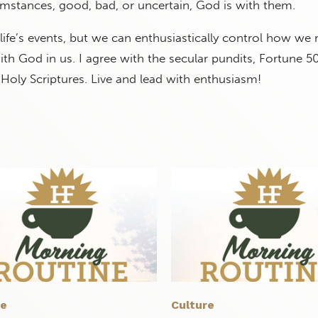
mstances, good, bad, or uncertain, God is with them.
ife’s events, but we can enthusiastically control how we
h God in us. I agree with the secular pundits, Fortune 5
 Holy Scriptures. Live and lead with enthusiasm!
re
Culture