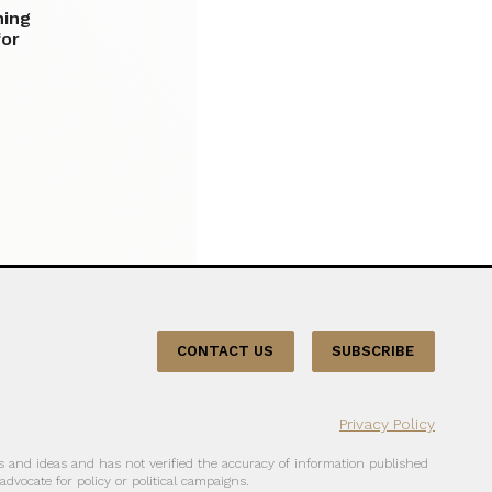
ning
for
CONTACT US
SUBSCRIBE
Privacy Policy
 and ideas and has not verified the accuracy of information published
dvocate for policy or political campaigns.