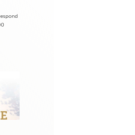
 respond
00