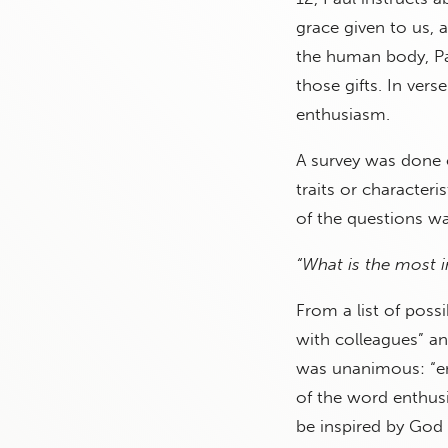
grace given to us, 
the human body, Pau
those gifts. In vers
enthusiasm.
A survey was done 
traits or characteri
of the questions wa
“What is the most i
From a list of poss
with colleagues” a
was unanimous: “en
of the word enthu
be inspired by God