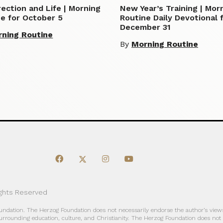
ection and Life | Morning
New Year’s Training | Mor
e for October 5
Routine Daily Devotional 
December 31
ning Routine
By
Morning Routine
ights Reserved
oundation. The Herzog Foundation does not necessarily endorse the author’s views
urrounding education, culture, and Christianity. The Herzog Foundation does not a