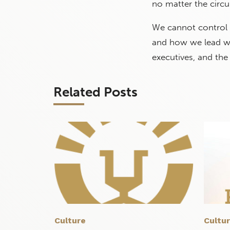
no matter the circu
We cannot control l
and how we lead wit
executives, and the
Related Posts
Culture
Cultu