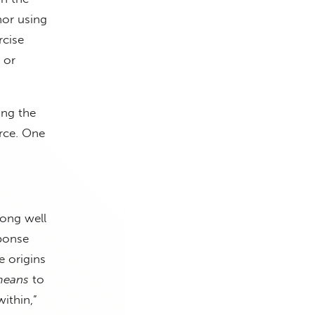
hor using
rcise
 or
ing the
orce. One
long well
sponse
 origins
means
to
ithin,”