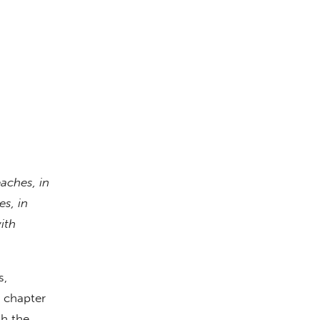
eaches, in
s, in
ith
s,
n chapter
gh the