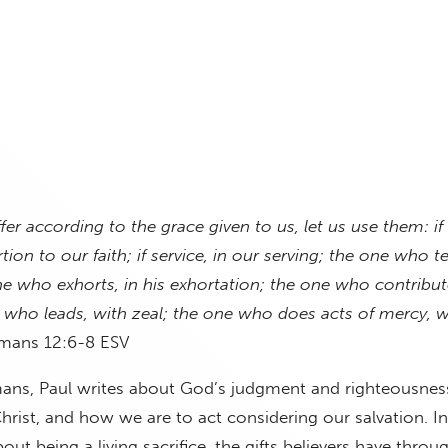
ffer according to the grace given to us, let us use them: if
ion to our faith; if service, in our serving; the one who t
ne who exhorts, in his exhortation; the one who contribute
 who leads, with zeal; the one who does acts of mercy, w
ans 12:6-8 ESV
ans, Paul writes about God’s judgment and righteousnes
hrist, and how we are to act considering our salvation. I
bout being a living sacrifice, the gifts believers have throu