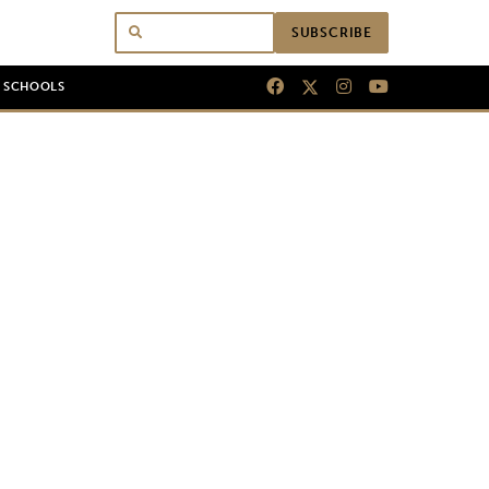
SUBSCRIBE
N SCHOOLS