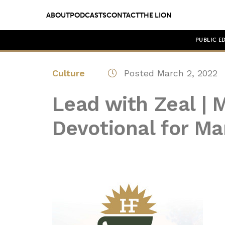
ABOUT
PODCASTS
CONTACT
THE LION
PUBLIC E
Culture
Posted March 2, 2022
Lead with Zeal | 
Devotional for Ma