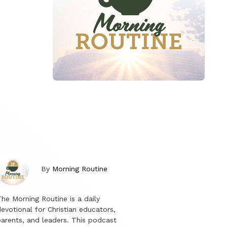
By
Morning Routine
he Morning Routine is a daily
evotional for Christian educators,
arents, and leaders. This podcast