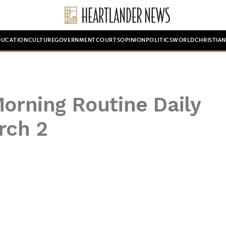
DUCATION
CULTURE
GOVERNMENT
COURTS
OPINION
POLITICS
WORLD
CHRISTIA
Morning Routine Daily
rch 2